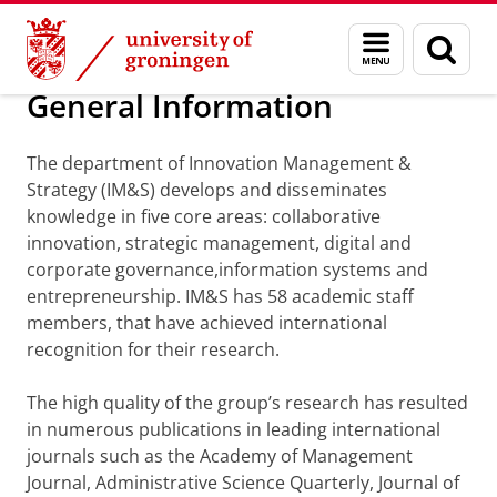
Skip
Skip
Department of Innovation Management & Str
Menu
Sear
to
to
and
page
Content
Navigation
search
General Information
The department of Innovation Management &
Strategy (IM&S) develops and disseminates
knowledge in five core areas: collaborative
innovation, strategic management, digital and
corporate governance,information systems and
entrepreneurship. IM&S has 58 academic staff
members, that have achieved international
recognition for their research.
The high quality of the group’s research has resulted
in numerous publications in leading international
journals such as the Academy of Management
Journal, Administrative Science Quarterly, Journal of