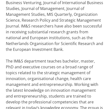
Business Venturing, Journal of International Business
Studies, Journal of Management, Journal of
Management Studies, MIS Quarterly, Organization
Science, Research Policy and Strategic Management
Journal. IM&S researchers have also been successful
in receiving substantial research grants from
national and European institutions, such as the
Netherlands Organisation for Scientific Research and
the European Investment Bank.
The IM&S department teaches bachelor, master,
PhD and executive courses on a broad range of
topics related to the strategic management of
innovation, organisational change, health care
management and entrepreneurship. Working with
the latest knowledge on innovation management
and entrepreneurship, students are trained to
develop the professional competencies that are
relevant in today’s knowledge economy. The group is