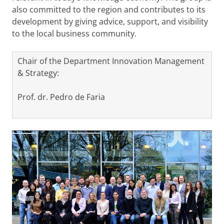
also committed to the region and contributes to its
development by giving advice, support, and visibility
to the local business community.
Chair of the Department Innovation Management
& Strategy:
Prof. dr. Pedro de Faria