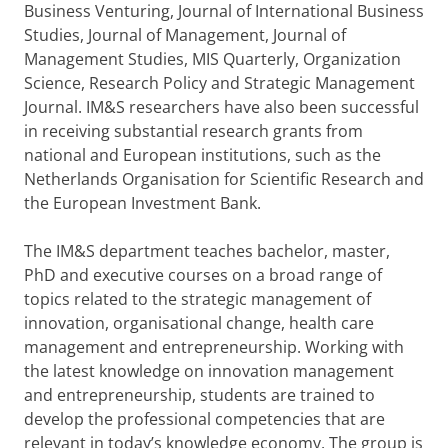
Business Venturing, Journal of International Business
Studies, Journal of Management, Journal of
Management Studies, MIS Quarterly, Organization
Science, Research Policy and Strategic Management
Journal. IM&S researchers have also been successful
in receiving substantial research grants from
national and European institutions, such as the
Netherlands Organisation for Scientific Research and
the European Investment Bank.
The IM&S department teaches bachelor, master,
PhD and executive courses on a broad range of
topics related to the strategic management of
innovation, organisational change, health care
management and entrepreneurship. Working with
the latest knowledge on innovation management
and entrepreneurship, students are trained to
develop the professional competencies that are
relevant in today’s knowledge economy. The group is