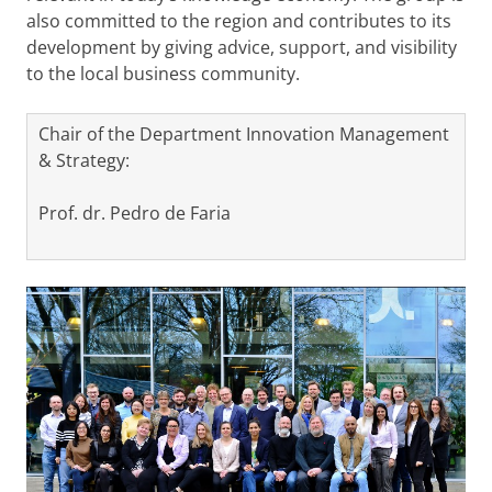
also committed to the region and contributes to its
development by giving advice, support, and visibility
to the local business community.
Chair of the Department Innovation Management
& Strategy:
Prof. dr. Pedro de Faria