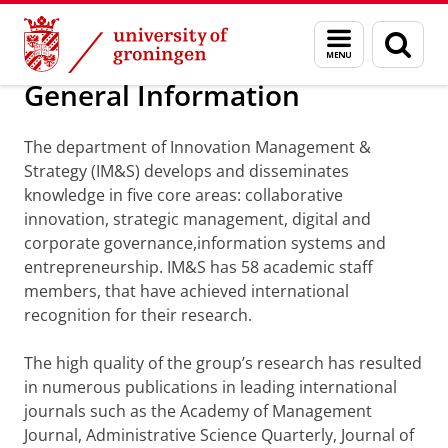
Skip
Skip
Department of Innovation Management & Str
Menu
Sear
to
to
and
page
Content
Navigation
search
General Information
The department of Innovation Management &
Strategy (IM&S) develops and disseminates
knowledge in five core areas: collaborative
innovation, strategic management, digital and
corporate governance,information systems and
entrepreneurship. IM&S has 58 academic staff
members, that have achieved international
recognition for their research.
The high quality of the group’s research has resulted
in numerous publications in leading international
journals such as the Academy of Management
Journal, Administrative Science Quarterly, Journal of