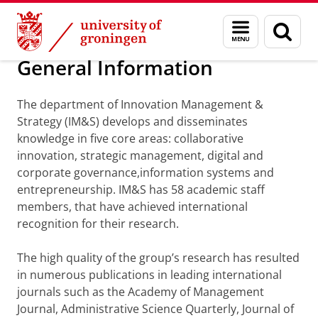
Skip
Skip
Department of Innovation Management & Str
Menu
Sear
to
to
and
page
Content
Navigation
search
General Information
The department of Innovation Management &
Strategy (IM&S) develops and disseminates
knowledge in five core areas: collaborative
innovation, strategic management, digital and
corporate governance,information systems and
entrepreneurship. IM&S has 58 academic staff
members, that have achieved international
recognition for their research.
The high quality of the group’s research has resulted
in numerous publications in leading international
journals such as the Academy of Management
Journal, Administrative Science Quarterly, Journal of