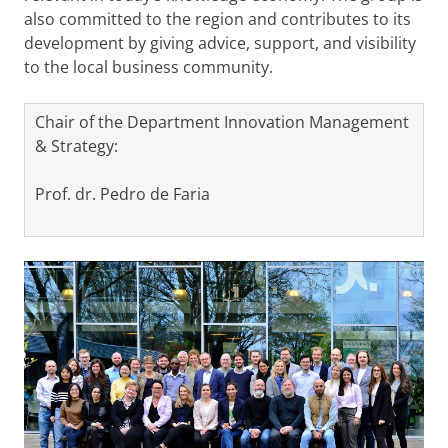
also committed to the region and contributes to its
development by giving advice, support, and visibility
to the local business community.
Chair of the Department Innovation Management
& Strategy:
Prof. dr. Pedro de Faria