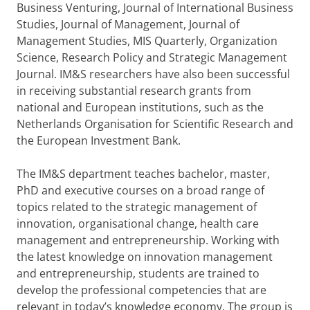
Business Venturing, Journal of International Business
Studies, Journal of Management, Journal of
Management Studies, MIS Quarterly, Organization
Science, Research Policy and Strategic Management
Journal. IM&S researchers have also been successful
in receiving substantial research grants from
national and European institutions, such as the
Netherlands Organisation for Scientific Research and
the European Investment Bank.
The IM&S department teaches bachelor, master,
PhD and executive courses on a broad range of
topics related to the strategic management of
innovation, organisational change, health care
management and entrepreneurship. Working with
the latest knowledge on innovation management
and entrepreneurship, students are trained to
develop the professional competencies that are
relevant in today’s knowledge economy. The group is