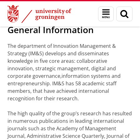
Skip
Skip
Department of Innovation Management & Str
Menu
Sear
to
to
and
page
Content
Navigation
search
General Information
The department of Innovation Management &
Strategy (IM&S) develops and disseminates
knowledge in five core areas: collaborative
innovation, strategic management, digital and
corporate governance,information systems and
entrepreneurship. IM&S has 58 academic staff
members, that have achieved international
recognition for their research.
The high quality of the group’s research has resulted
in numerous publications in leading international
journals such as the Academy of Management
Journal, Administrative Science Quarterly, Journal of