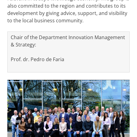
also committed to the region and contributes to its
development by giving advice, support, and visibility
to the local business community.
Chair of the Department Innovation Management
& Strategy:
Prof. dr. Pedro de Faria