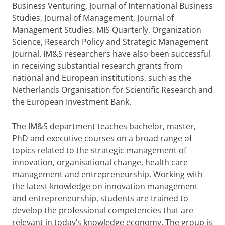
Business Venturing, Journal of International Business
Studies, Journal of Management, Journal of
Management Studies, MIS Quarterly, Organization
Science, Research Policy and Strategic Management
Journal. IM&S researchers have also been successful
in receiving substantial research grants from
national and European institutions, such as the
Netherlands Organisation for Scientific Research and
the European Investment Bank.
The IM&S department teaches bachelor, master,
PhD and executive courses on a broad range of
topics related to the strategic management of
innovation, organisational change, health care
management and entrepreneurship. Working with
the latest knowledge on innovation management
and entrepreneurship, students are trained to
develop the professional competencies that are
relevant in today’s knowledge economy. The group is