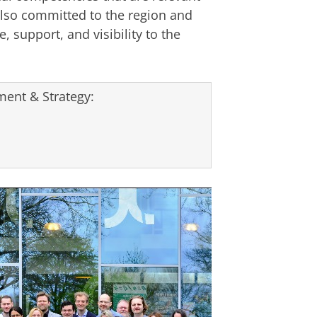
lso committed to the region and
, support, and visibility to the
ent & Strategy: