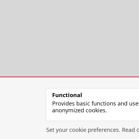
Functional
Provides basic functions and use
anonymized cookies.
Set your cookie preferences. Read 