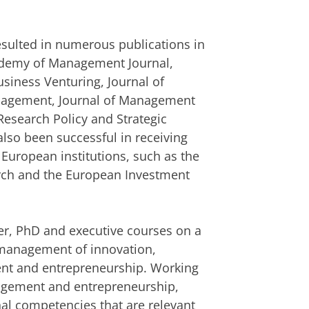
resulted in numerous publications in
cademy of Management Journal,
usiness Venturing, Journal of
anagement, Journal of Management
Research Policy and Strategic
so been successful in receiving
 European institutions, such as the
arch and the European Investment
r, PhD and executive courses on a
c management of innovation,
nt and entrepreneurship. Working
agement and entrepreneurship,
nal competencies that are relevant