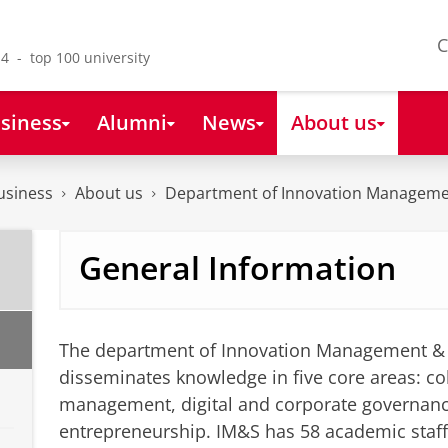
C
4 - top 100 university
siness
Alumni
News
About us
usiness
About us
Department of Innovation Manageme
General Information
The department of Innovation Management & 
disseminates knowledge in five core areas: col
management, digital and corporate governan
entrepreneurship. IM&S has 58 academic staf