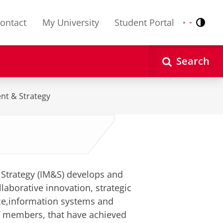
ontact
My University
Student Portal
Contr
Nederlands
English
Search
nt & Strategy
Strategy (IM&S) develops and
laborative innovation, strategic
ce,information systems and
f members, that have achieved