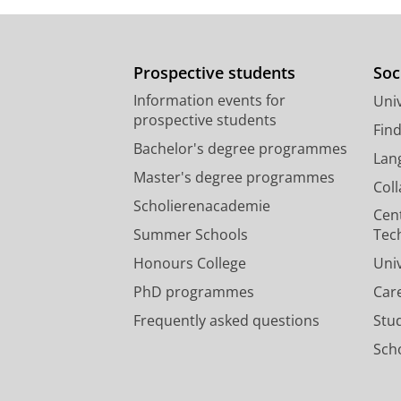
Prospective students
Soc
Information events for
Univ
prospective students
Fin
Bachelor's degree programmes
Lan
Master's degree programmes
Col
Scholierenacademie
Cen
Summer Schools
Tec
Honours College
Uni
PhD programmes
Car
Frequently asked questions
Stu
Scho