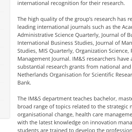
international recognition for their research.
The high quality of the group’s research has 
leading international journals such as the A
Administrative Science Quarterly, Journal of B
International Business Studies, Journal of M
Studies, MIS Quarterly, Organization Science, 
Management Journal. IM&S researchers have al
substantial research grants from national and
Netherlands Organisation for Scientific Rese
Bank.
The IM&S department teaches bachelor, maste
broad range of topics related to the strategi
organisational change, health care manageme
with the latest knowledge on innovation man
students are trained to develop the professio