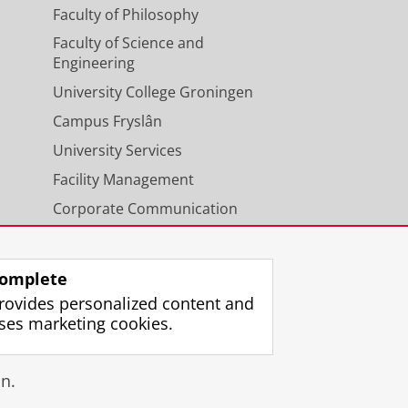
Faculty of Philosophy
Faculty of Science and
Engineering
University College Groningen
Campus Fryslân
University Services
Facility Management
Corporate Communication
Calendar
omplete
rovides personalized content and
ses marketing cookies.
gin
n.