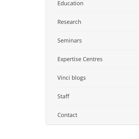
Education
Research
Seminars
Expertise Centres
Vinci blogs
Staff
Contact