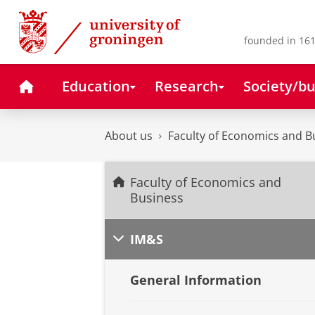
Skip
Skip
to
to
Content
Navigation
founded in 161
Home
Education
Research
Society/bu
About us
Faculty of Economics and B
Faculty of Economics and
Business
IM&S
General Information