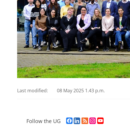
Last modified:
08 May 2025 1.43 p.m.
F
L
R
I
Y
Follow the UG
a
i
S
n
o