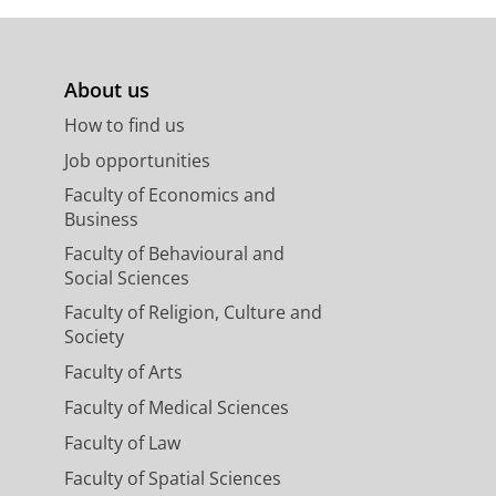
About us
How to find us
Job opportunities
Faculty of Economics and
Business
Faculty of Behavioural and
Social Sciences
Faculty of Religion, Culture and
Society
Faculty of Arts
Faculty of Medical Sciences
Faculty of Law
Faculty of Spatial Sciences