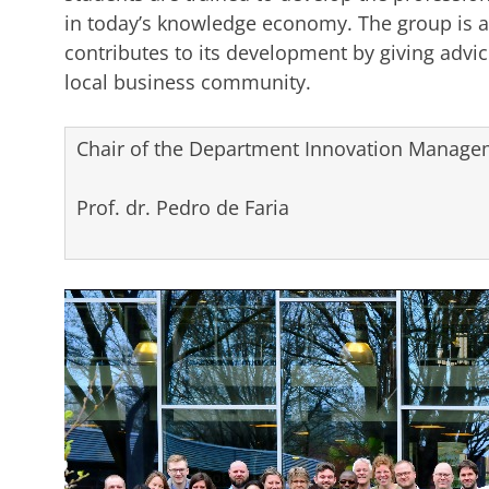
in today’s knowledge economy. The group is a
contributes to its development by giving advice
local business community.
Chair of the Department Innovation Managem
Prof. dr. Pedro de Faria