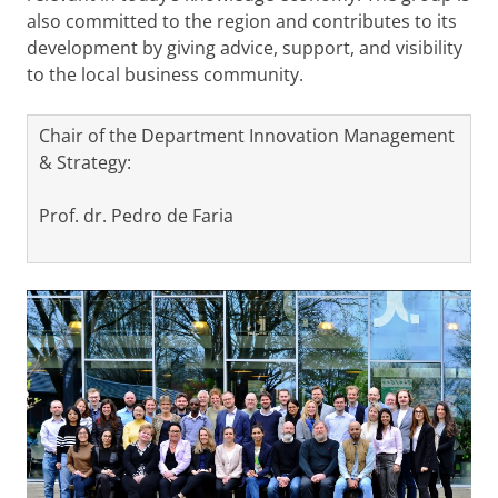
also committed to the region and contributes to its
development by giving advice, support, and visibility
to the local business community.
Chair of the Department Innovation Management
& Strategy:
Prof. dr. Pedro de Faria