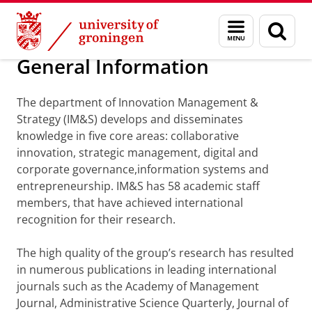
Skip
Skip
Department of Innovation Management & Str
Menu
Sear
to
to
and
page
Content
Navigation
search
General Information
The department of Innovation Management &
Strategy (IM&S) develops and disseminates
knowledge in five core areas: collaborative
innovation, strategic management, digital and
corporate governance,information systems and
entrepreneurship. IM&S has 58 academic staff
members, that have achieved international
recognition for their research.
The high quality of the group’s research has resulted
in numerous publications in leading international
journals such as the Academy of Management
Journal, Administrative Science Quarterly, Journal of