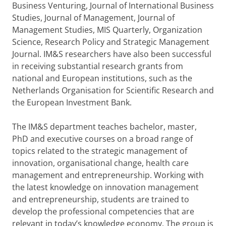
Business Venturing, Journal of International Business
Studies, Journal of Management, Journal of
Management Studies, MIS Quarterly, Organization
Science, Research Policy and Strategic Management
Journal. IM&S researchers have also been successful
in receiving substantial research grants from
national and European institutions, such as the
Netherlands Organisation for Scientific Research and
the European Investment Bank.
The IM&S department teaches bachelor, master,
PhD and executive courses on a broad range of
topics related to the strategic management of
innovation, organisational change, health care
management and entrepreneurship. Working with
the latest knowledge on innovation management
and entrepreneurship, students are trained to
develop the professional competencies that are
relevant in today’s knowledge economy. The group is