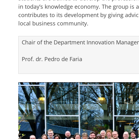
in today’s knowledge economy. The group is a
contributes to its development by giving advice
local business community.
Chair of the Department Innovation Managem
Prof. dr. Pedro de Faria