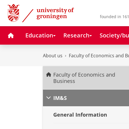
Skip
Skip
to
to
Content
Navigation
founded in 161
Home
Education
Research
Society/bu
About us
Faculty of Economics and B
Faculty of Economics and
Business
IM&S
General Information