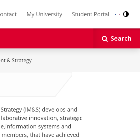
ontact
My University
Student Portal
Contr
Nederlands
English
Search
nt & Strategy
Strategy (IM&S) develops and
laborative innovation, strategic
ce,information systems and
f members, that have achieved