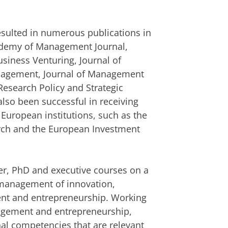
resulted in numerous publications in
cademy of Management Journal,
usiness Venturing, Journal of
anagement, Journal of Management
Research Policy and Strategic
so been successful in receiving
 European institutions, such as the
arch and the European Investment
r, PhD and executive courses on a
c management of innovation,
nt and entrepreneurship. Working
agement and entrepreneurship,
nal competencies that are relevant