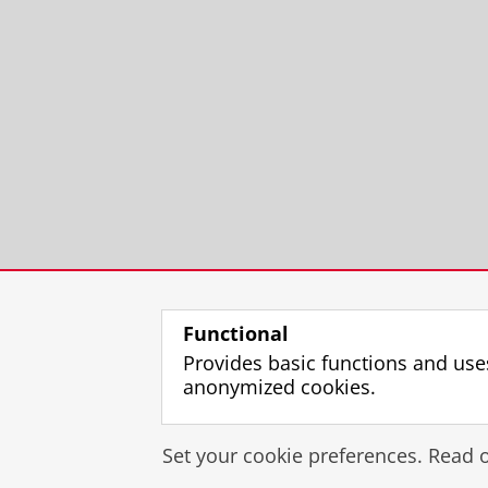
Functional
Provides basic functions and use
anonymized cookies.
Set your cookie preferences. Read 