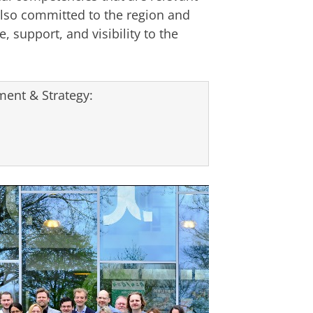
lso committed to the region and
, support, and visibility to the
ent & Strategy: