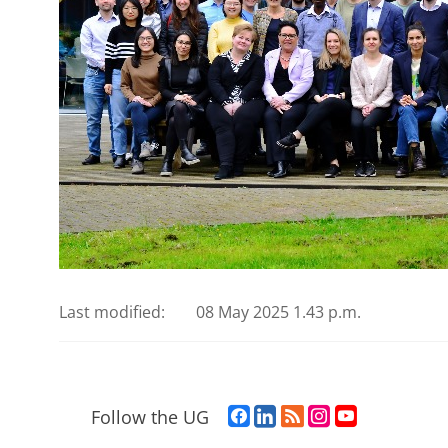
Last modified:
08 May 2025 1.43 p.m.
F
L
R
I
Y
Follow the UG
a
i
S
n
o