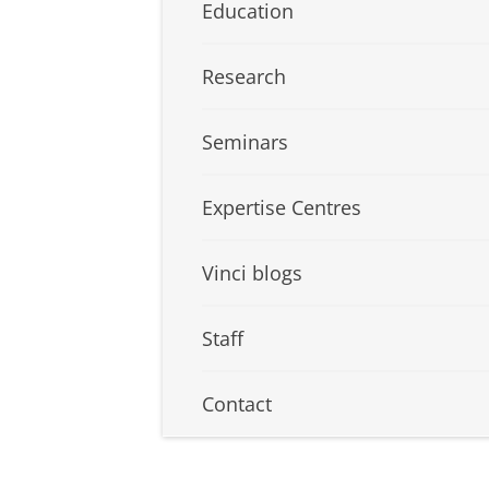
Education
Research
Seminars
Expertise Centres
Vinci blogs
Staff
Contact