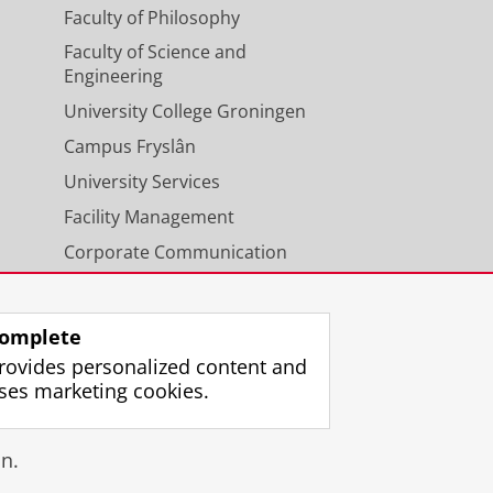
Faculty of Philosophy
Faculty of Science and
Engineering
University College Groningen
Campus Fryslân
University Services
Facility Management
Corporate Communication
Calendar
omplete
rovides personalized content and
ses marketing cookies.
gin
n.