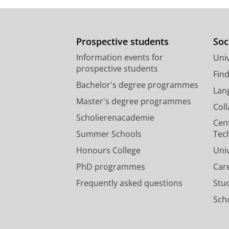
Prospective students
Soc
Information events for
Univ
prospective students
Fin
Bachelor's degree programmes
Lan
Master's degree programmes
Col
Scholierenacademie
Cen
Summer Schools
Tec
Honours College
Uni
PhD programmes
Car
Frequently asked questions
Stu
Scho