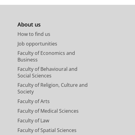
About us
How to find us
Job opportunities
Faculty of Economics and
Business
Faculty of Behavioural and
Social Sciences
Faculty of Religion, Culture and
Society
Faculty of Arts
Faculty of Medical Sciences
Faculty of Law
Faculty of Spatial Sciences