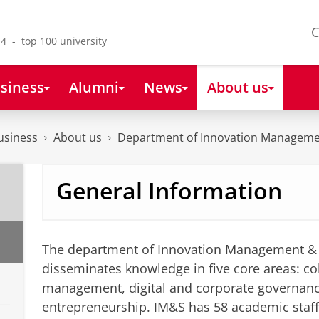
C
4 - top 100 university
siness
Alumni
News
About us
usiness
About us
Department of Innovation Manageme
General Information
The department of Innovation Management & 
disseminates knowledge in five core areas: col
management, digital and corporate governan
entrepreneurship. IM&S has 58 academic staf