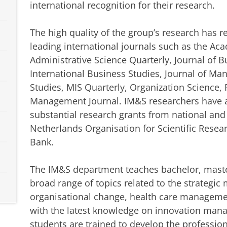
international recognition for their research.
The high quality of the group’s research has 
leading international journals such as the A
Administrative Science Quarterly, Journal of B
International Business Studies, Journal of M
Studies, MIS Quarterly, Organization Science, 
Management Journal. IM&S researchers have al
substantial research grants from national and
Netherlands Organisation for Scientific Rese
Bank.
The IM&S department teaches bachelor, maste
broad range of topics related to the strategi
organisational change, health care manageme
with the latest knowledge on innovation man
students are trained to develop the professio