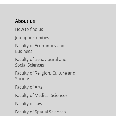
About us
How to find us
Job opportunities
Faculty of Economics and
Business
Faculty of Behavioural and
Social Sciences
Faculty of Religion, Culture and
Society
Faculty of Arts
Faculty of Medical Sciences
Faculty of Law
Faculty of Spatial Sciences