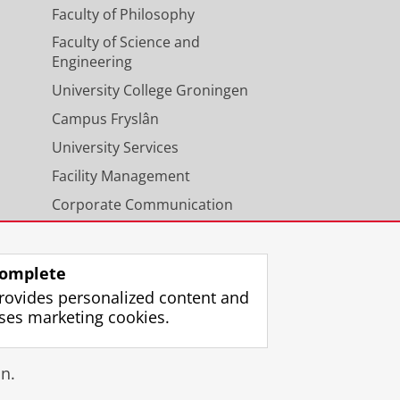
Faculty of Philosophy
Faculty of Science and
Engineering
University College Groningen
Campus Fryslân
University Services
Facility Management
Corporate Communication
Calendar
omplete
rovides personalized content and
ses marketing cookies.
gin
n.