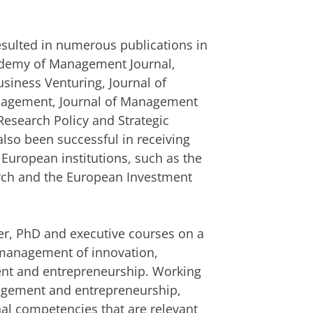
resulted in numerous publications in
cademy of Management Journal,
usiness Venturing, Journal of
anagement, Journal of Management
Research Policy and Strategic
so been successful in receiving
 European institutions, such as the
arch and the European Investment
r, PhD and executive courses on a
c management of innovation,
nt and entrepreneurship. Working
agement and entrepreneurship,
nal competencies that are relevant