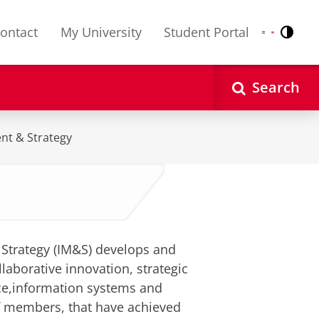
ontact
My University
Student Portal
Contr
Nederlands
English
Search
nt & Strategy
Strategy (IM&S) develops and
laborative innovation, strategic
ce,information systems and
f members, that have achieved