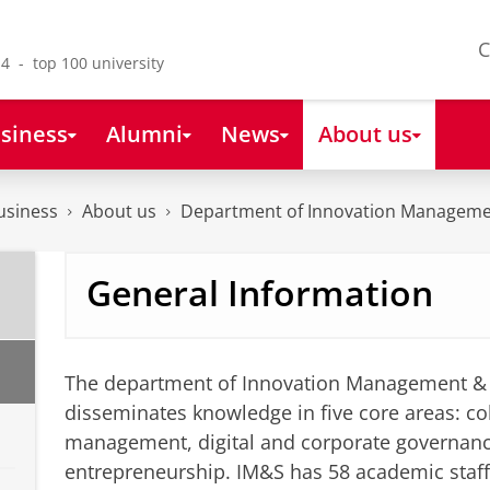
C
4 - top 100 university
siness
Alumni
News
About us
usiness
About us
Department of Innovation Manageme
General Information
The department of Innovation Management & 
disseminates knowledge in five core areas: col
management, digital and corporate governan
entrepreneurship. IM&S has 58 academic staf