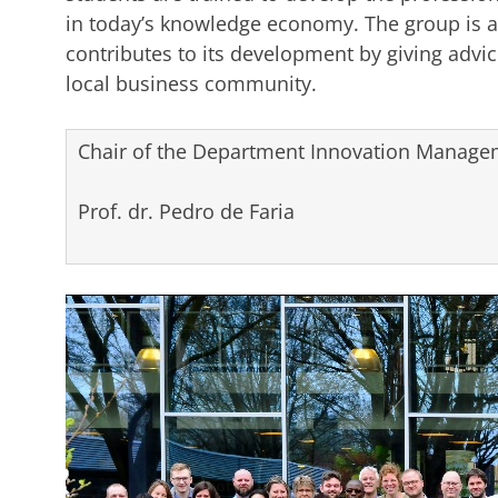
in today’s knowledge economy. The group is a
contributes to its development by giving advice
local business community.
Chair of the Department Innovation Managem
Prof. dr. Pedro de Faria