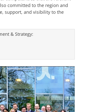
lso committed to the region and
, support, and visibility to the
ent & Strategy: