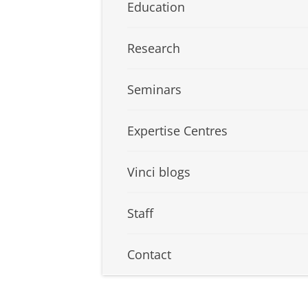
Education
Research
Seminars
Expertise Centres
Vinci blogs
Staff
Contact