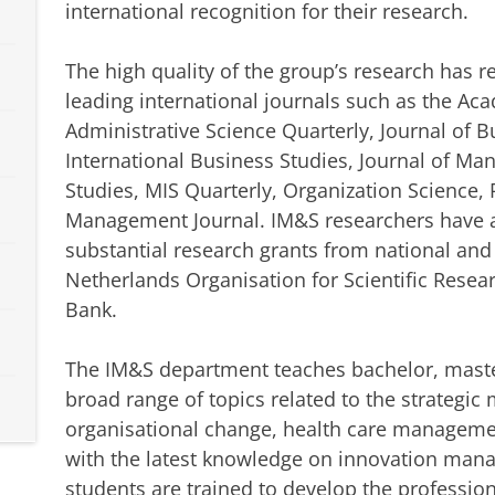
international recognition for their research.
The high quality of the group’s research has 
leading international journals such as the A
Administrative Science Quarterly, Journal of B
International Business Studies, Journal of M
Studies, MIS Quarterly, Organization Science, 
Management Journal. IM&S researchers have al
substantial research grants from national and
Netherlands Organisation for Scientific Rese
Bank.
The IM&S department teaches bachelor, maste
broad range of topics related to the strategi
organisational change, health care manageme
with the latest knowledge on innovation man
students are trained to develop the professio