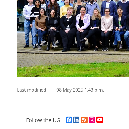
Last modified:
08 May 2025 1.43 p.m.
F
L
R
I
Y
Follow the UG
a
i
S
n
o