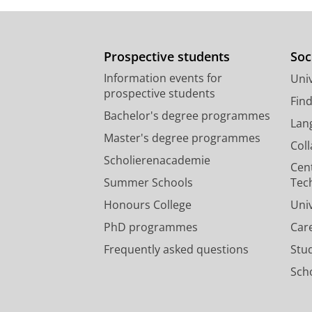
Prospective students
Soc
Information events for
Univ
prospective students
Fin
Bachelor's degree programmes
Lan
Master's degree programmes
Col
Scholierenacademie
Cen
Summer Schools
Tec
Honours College
Uni
PhD programmes
Car
Frequently asked questions
Stu
Scho