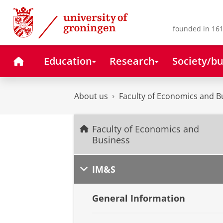
Skip
Skip
to
to
Content
Navigation
founded in 161
Home
Education
Research
Society/bu
About us
Faculty of Economics and B
Faculty of Economics and
Business
IM&S
General Information