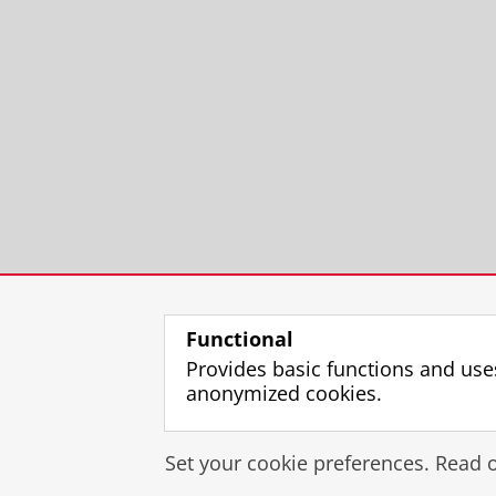
Functional
Provides basic functions and use
anonymized cookies.
Set your cookie preferences. Read 