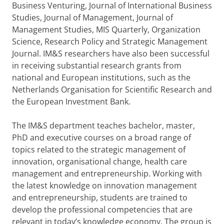
Business Venturing, Journal of International Business
Studies, Journal of Management, Journal of
Management Studies, MIS Quarterly, Organization
Science, Research Policy and Strategic Management
Journal. IM&S researchers have also been successful
in receiving substantial research grants from
national and European institutions, such as the
Netherlands Organisation for Scientific Research and
the European Investment Bank.
The IM&S department teaches bachelor, master,
PhD and executive courses on a broad range of
topics related to the strategic management of
innovation, organisational change, health care
management and entrepreneurship. Working with
the latest knowledge on innovation management
and entrepreneurship, students are trained to
develop the professional competencies that are
relevant in today’s knowledge economy. The group is