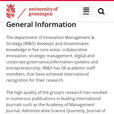
Skip
Skip
Department of Innovation Management & Str
Menu
Sear
to
to
and
page
Content
Navigation
search
General Information
The department of Innovation Management &
Strategy (IM&S) develops and disseminates
knowledge in five core areas: collaborative
innovation, strategic management, digital and
corporate governance,information systems and
entrepreneurship. IM&S has 58 academic staff
members, that have achieved international
recognition for their research.
The high quality of the group’s research has resulted
in numerous publications in leading international
journals such as the Academy of Management
Journal, Administrative Science Quarterly, Journal of