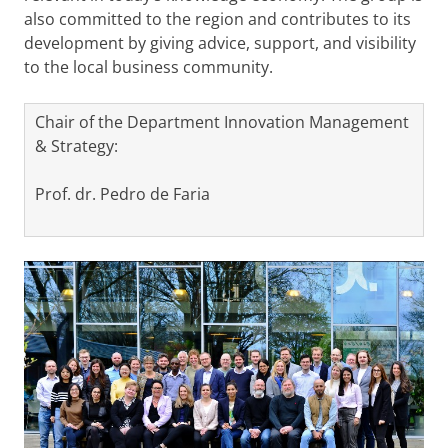
also committed to the region and contributes to its
development by giving advice, support, and visibility
to the local business community.
Chair of the Department Innovation Management
& Strategy:
Prof. dr. Pedro de Faria