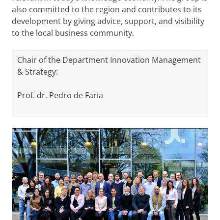
also committed to the region and contributes to its
development by giving advice, support, and visibility
to the local business community.
Chair of the Department Innovation Management
& Strategy:
Prof. dr. Pedro de Faria