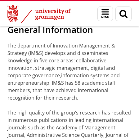
Skip
Skip
Department of Innovation Management & Str
Menu
Sear
to
to
and
page
Content
Navigation
search
General Information
The department of Innovation Management &
Strategy (IM&S) develops and disseminates
knowledge in five core areas: collaborative
innovation, strategic management, digital and
corporate governance,information systems and
entrepreneurship. IM&S has 58 academic staff
members, that have achieved international
recognition for their research.
The high quality of the group’s research has resulted
in numerous publications in leading international
journals such as the Academy of Management
Journal, Administrative Science Quarterly, Journal of