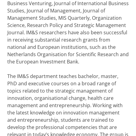
Business Venturing, Journal of International Business
Studies, Journal of Management, Journal of
Management Studies, MIS Quarterly, Organization
Science, Research Policy and Strategic Management
Journal. IM&S researchers have also been successful
in receiving substantial research grants from
national and European institutions, such as the
Netherlands Organisation for Scientific Research and
the European Investment Bank.
The IM&S department teaches bachelor, master,
PhD and executive courses on a broad range of
topics related to the strategic management of
innovation, organisational change, health care
management and entrepreneurship. Working with
the latest knowledge on innovation management
and entrepreneurship, students are trained to
develop the professional competencies that are
relevant in today’s knowledge economy. The group is