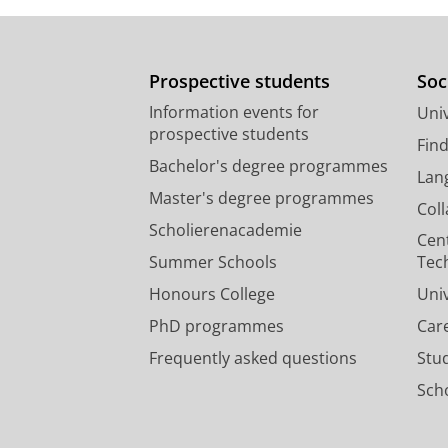
Prospective students
Soc
Information events for
Univ
prospective students
Fin
Bachelor's degree programmes
Lan
Master's degree programmes
Col
Scholierenacademie
Cen
Summer Schools
Tec
Honours College
Uni
PhD programmes
Car
Frequently asked questions
Stu
Scho