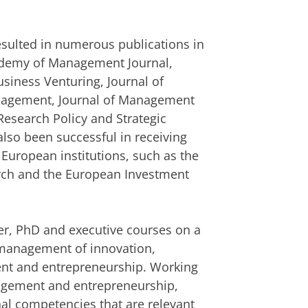
resulted in numerous publications in
cademy of Management Journal,
usiness Venturing, Journal of
anagement, Journal of Management
Research Policy and Strategic
so been successful in receiving
 European institutions, such as the
arch and the European Investment
r, PhD and executive courses on a
c management of innovation,
nt and entrepreneurship. Working
agement and entrepreneurship,
nal competencies that are relevant