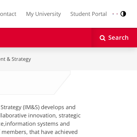
ontact
My University
Student Portal
Contr
Nederlands
English
Search
nt & Strategy
Strategy (IM&S) develops and
laborative innovation, strategic
ce,information systems and
f members, that have achieved