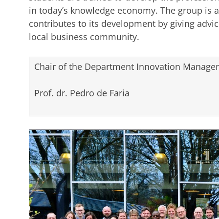
in today’s knowledge economy. The group is a
contributes to its development by giving advice
local business community.
Chair of the Department Innovation Managem
Prof. dr. Pedro de Faria