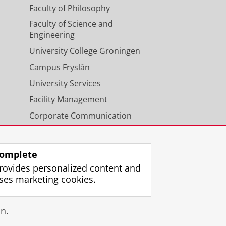
Faculty of Philosophy
Faculty of Science and
Engineering
University College Groningen
Campus Fryslân
University Services
Facility Management
Corporate Communication
Calendar
omplete
rovides personalized content and
ses marketing cookies.
gin
n.