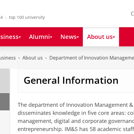
C
4 - top 100 university
siness
Alumni
News
About us
usiness
About us
Department of Innovation Manageme
General Information
The department of Innovation Management & 
disseminates knowledge in five core areas: col
management, digital and corporate governan
entrepreneurship. IM&S has 58 academic staf