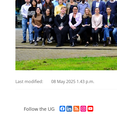
Last modified:
08 May 2025 1.43 p.m.
F
L
R
I
Y
Follow the UG
a
i
S
n
o