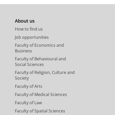
About us
How to find us
Job opportunities
Faculty of Economics and
Business
Faculty of Behavioural and
Social Sciences
Faculty of Religion, Culture and
Society
Faculty of Arts
Faculty of Medical Sciences
Faculty of Law
Faculty of Spatial Sciences