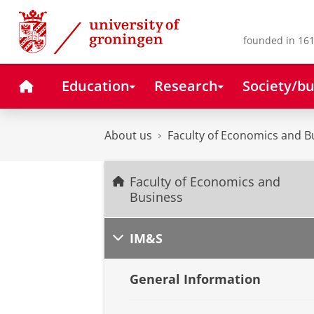
Skip
Skip
to
to
Content
Navigation
founded in 161
Home
Education
Research
Society/bu
About us
Faculty of Economics and B
Faculty of Economics and
Business
IM&S
General Information