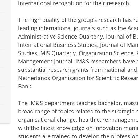
international recognition for their research.
The high quality of the group’s research has 
leading international journals such as the A
Administrative Science Quarterly, Journal of B
International Business Studies, Journal of M
Studies, MIS Quarterly, Organization Science, 
Management Journal. IM&S researchers have al
substantial research grants from national and
Netherlands Organisation for Scientific Rese
Bank.
The IM&S department teaches bachelor, maste
broad range of topics related to the strategi
organisational change, health care manageme
with the latest knowledge on innovation man
students are trained to develop the professio