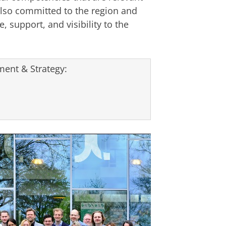
lso committed to the region and
, support, and visibility to the
ent & Strategy: