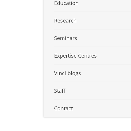
Education
Research
Seminars
Expertise Centres
Vinci blogs
Staff
Contact