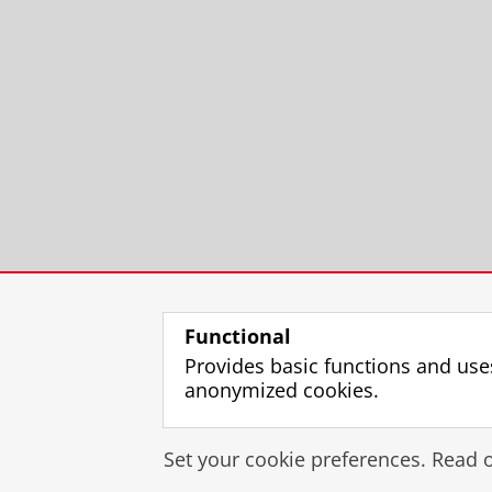
Functional
Provides basic functions and use
anonymized cookies.
Set your cookie preferences. Read 