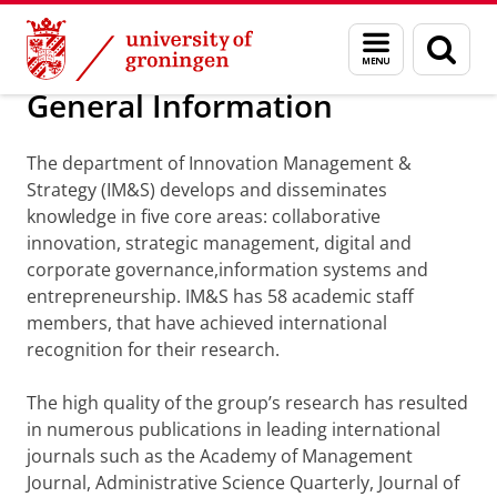
Skip
Skip
Department of Innovation Management & Str
Menu
Sear
to
to
and
page
Content
Navigation
search
General Information
The department of Innovation Management &
Strategy (IM&S) develops and disseminates
knowledge in five core areas: collaborative
innovation, strategic management, digital and
corporate governance,information systems and
entrepreneurship. IM&S has 58 academic staff
members, that have achieved international
recognition for their research.
The high quality of the group’s research has resulted
in numerous publications in leading international
journals such as the Academy of Management
Journal, Administrative Science Quarterly, Journal of