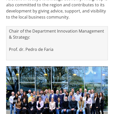
also committed to the region and contributes to its
development by giving advice, support, and visibility
to the local business community.
Chair of the Department Innovation Management
& Strategy:
Prof. dr. Pedro de Faria