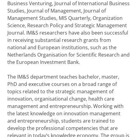
Business Venturing, Journal of International Business
Studies, Journal of Management, Journal of
Management Studies, MIS Quarterly, Organization
Science, Research Policy and Strategic Management
Journal. IM&S researchers have also been successful
in receiving substantial research grants from
national and European institutions, such as the
Netherlands Organisation for Scientific Research and
the European Investment Bank.
The IM&S department teaches bachelor, master,
PhD and executive courses on a broad range of
topics related to the strategic management of
innovation, organisational change, health care
management and entrepreneurship. Working with
the latest knowledge on innovation management
and entrepreneurship, students are trained to
develop the professional competencies that are
relevant in today’s knowledge economy. The group is