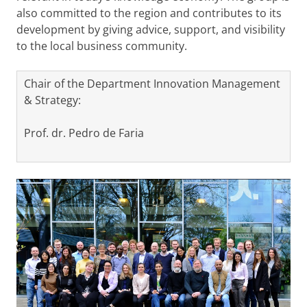
also committed to the region and contributes to its
development by giving advice, support, and visibility
to the local business community.
Chair of the Department Innovation Management
& Strategy:
Prof. dr. Pedro de Faria