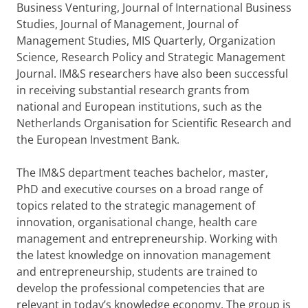
Business Venturing, Journal of International Business
Studies, Journal of Management, Journal of
Management Studies, MIS Quarterly, Organization
Science, Research Policy and Strategic Management
Journal. IM&S researchers have also been successful
in receiving substantial research grants from
national and European institutions, such as the
Netherlands Organisation for Scientific Research and
the European Investment Bank.
The IM&S department teaches bachelor, master,
PhD and executive courses on a broad range of
topics related to the strategic management of
innovation, organisational change, health care
management and entrepreneurship. Working with
the latest knowledge on innovation management
and entrepreneurship, students are trained to
develop the professional competencies that are
relevant in today’s knowledge economy. The group is