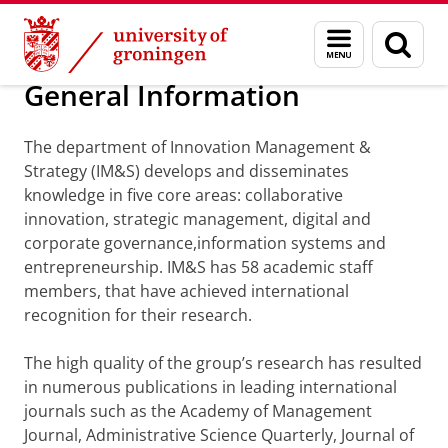
Skip
Skip
Department of Innovation Management & Str
Menu
Sear
to
to
and
page
Content
Navigation
search
General Information
The department of Innovation Management &
Strategy (IM&S) develops and disseminates
knowledge in five core areas: collaborative
innovation, strategic management, digital and
corporate governance,information systems and
entrepreneurship. IM&S has 58 academic staff
members, that have achieved international
recognition for their research.
The high quality of the group’s research has resulted
in numerous publications in leading international
journals such as the Academy of Management
Journal, Administrative Science Quarterly, Journal of