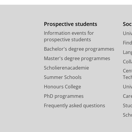
Prospective students
Soc
Information events for
Univ
prospective students
Fin
Bachelor's degree programmes
Lan
Master's degree programmes
Col
Scholierenacademie
Cen
Summer Schools
Tec
Honours College
Uni
PhD programmes
Car
Frequently asked questions
Stu
Scho