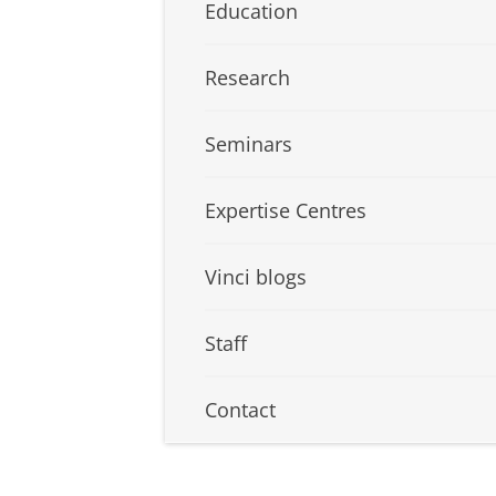
Education
Research
Seminars
Expertise Centres
Vinci blogs
Staff
Contact