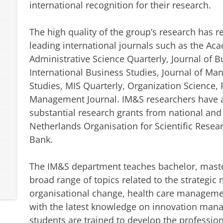
international recognition for their research.
The high quality of the group’s research has 
leading international journals such as the A
Administrative Science Quarterly, Journal of B
International Business Studies, Journal of M
Studies, MIS Quarterly, Organization Science, 
Management Journal. IM&S researchers have al
substantial research grants from national and
Netherlands Organisation for Scientific Rese
Bank.
The IM&S department teaches bachelor, maste
broad range of topics related to the strategi
organisational change, health care manageme
with the latest knowledge on innovation man
students are trained to develop the professio