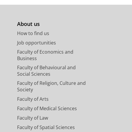
About us
How to find us
Job opportunities
Faculty of Economics and
Business
Faculty of Behavioural and
Social Sciences
Faculty of Religion, Culture and
Society
Faculty of Arts
Faculty of Medical Sciences
Faculty of Law
Faculty of Spatial Sciences