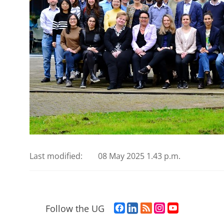
Last modified:
08 May 2025 1.43 p.m.
F
L
R
I
Y
Follow the UG
a
i
S
n
o