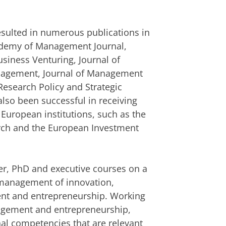
resulted in numerous publications in
cademy of Management Journal,
usiness Venturing, Journal of
anagement, Journal of Management
Research Policy and Strategic
so been successful in receiving
 European institutions, such as the
arch and the European Investment
r, PhD and executive courses on a
c management of innovation,
nt and entrepreneurship. Working
agement and entrepreneurship,
nal competencies that are relevant