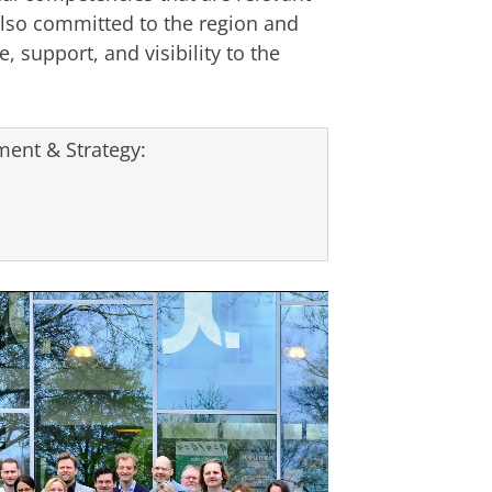
lso committed to the region and
, support, and visibility to the
ent & Strategy: