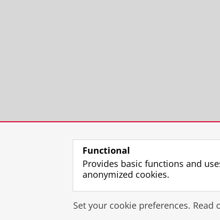
Functional
Provides basic functions and use
anonymized cookies.
Set your cookie preferences. Read 