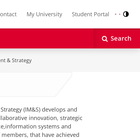
ontact
My University
Student Portal
Contr
Nederlands
English
Search
nt & Strategy
Strategy (IM&S) develops and
laborative innovation, strategic
ce,information systems and
f members, that have achieved