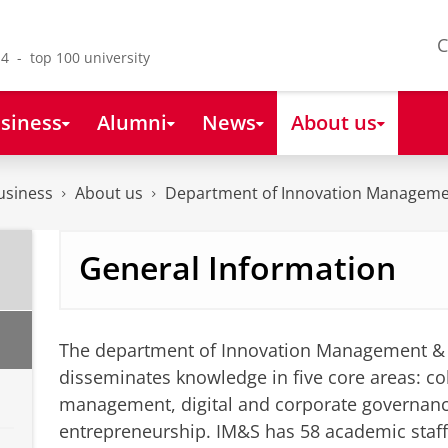
C
4 - top 100 university
siness
Alumni
News
About us
usiness
About us
Department of Innovation Manageme
General Information
The department of Innovation Management & 
disseminates knowledge in five core areas: col
management, digital and corporate governan
entrepreneurship. IM&S has 58 academic staf