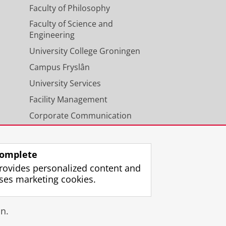
Faculty of Philosophy
Faculty of Science and
Engineering
University College Groningen
Campus Fryslân
University Services
Facility Management
Corporate Communication
Calendar
omplete
rovides personalized content and
ses marketing cookies.
gin
n.