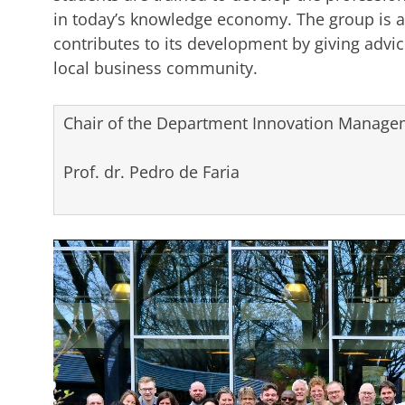
in today’s knowledge economy. The group is a
contributes to its development by giving advice
local business community.
Chair of the Department Innovation Managem
Prof. dr. Pedro de Faria