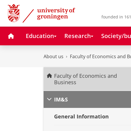
Skip
Skip
to
to
Content
Navigation
founded in 161
Home
Education
Research
Society/bu
About us
Faculty of Economics and B
Faculty of Economics and
Business
IM&S
General Information