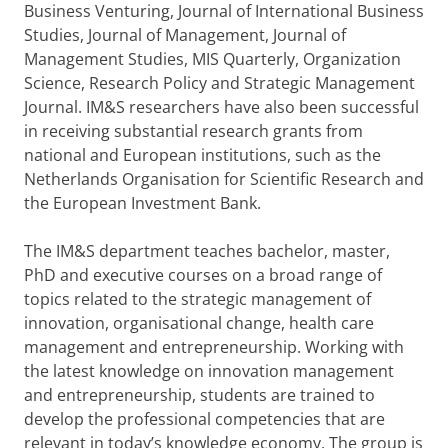
Business Venturing, Journal of International Business
Studies, Journal of Management, Journal of
Management Studies, MIS Quarterly, Organization
Science, Research Policy and Strategic Management
Journal. IM&S researchers have also been successful
in receiving substantial research grants from
national and European institutions, such as the
Netherlands Organisation for Scientific Research and
the European Investment Bank.
The IM&S department teaches bachelor, master,
PhD and executive courses on a broad range of
topics related to the strategic management of
innovation, organisational change, health care
management and entrepreneurship. Working with
the latest knowledge on innovation management
and entrepreneurship, students are trained to
develop the professional competencies that are
relevant in today’s knowledge economy. The group is