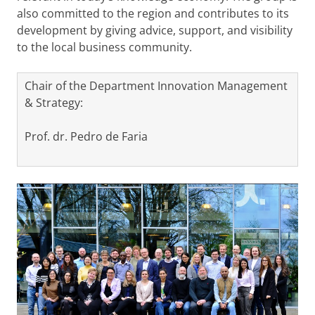
also committed to the region and contributes to its
development by giving advice, support, and visibility
to the local business community.
Chair of the Department Innovation Management
& Strategy:
Prof. dr. Pedro de Faria