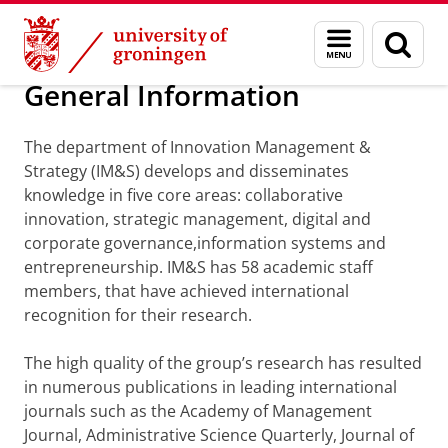
Skip
Skip
Department of Innovation Management & Str
Menu
Sear
to
to
and
page
Content
Navigation
search
General Information
The department of Innovation Management &
Strategy (IM&S) develops and disseminates
knowledge in five core areas: collaborative
innovation, strategic management, digital and
corporate governance,information systems and
entrepreneurship. IM&S has 58 academic staff
members, that have achieved international
recognition for their research.
The high quality of the group’s research has resulted
in numerous publications in leading international
journals such as the Academy of Management
Journal, Administrative Science Quarterly, Journal of