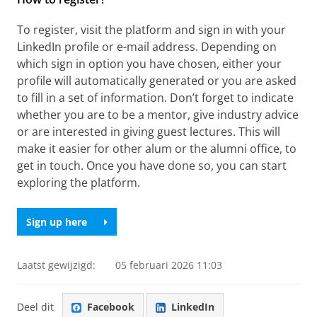
To register, visit the platform and sign in with your
LinkedIn profile or e-mail address. Depending on
which sign in option you have chosen, either your
profile will automatically generated or you are asked
to fill in a set of information. Don’t forget to indicate
whether you are to be a mentor, give industry advice
or are interested in giving guest lectures. This will
make it easier for other alum or the alumni office, to
get in touch. Once you have done so, you can start
exploring the platform.
Sign up here
Laatst gewijzigd:
05 februari 2026 11:03
Deel dit
Facebook
LinkedIn