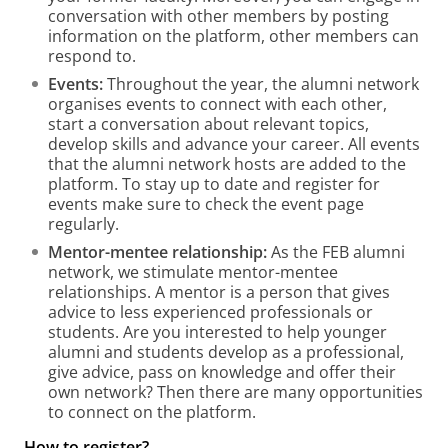
conversation with other members by posting
information on the platform, other members can
respond to.
Events:
Throughout the year, the alumni network
organises events to connect with each other,
start a conversation about relevant topics,
develop skills and advance your career. All events
that the alumni network hosts are added to the
platform. To stay up to date and register for
events make sure to check the event page
regularly.
Mentor-mentee relationship:
As the FEB alumni
network, we stimulate mentor-mentee
relationships. A mentor is a person that gives
advice to less experienced professionals or
students. Are you interested to help younger
alumni and students develop as a professional,
give advice, pass on knowledge and offer their
own network? Then there are many opportunities
to connect on the platform.
How to register?