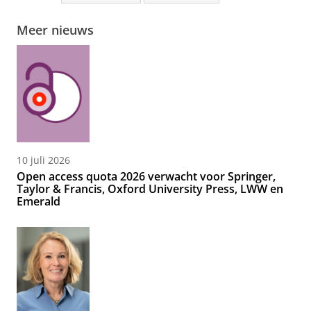
Meer nieuws
10 juli 2026
Open access quota 2026 verwacht voor Springer,
Taylor & Francis, Oxford University Press, LWW en
Emerald