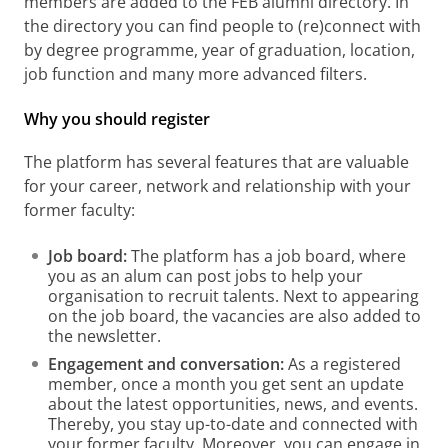
members are added to the FEB alumni directory. In
the directory you can find people to (re)connect with
by degree programme, year of graduation, location,
job function and many more advanced filters.
Why you should register
The platform has several features that are valuable
for your career, network and relationship with your
former faculty:
Job board:
The platform has a job board, where
you as an alum can post jobs to help your
organisation to recruit talents. Next to appearing
on the job board, the vacancies are also added to
the newsletter.
Engagement and conversation:
As a registered
member, once a month you get sent an update
about the latest opportunities, news, and events.
Thereby, you stay up-to-date and connected with
your former faculty. Moreover, you can engage in