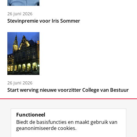
26 juni 2026
Stevinpremie voor Iris Sommer
26 juni 2026
Start werving nieuwe voorzitter College van Bestuur
Functioneel
Biedt de basisfuncties en maakt gebruik van
geanonimiseerde cookies.