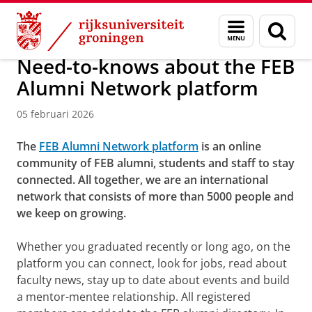
Skip
Skip
Over ons
FEB Alumni Network
Menu
Zoek
to
to
en
Content
Navigation
zoeken
Need-to-knows about the FEB
Alumni Network platform
05 februari 2026
The
FEB Alumni Network platform
is an online
community of FEB alumni, students and staff to stay
connected. All together, we are an international
network that consists of more than 5000 people and
we keep on growing.
Whether you graduated recently or long ago, on the
platform you can connect, look for jobs, read about
faculty news, stay up to date about events and build
a mentor-mentee relationship. All registered