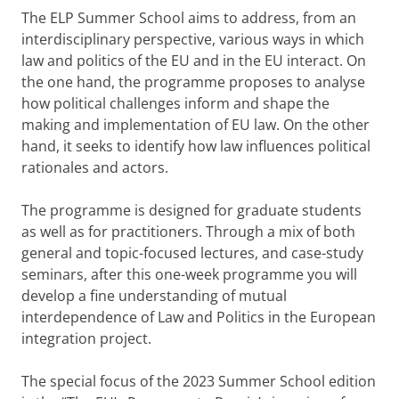
The ELP Summer School aims to address, from an
interdisciplinary perspective, various ways in which
law and politics of the EU and in the EU interact. On
the one hand, the programme proposes to analyse
how political challenges inform and shape the
making and implementation of EU law. On the other
hand, it seeks to identify how law influences political
rationales and actors.
The programme is designed for graduate students
as well as for practitioners. Through a mix of both
general and topic-focused lectures, and case-study
seminars, after this one-week programme you will
develop a fine understanding of mutual
interdependence of Law and Politics in the European
integration project.
The special focus of the 2023 Summer School edition