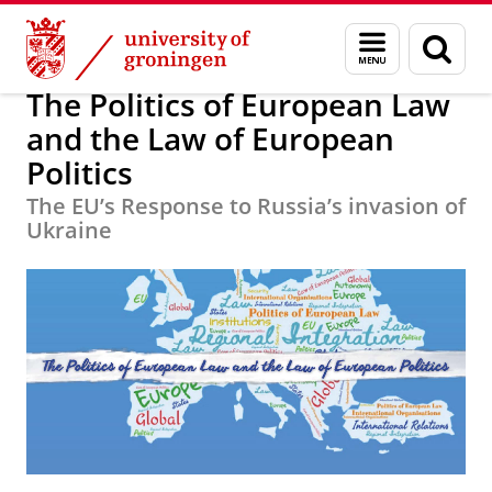
Skip
Skip
Education
University of Groningen Summer Schools
Menu
Sear
to
to
and
page
Content
Navigation
search
The Politics of European Law
and the Law of European
Politics
The EU’s Response to Russia’s invasion of
Ukraine