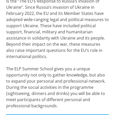
is the “The EU’s Response to Russia’s invasion of
Ukraine”. Since Russia’s invasion of Ukraine in
February 2022, the EU and its Member States have
adopted wide-ranging legal and political measures to
support Ukraine. These have included political
support, financial, military and humanitarian
assistance in solidarity with Ukraine and its people.
Beyond their impact on the war, these measures
also raise important questions for the EU’s role in
international politics.
The ELP Summer School gives you a unique
opportunity not only to gather knowledge, but also
to expand your personal and professional network.
During the social activities in the programme
(sightseeing, dinners and drinks) you will be able to
meet participants of different personal and
professional backgrounds.