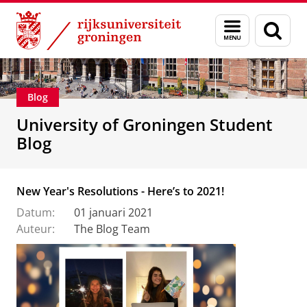
Skip
Skip
Onderwijs
Menu
Zoek
to
to
en
Content
Navigation
zoeken
Blog
University of Groningen Student
Blog
New Year's Resolutions - Here’s to 2021!
Datum:
01 januari 2021
Auteur:
The Blog Team