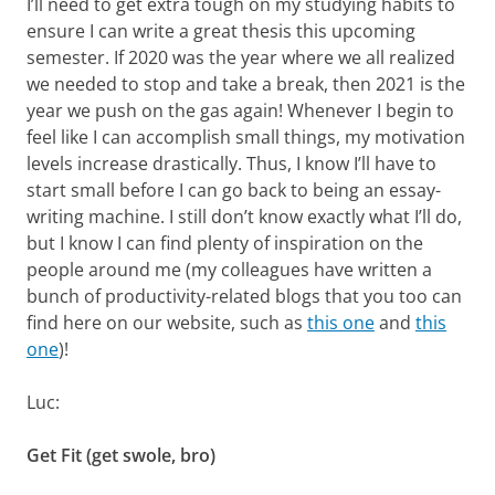
I’ll need to get extra tough on my studying habits to
ensure I can write a great thesis this upcoming
semester. If 2020 was the year where we all realized
we needed to stop and take a break, then 2021 is the
year we push on the gas again! Whenever I begin to
feel like I can accomplish small things, my motivation
levels increase drastically. Thus, I know I’ll have to
start small before I can go back to being an essay-
writing machine. I still don’t know exactly what I’ll do,
but I know I can find plenty of inspiration on the
people around me (my colleagues have written a
bunch of productivity-related blogs that you too can
find here on our website, such as
this one
and
this
one
)!
Luc:
Get Fit (get swole, bro)