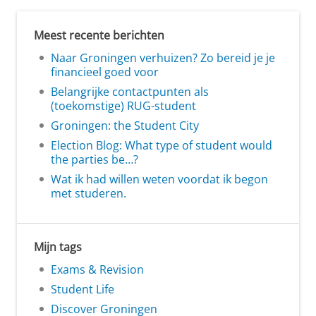
Meest recente berichten
Naar Groningen verhuizen? Zo bereid je je
financieel goed voor
Belangrijke contactpunten als
(toekomstige) RUG-student
Groningen: the Student City
Election Blog: What type of student would
the parties be…?
Wat ik had willen weten voordat ik begon
met studeren.
Mijn tags
Exams & Revision
Student Life
Discover Groningen