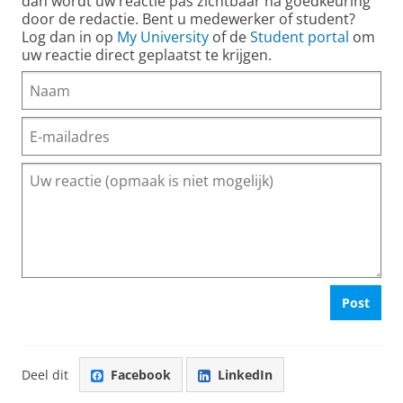
dan wordt uw reactie pas zichtbaar na goedkeuring
door de redactie. Bent u medewerker of student?
Log dan in op
My University
of de
Student portal
om
uw reactie direct geplaatst te krijgen.
Post
Deel dit
Facebook
LinkedIn