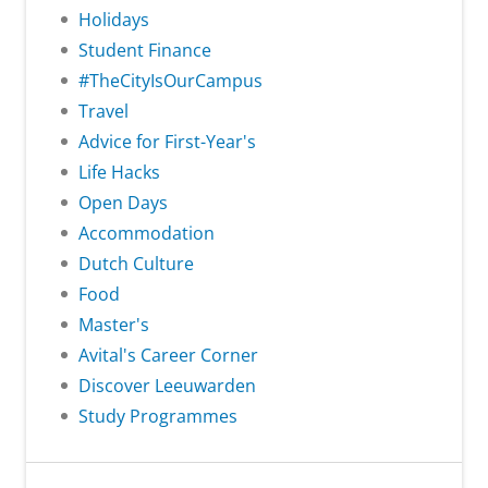
Holidays
Student Finance
#TheCityIsOurCampus
Travel
Advice for First-Year's
Life Hacks
Open Days
Accommodation
Dutch Culture
Food
Master's
Avital's Career Corner
Discover Leeuwarden
Study Programmes