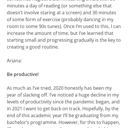
minutes a day of reading (or something else that
doesn’t involve staring at a screen) and 30 minutes
of some form of exercise (probably dancing in my
room to some 90s tunes). Once I’m used to this, I can
increase the amount of time, but I’ve learned that
starting small and progressing gradually is the key to
creating a good routine.
Ariana:
Be productive!
As much as I’ve tried, 2020 honestly has been my
year of slacking off. I’ve noticed a huge decline in my
levels of productivity since the pandemic began, and
in 2021 I want to get back on track. Hopefully, by the
end of this academic year I’ll be graduating from my
bachelor’s programme. However, for this to happen,