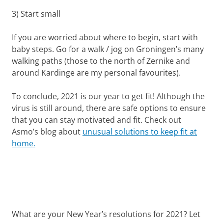
3) Start small
If you are worried about where to begin, start with
baby steps. Go for a walk / jog on Groningen’s many
walking paths (those to the north of Zernike and
around Kardinge are my personal favourites).
To conclude, 2021 is our year to get fit! Although the
virus is still around, there are safe options to ensure
that you can stay motivated and fit. Check out
Asmo’s blog about
unusual solutions to keep fit at
home.
What are your New Year’s resolutions for 2021? Let