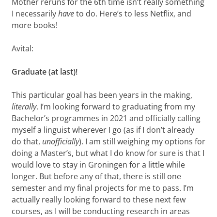
Mother reruns for the 6th time isn’t really something
I necessarily
have
to do. Here’s to less Netflix, and
more books!
Avital:
Graduate (at last)!
This particular goal has been years in the making,
literally
. I’m looking forward to graduating from my
Bachelor’s programmes in 2021 and officially calling
myself a linguist wherever I go (as if I don’t already
do that,
unofficially
). I am still weighing my options for
doing a Master’s, but what I do know for sure is that I
would love to stay in Groningen for a little while
longer. But before any of that, there is still one
semester and my final projects for me to pass. I’m
actually really looking forward to these next few
courses, as I will be conducting research in areas