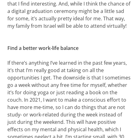
that I find interesting. And, while I think the chance of
a digital graduation ceremony might be a little sad
for some, it’s actually pretty ideal for me. That way,
my family from Israel will be able to attend virtually!
Find a better work-life balance
If there’s anything I’ve learned in the past few years,
it’s that I’m really good at taking on all the
opportunities I get. The downside is that I sometimes
go a week without any free time for myself, whether
it’s for doing yoga or just reading a book on the
couch. In 2021, I want to make a conscious effort to
have more me-time, so I can do things that are not
study- or work-related during the week instead of
just during the weekend. This will have positive
effects on my mental and physical health, which I
sometimes neglect a bit. I’m starting small, with 30