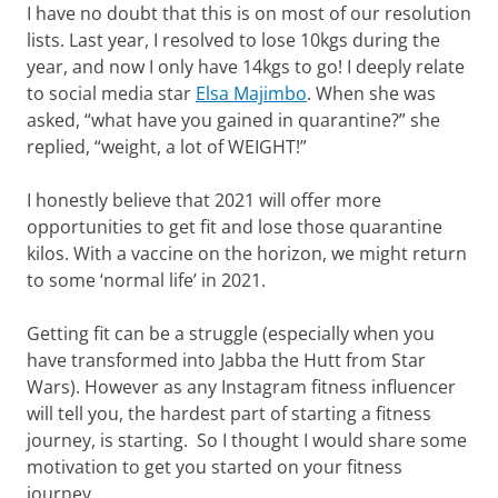
I have no doubt that this is on most of our resolution
lists. Last year, I resolved to lose 10kgs during the
year, and now I only have 14kgs to go! I deeply relate
to social media star
Elsa Majimbo
. When she was
asked, “what have you gained in quarantine?” she
replied, “weight, a lot of WEIGHT!”
I honestly believe that 2021 will offer more
opportunities to get fit and lose those quarantine
kilos. With a vaccine on the horizon, we might return
to some ‘normal life’ in 2021.
Getting fit can be a struggle (especially when you
have transformed into Jabba the Hutt from Star
Wars). However as any Instagram fitness influencer
will tell you, the hardest part of starting a fitness
journey, is starting. So I thought I would share some
motivation to get you started on your fitness
journey.