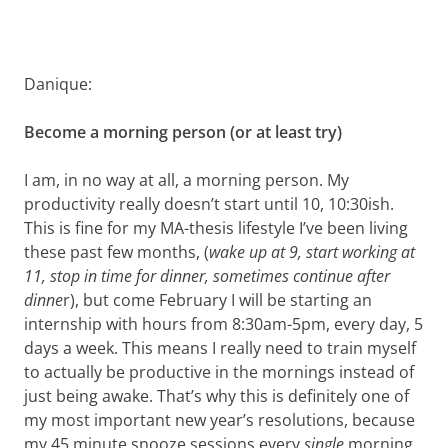
Danique:
Become a morning person (or at least try)
I am, in no way at all, a morning person. My
productivity really doesn’t start until 10, 10:30ish.
This is fine for my MA-thesis lifestyle I’ve been living
these past few months, (
wake up at 9, start working at
11, stop in time for dinner, sometimes continue after
dinne
r), but come February I will be starting an
internship with hours from 8:30am-5pm, every day, 5
days a week. This means I really need to train myself
to actually be productive in the mornings instead of
just being awake. That’s why this is definitely one of
my most important new year’s resolutions, because
my 45 minute snooze sessions every
single
morning