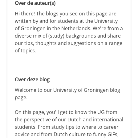
Over de auteur(s)
Hi there! The blogs you see on this page are
written by and for students at the University
of Groningen in the Netherlands. We're from a
diverse mix of (study) backgrounds and share
our tips, thoughts and suggestions on a range
of topics.
Over deze blog
Welcome to our University of Groningen blog
page.
On this page, you'll get to know the UG from
the perspective of our Dutch and international
students. From study tips to where to career
advice and from Dutch culture to funny GIFs,