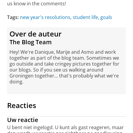
us know in the comments!
Tags:
new year's resolutions
,
student life
,
goals
Over de auteur
The Blog Team
Hey! We're Danique, Marije and Asmo and work
together as part of the blog team. Sometimes we
go outside and take cringey pictures together for
our blogs. So if you see us walking around
Groningen together... that's probably what we're
doing.
Reacties
Uw reactie
U bent niet ingelogd. U kunt als gast reageren, maar