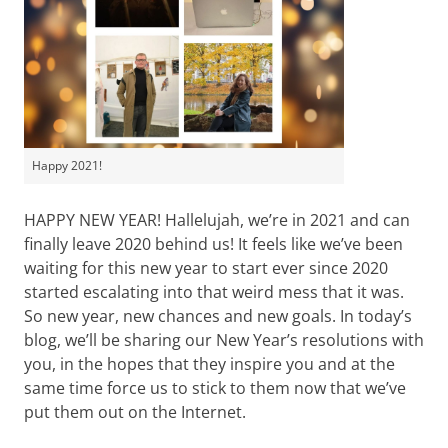
Happy 2021!
HAPPY NEW YEAR! Hallelujah, we’re in 2021 and can
finally leave 2020 behind us! It feels like we’ve been
waiting for this new year to start ever since 2020
started escalating into that weird mess that it was.
So new year, new chances and new goals. In today’s
blog, we’ll be sharing our New Year’s resolutions with
you, in the hopes that they inspire you and at the
same time force us to stick to them now that we’ve
put them out on the Internet.