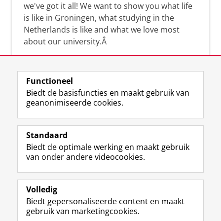
we've got it all! We want to show you what life
is like in Groningen, what studying in the
Netherlands is like and what we love most
about our university.Â
Functioneel
Biedt de basisfuncties en maakt gebruik van
geanonimiseerde cookies.
F
L
R
I
Y
Volg de RUG
a
i
S
n
o
Standaard
c
n
S
s
u
Biedt de optimale werking en maakt gebruik
e
k
-
t
T
Studiekiezers
van onder andere videocookies.
b
e
f
a
u
Maatschappij/bedrijven
o
d
e
g
b
o
I
e
r
e
Alumni
k
n
d
a
-
Volledig
p
-
R
m
k
Biedt gepersonaliseerde content en maakt
Over ons
a
p
i
-
a
gebruik van marketingcookies.
g
a
j
a
n