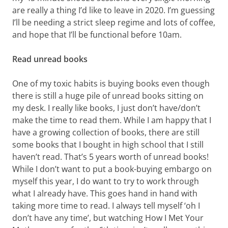
are really a thing I’d like to leave in 2020. I’m guessing
I’ll be needing a strict sleep regime and lots of coffee,
and hope that I’ll be functional before 10am.
Read unread books
One of my toxic habits is buying books even though
there is still a huge pile of unread books sitting on
my desk. I really like books, I just don’t have/don’t
make the time to read them. While I am happy that I
have a growing collection of books, there are still
some books that I bought in high school that I still
haven’t read. That’s 5 years worth of unread books!
While I don’t want to put a book-buying embargo on
myself this year, I do want to try to work through
what I already have. This goes hand in hand with
taking more time to read. I always tell myself ‘oh I
don’t have any time’, but watching How I Met Your