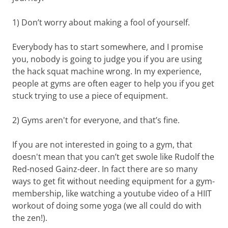
1) Don’t worry about making a fool of yourself.
Everybody has to start somewhere, and I promise
you, nobody is going to judge you if you are using
the hack squat machine wrong. In my experience,
people at gyms are often eager to help you if you get
stuck trying to use a piece of equipment.
2) Gyms aren't for everyone, and that’s fine.
If you are not interested in going to a gym, that
doesn't mean that you can’t get swole like Rudolf the
Red-nosed Gainz-deer. In fact there are so many
ways to get fit without needing equipment for a gym-
membership, like watching a youtube video of a HIIT
workout of doing some yoga (we all could do with
the zen!).