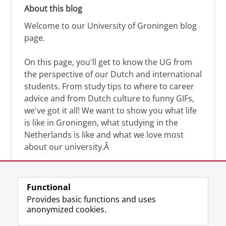
About this blog
Welcome to our University of Groningen blog
page.
On this page, you'll get to know the UG from
the perspective of our Dutch and international
students. From study tips to where to career
advice and from Dutch culture to funny GIFs,
we've got it all! We want to show you what life
is like in Groningen, what studying in the
Netherlands is like and what we love most
about our university.Â
Functional
Provides basic functions and uses
anonymized cookies.