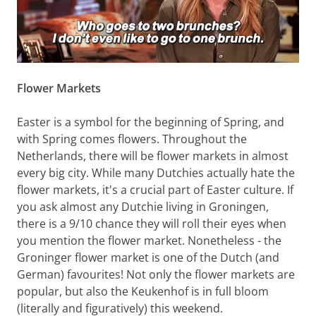
Flower Markets
Easter is a symbol for the beginning of Spring, and
with Spring comes flowers. Throughout the
Netherlands, there will be flower markets in almost
every big city. While many Dutchies actually hate the
flower markets, it's a crucial part of Easter culture. If
you ask almost any Dutchie living in Groningen,
there is a 9/10 chance they will roll their eyes when
you mention the flower market. Nonetheless - the
Groninger flower market is one of the Dutch (and
German) favourites! Not only the flower markets are
popular, but also the Keukenhof is in full bloom
(literally and figuratively) this weekend.