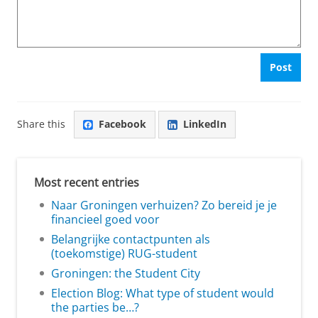
Post
Share this
Facebook
LinkedIn
Most recent entries
Naar Groningen verhuizen? Zo bereid je je
financieel goed voor
Belangrijke contactpunten als
(toekomstige) RUG-student
Groningen: the Student City
Election Blog: What type of student would
the parties be…?