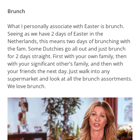
Brunch
What I personally associate with Easter is brunch.
Seeing as we have 2 days of Easter in the
Netherlands, this means two days of brunching with
the fam. Some Dutchies go all out and just brunch
for 2 days straight. First with your own family, then
with your significant other’s family, and then with
your friends the next day. Just walk into any
supermarket and look at all the brunch assortments.
We love brunch.