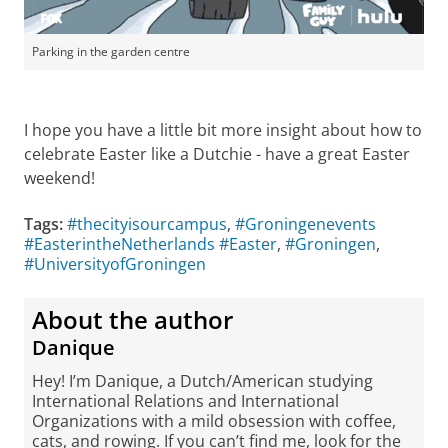
Parking in the garden centre
I hope you have a little bit more insight about how to
celebrate Easter like a Dutchie - have a great Easter
weekend!
Tags:
#thecityisourcampus
,
#Groningenevents
#EasterintheNetherlands #Easter
,
#Groningen
,
#UniversityofGroningen
About the author
Danique
Hey! I’m Danique, a Dutch/American studying
International Relations and International
Organizations with a mild obsession with coffee,
cats, and rowing. If you can’t find me, look for the