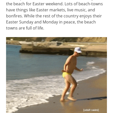
the beach for Easter weekend. Lots of beach-towns
have things like Easter markets, live music, and
bonfires. While the rest of the country enjoys their
Easter Sunday and Monday in peace, the beach
towns are full of life.