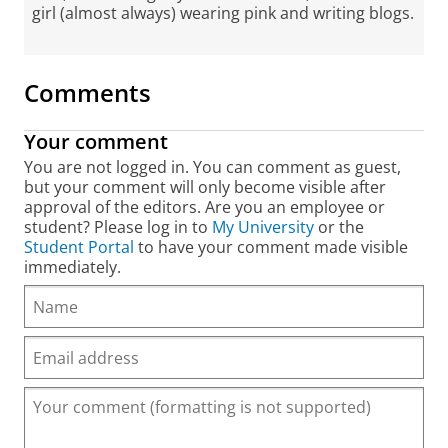
girl (almost always) wearing pink and writing blogs.
Comments
Your comment
You are not logged in. You can comment as guest,
but your comment will only become visible after
approval of the editors. Are you an employee or
student? Please log in to
My University
or the
Student Portal
to have your comment made visible
immediately.