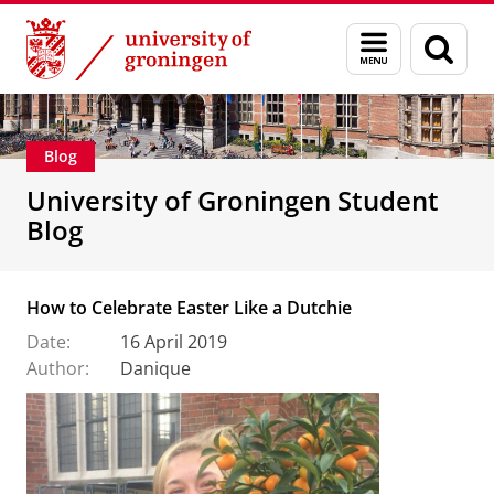
Skip
Skip
Education
Menu
Sear
to
to
and
page
Content
Navigation
search
Blog
University of Groningen Student
Blog
How to Celebrate Easter Like a Dutchie
Date:
16 April 2019
Author:
Danique