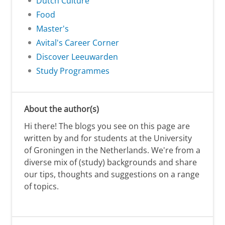
Dutch Culture
Food
Master's
Avital's Career Corner
Discover Leeuwarden
Study Programmes
About the author(s)
Hi there! The blogs you see on this page are
written by and for students at the University
of Groningen in the Netherlands. We're from a
diverse mix of (study) backgrounds and share
our tips, thoughts and suggestions on a range
of topics.