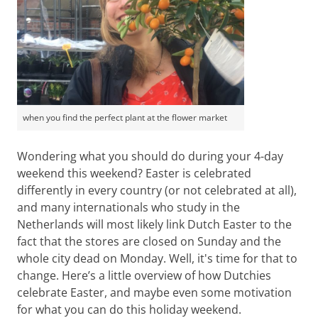
when you find the perfect plant at the flower market
Wondering what you should do during your 4-day
weekend this weekend? Easter is celebrated
differently in every country (or not celebrated at all),
and many internationals who study in the
Netherlands will most likely link Dutch Easter to the
fact that the stores are closed on Sunday and the
whole city dead on Monday. Well, it's time for that to
change. Here’s a little overview of how Dutchies
celebrate Easter, and maybe even some motivation
for what you can do this holiday weekend.