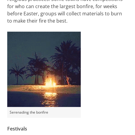
for who can create the largest bonfire, for weeks
before Easter, groups will collect materials to burn
to make their fire the best.
Serenading the bonfire
Festivals