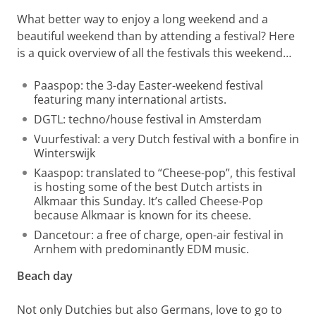
What better way to enjoy a long weekend and a
beautiful weekend than by attending a festival? Here
is a quick overview of all the festivals this weekend…
Paaspop: the 3-day Easter-weekend festival
featuring many international artists.
DGTL: techno/house festival in Amsterdam
Vuurfestival: a very Dutch festival with a bonfire in
Winterswijk
Kaaspop: translated to “Cheese-pop”, this festival
is hosting some of the best Dutch artists in
Alkmaar this Sunday. It’s called Cheese-Pop
because Alkmaar is known for its cheese.
Dancetour: a free of charge, open-air festival in
Arnhem with predominantly EDM music.
Beach day
Not only Dutchies but also Germans, love to go to