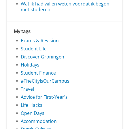
Wat ik had willen weten voordat ik begon
met studeren.
My tags
Exams & Revision
Student Life
Discover Groningen
Holidays
Student Finance
#TheCityIsOurCampus
Travel
Advice for First-Year's
Life Hacks
Open Days
Accommodation