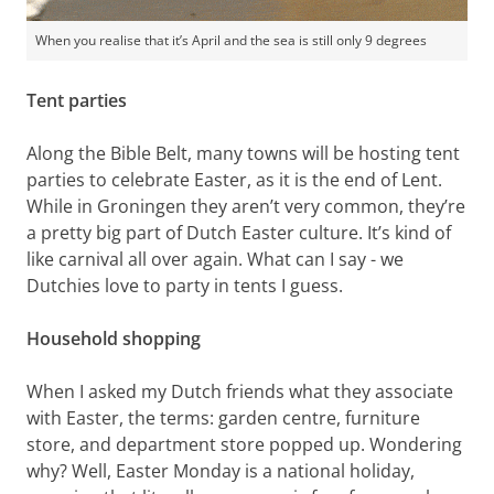
When you realise that it’s April and the sea is still only 9 degrees
Tent parties
Along the Bible Belt, many towns will be hosting tent
parties to celebrate Easter, as it is the end of Lent.
While in Groningen they aren’t very common, they’re
a pretty big part of Dutch Easter culture. It’s kind of
like carnival all over again. What can I say - we
Dutchies love to party in tents I guess.
Household shopping
When I asked my Dutch friends what they associate
with Easter, the terms: garden centre, furniture
store, and department store popped up. Wondering
why? Well, Easter Monday is a national holiday,