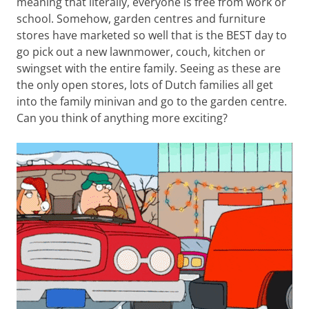
meaning that literally, everyone is free from work or
school. Somehow, garden centres and furniture
stores have marketed so well that is the BEST day to
go pick out a new lawnmower, couch, kitchen or
swingset with the entire family. Seeing as these are
the only open stores, lots of Dutch families all get
into the family minivan and go to the garden centre.
Can you think of anything more exciting?