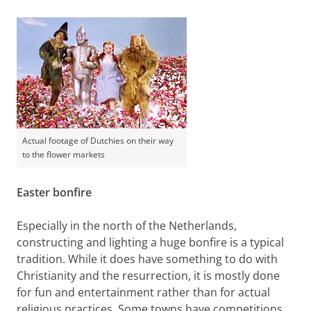
Actual footage of Dutchies on their way
to the flower markets
Easter bonfire
Especially in the north of the Netherlands,
constructing and lighting a huge bonfire is a typical
tradition. While it does have something to do with
Christianity and the resurrection, it is mostly done
for fun and entertainment rather than for actual
religious practices. Some towns have competitions