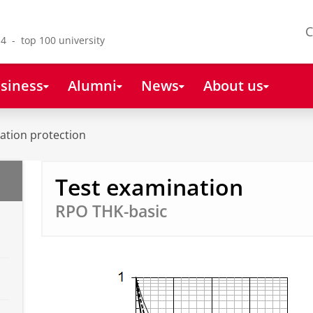
C
4 - top 100 university
siness
Alumni
News
About us
ation protection
Test examination
RPO THK-basic