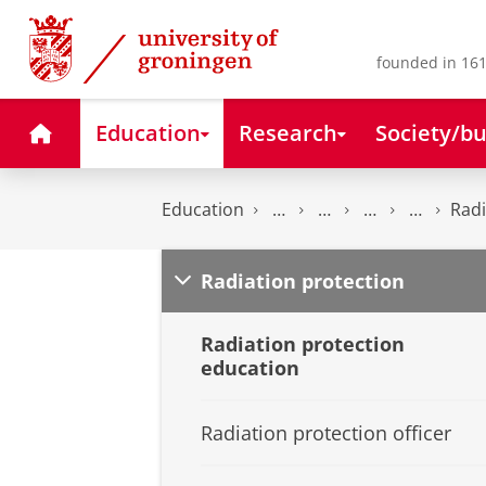
Skip
Skip
to
to
Content
Navigation
founded in 161
Home
Education
Research
Society/bu
Education
Radi
Radiation protection
Radiation protection
education
Radiation protection officer