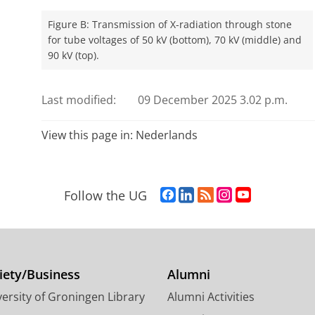
Figure B: Transmission of X-radiation through stone
for tube voltages of 50 kV (bottom), 70 kV (middle) and
90 kV (top).
Last modified:
09 December 2025 3.02 p.m.
View this page in:
Nederlands
F
L
R
I
Y
Follow the UG
a
i
S
n
o
c
n
S
s
u
e
k
-
t
T
b
e
f
a
u
o
d
e
g
b
iety/Business
Alumni
o
I
e
r
e
ersity of Groningen Library
Alumni Activities
k
n
d
a
c