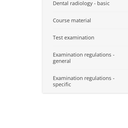
Dental radiology - basic
Course material
Test examination
Examination regulations -
general
Examination regulations -
specific