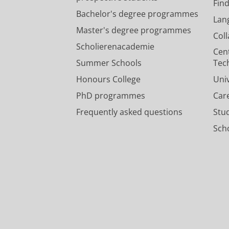
Fin
Bachelor's degree programmes
Lan
Master's degree programmes
Col
Scholierenacademie
Cen
Summer Schools
Tec
Honours College
Uni
PhD programmes
Car
Frequently asked questions
Stu
Scho