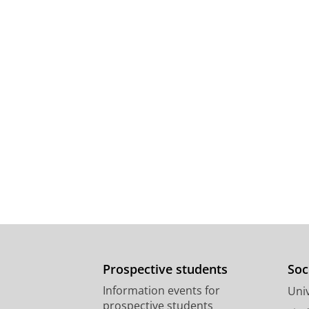
Prospective students
Soc
Information events for
Univ
prospective students