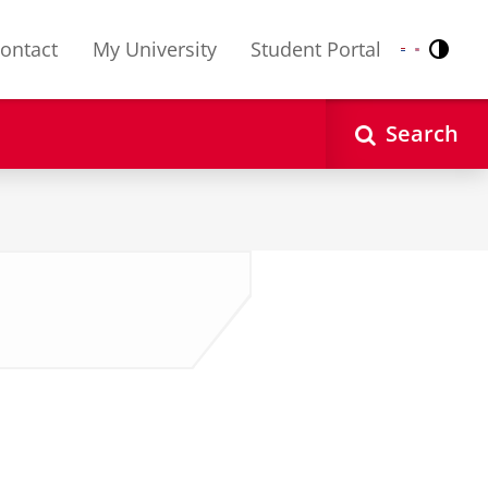
ontact
My University
Student Portal
Contr
Nederlands
English
Search