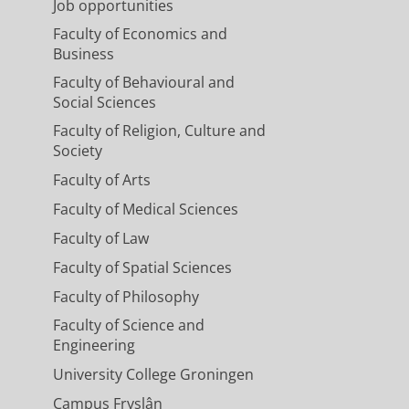
Job opportunities
Faculty of Economics and
Business
Faculty of Behavioural and
Social Sciences
Faculty of Religion, Culture and
Society
Faculty of Arts
Faculty of Medical Sciences
Faculty of Law
Faculty of Spatial Sciences
Faculty of Philosophy
Faculty of Science and
Engineering
University College Groningen
Campus Fryslân