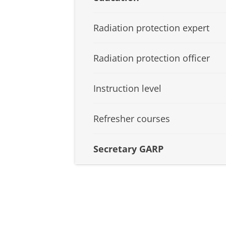
Radiation protection expert
Radiation protection officer
Instruction level
Refresher courses
Secretary GARP