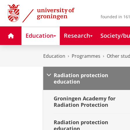
Skip
Skip
to
to
Content
Navigation
founded in 161
Home
Education
Research
Society/bu
Education
Programmes
Other stud
Radiation protection
education
Groningen Academy for
Radiation Protection
Radiation protection
education