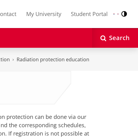
ontact
My University
Student Portal
Contr
Nederlands
English
Search
tion
Radiation protection education
tion protection can be done via our
 find the corresponding schedules,
n. If registration is not possible at