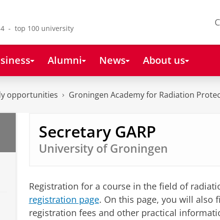
C
4 - top 100 university
siness
Alumni
News
About us
y opportunities
Groningen Academy for Radiation Protec
Secretary GARP
University of Groningen
Registration for a course in the field of radia
registration page
. On this page, you will also
registration fees and other practical informatio