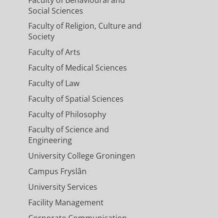
Social Sciences
Faculty of Religion, Culture and
Society
Faculty of Arts
Faculty of Medical Sciences
Faculty of Law
Faculty of Spatial Sciences
Faculty of Philosophy
Faculty of Science and
Engineering
University College Groningen
Campus Fryslân
University Services
Facility Management
Corporate Communication