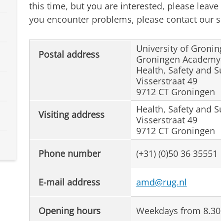
this time, but you are interested, please leave
you encounter problems, please contact our se
University of Groni
Postal address
Groningen Academy f
Health, Safety and S
Visserstraat 49
9712 CT Groningen
Health, Safety and S
Visiting address
Visserstraat 49
9712 CT Groningen
Phone number
(+31) (0)50 36 35551
E-mail address
amd@rug.nl
Opening hours
Weekdays from 8.30 