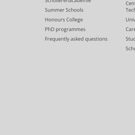
Scholierenacademie
Cen
Summer Schools
Tec
Honours College
Uni
PhD programmes
Car
Frequently asked questions
Stu
Scho