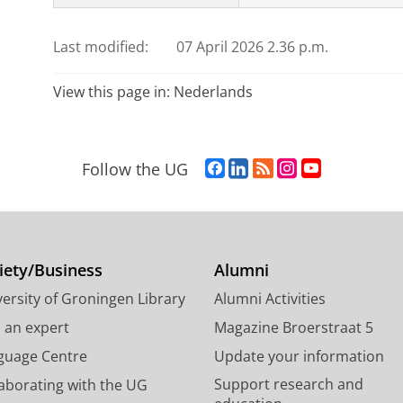
Last modified:
07 April 2026 2.36 p.m.
View this page in:
Nederlands
F
L
R
I
Y
Follow the UG
a
i
S
n
o
c
n
S
s
u
e
k
-
t
T
b
e
f
a
u
o
d
e
g
b
iety/Business
Alumni
o
I
e
r
e
ersity of Groningen Library
Alumni Activities
k
n
d
a
c
P
P
U
m
h
d an expert
Magazine Broerstraat 5
a
a
n
a
a
guage Centre
Update your information
g
g
i
c
n
Support research and
laborating with the UG
e
e
v
c
n