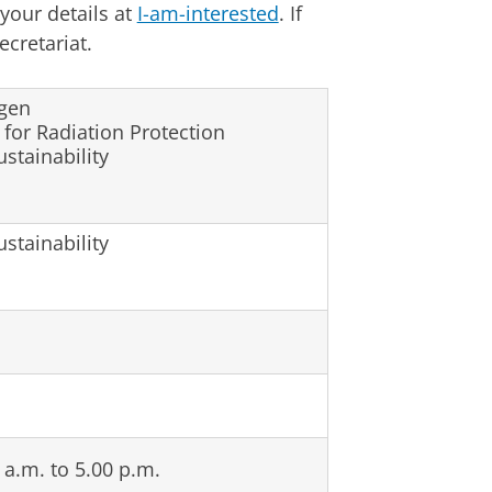
 your details at
I-am-interested
. If
cretariat.
ngen
or Radiation Protection
ustainability
ustainability
a.m. to 5.00 p.m.