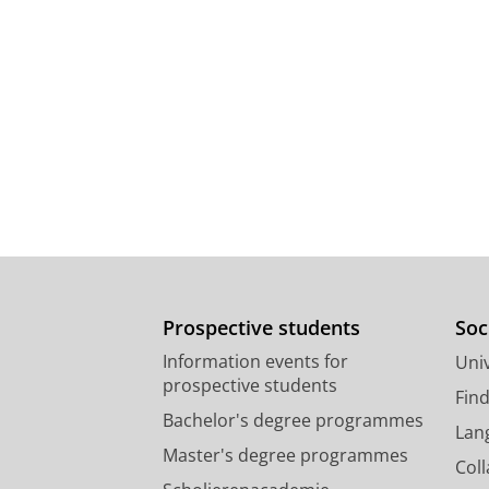
Prospective students
Soc
Information events for
Univ
prospective students
Fin
Bachelor's degree programmes
Lan
Master's degree programmes
Col