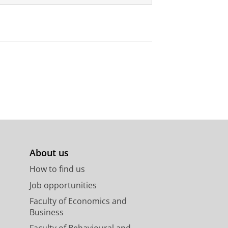
About us
How to find us
Job opportunities
Faculty of Economics and
Business
Faculty of Behavioural and