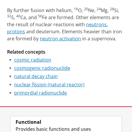
16
20
24
28
By further fusion with helium,
O,
Ne,
Mg,
Si,
32
40
56
S,
Ca, and
Fe are formed. Other elements are
the result of nuclear reactions with
neutrons
,
protons
and deuterium. Elements heavier than iron
are formed by
neutron activation
in a supernova.
Related concepts
cosmic radiation
cosmogenic radionuclide
natural decay chain
nuclear fission (natural reactor)
primordial radionuclide
Last modified:
26 March 2024 1.39 p.m.
Functional
View this page in:
Nederlands
Provides basic functions and uses