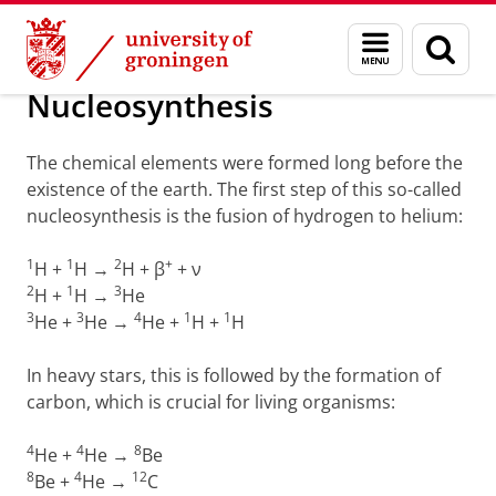
Skip
Skip
Groningen Academy for Radiation Protection
Menu
Sear
to
to
and
page
Content
Navigation
search
Nucleosynthesis
The chemical elements were formed long before the
existence of the earth. The first step of this so-called
nucleosynthesis is the fusion of hydrogen to helium:
1
1
2
+
H +
H →
H + β
+ ν
2
1
3
H +
H →
He
3
3
4
1
1
He +
He →
He +
H +
H
In heavy stars, this is followed by the formation of
carbon, which is crucial for living organisms:
4
4
8
He +
He →
Be
8
4
12
Be +
He →
C