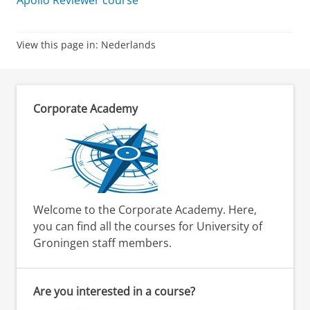
Apollo Reviewer course
View this page in:
Nederlands
Corporate Academy
Welcome to the Corporate Academy. Here,
you can find all the courses for University of
Groningen staff members.
Are you interested in a course?