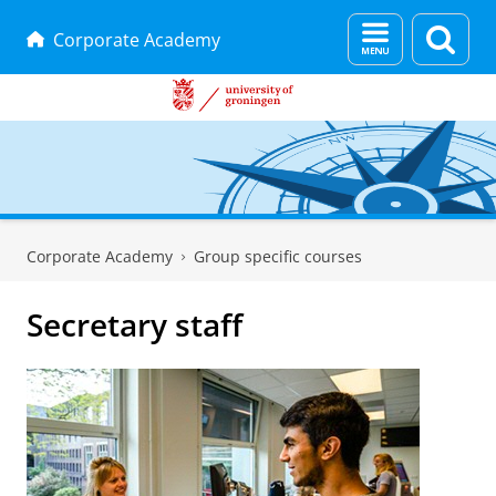
Menu
Sear
Corporate Academy
and
page
search
Skip
Skip
to
to
Corporate Academy
Group specific courses
Content
Navigation
Secretary staff