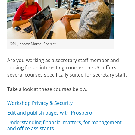
©RU, photo: Marcel Spanjer
Are you working as a secretary staff member and
looking for an interesting course? The UG offers
several courses specifically suited for secretary staff.
Take a look at these courses below.
Workshop Privacy & Security
Edit and publish pages with Prospero
Understanding financial matters, for management
and office assistants