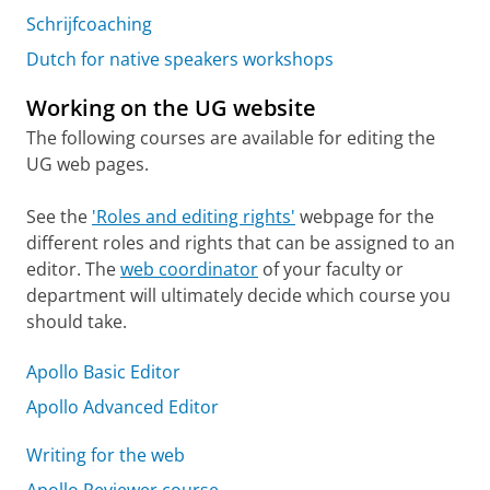
Schrijfcoaching
Dutch for native speakers workshops
Working on the UG website
The following courses are available for editing the
UG web pages.
See the
'Roles and editing rights'
webpage for the
different roles and rights that can be assigned to an
editor. The
web coordinator
of your faculty or
department will ultimately decide which course you
should take.
Apollo Basic Editor
Apollo Advanced Editor
Writing for the web