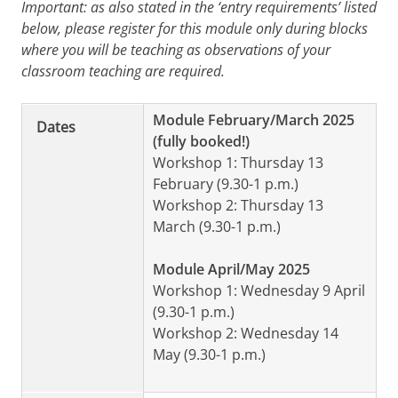
Important: as also stated in the ‘entry requirements’ listed
below, please register for this module only during blocks
where you will be teaching as observations of your
classroom teaching are required.
Module February/March 2025
Dates
(fully booked!)
Workshop 1: Thursday 13
February (9.30-1 p.m.)
Workshop 2: Thursday 13
March (9.30-1 p.m.)
Module April/May 2025
Workshop 1: Wednesday 9 April
(9.30-1 p.m.)
Workshop 2: Wednesday 14
May (9.30-1 p.m.)