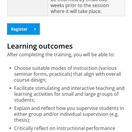
weeks prior to the session
where it will take place.
Register
Learning outcomes
After completing the training, you will be able to:
Choose suitable modes of instruction (various
seminar forms, practicals) that align with overall
course design;
Facilitate stimulating and interactive teaching and
learning activities for small and large groups of
students;
Explain and reflect how you supervise students in
either group and/or individual supervision (e.g.
thesis);
Critically reflect on instructional performance