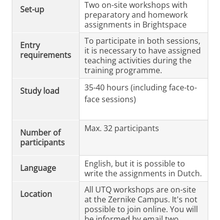
Two on-site workshops with
Set-up
preparatory and homework
assignments in Brightspace
To participate in both sessions,
Entry
it is necessary to have assigned
requirements
teaching activities during the
training programme.
35-40 hours (including face-to-
Study load
face sessions)
Max. 32 participants
Number of
participants
English, but it is possible to
Language
write the assignments in Dutch.
All UTQ workshops are on-site
Location
at the Zernike Campus. It's not
possible to join online. You will
be informed by email two