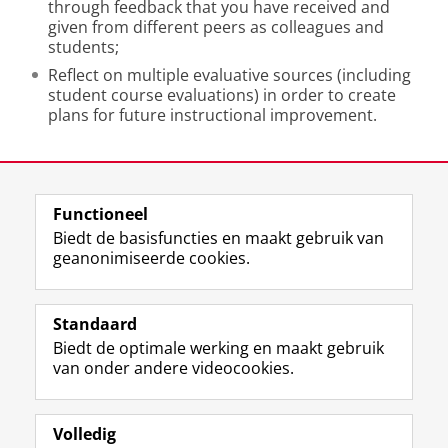
through feedback that you have received and
given from different peers as colleagues and
students;
Reflect on multiple evaluative sources (including
student course evaluations) in order to create
plans for future instructional improvement.
Laatst gewijzigd:
11 juni 2026 12:06
Functioneel
View this page in:
English
Biedt de basisfuncties en maakt gebruik van
geanonimiseerde cookies.
F
L
R
I
Y
Volg de RUG
a
i
S
n
o
Standaard
c
n
S
s
u
Biedt de optimale werking en maakt gebruik
e
k
-
t
T
Studiekiezers
van onder andere videocookies.
b
e
f
a
u
Maatschappij/bedrijven
o
d
e
g
b
o
I
e
r
e
Alumni
k
n
d
a
-
Volledig