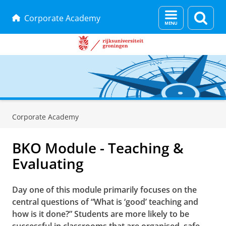
Menu
Zoek
Corporate Academy
en
zoeken
Skip
Skip
to
to
Corporate Academy
Content
Navigation
BKO Module - Teaching &
Evaluating
Day one of this module primarily focuses on the
central questions of “What is ‘good’ teaching and
how is it done?” Students are more likely to be