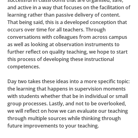
successful in classrooms that are organised, safe,
and active in a way that focuses on the facilitation of
learning rather than passive delivery of content.
That being said, this is a developed conception that
occurs over time for all teachers. Through
conversations with colleagues from across campus
as well as looking at observation instruments to
further reflect on quality teaching, we hope to start
this process of developing these instructional
competences.
Day two takes these ideas into a more specific topic:
the learning that happens in supervision moments
with students whether that be in individual or small
group processes. Lastly, and not to be overlooked,
we will reflect on how we can evaluate our teaching
through multiple sources while thinking through
future improvements to your teaching.