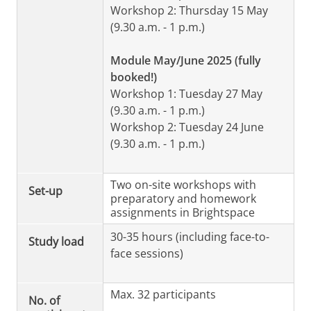
Workshop 2: Thursday 15 May
(9.30 a.m. - 1 p.m.)
Module May/June 2025 (fully
booked!)
Workshop 1: Tuesday 27 May
(9.30 a.m. - 1 p.m.)
Workshop 2: Tuesday 24 June
(9.30 a.m. - 1 p.m.)
Two on-site workshops with
Set-up
preparatory and homework
assignments in Brightspace
30-35 hours (including face-to-
Study load
face sessions)
Max. 32 participants
No. of