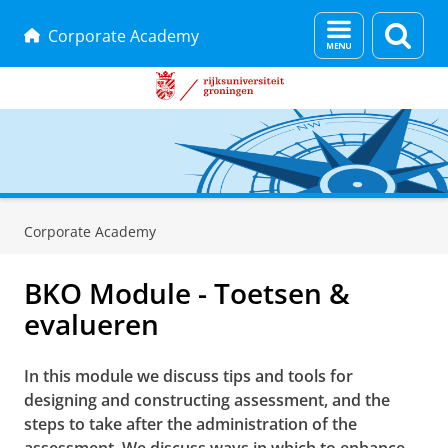
Menu
Zoek
Corporate Academy
en
zoeken
Skip
Skip
to
to
Corporate Academy
Content
Navigation
BKO Module - Toetsen &
evalueren
In this module we discuss tips and tools for
designing and constructing assessment, and the
steps to take after the administration of the