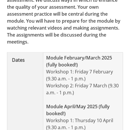
assessment. We discuss ways in which to enhance
the quality of your assessment. Your own
assessment practice will be central during the
module. You will have to prepare for the module by
watching relevant videos and making assignments.
The assignments will be discussed during the
meetings.
Module February/March 2025
Dates
(fully booked!)
Workshop 1: Friday 7 February
(9.30 a.m. - 1 p.m.)
Workshop 2: Friday 7 March (9.30
a.m. - 1 p.m.)
Module April/May 2025 (fully
booked!)
Workshop 1: Thursday 10 April
(9.30 a.m. - 1 p.m.)