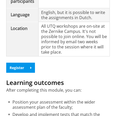
participants
English, but it is possible to write
Language
the assignments in Dutch.
All UTQ workshops are on-site at
Location
the Zernike Campus. It's not
possible to join online. You will be
informed by email two weeks
prior to the session where it will
take place.
Register
Learning outcomes
After completing this module, you can:
Position your assessment within the wider
assessment plan of the faculty;
Develop and implement tests that match the