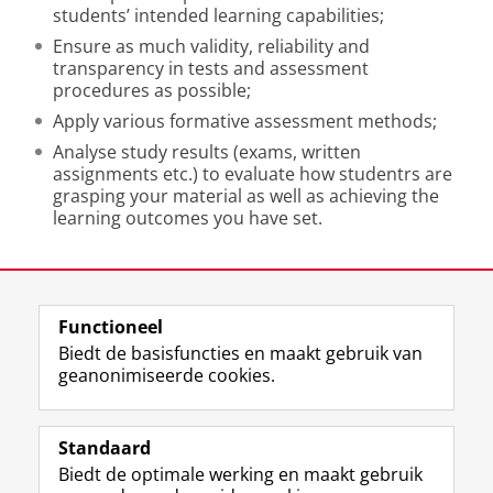
students’ intended learning capabilities;
Ensure as much validity, reliability and
transparency in tests and assessment
procedures as possible;
Apply various formative assessment methods;
Analyse study results (exams, written
assignments etc.) to evaluate how studentrs are
grasping your material as well as achieving the
learning outcomes you have set.
Laatst gewijzigd:
01 juni 2026 15:30
Functioneel
View this page in:
English
Biedt de basisfuncties en maakt gebruik van
geanonimiseerde cookies.
F
L
R
I
Y
Volg de RUG
a
i
S
n
o
Standaard
c
n
S
s
u
Biedt de optimale werking en maakt gebruik
e
k
-
t
T
Studiekiezers