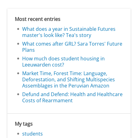
Most recent entries
What does a year in Sustainable Futures
master's look like? Tea's story
What comes after GRL? Sara Torres' Future
Plans
How much does student housing in
Leeuwarden cost?
Market Time, Forest Time: Language,
Deforestation, and Shifting Multispecies
Assemblages in the Peruvian Amazon
Defund and Defend: Health and Healthcare
Costs of Rearmament
My tags
students