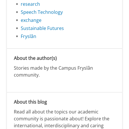
research
Speech Technology
exchange
Sustainable Futures
Fryslân
About the author(s)
Stories made by the Campus Fryslân
community.
About this blog
Read all about the topics our academic
community is passionate about! Explore the
international, interdisciplinary and caring