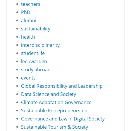
teachers
PhD
alumni
sustainability
health
interdisciplinarity
studentlife
leeuwarden
study abroad
events
Global Responsibility and Leadership
Data Science and Society
Climate Adaptation Governance
Sustainable Entrepreneurship
Governance and Law in Digital Society
Sustainable Tourism & Society