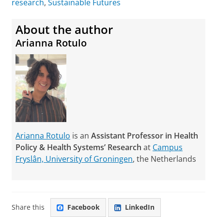
research
,
Sustainable Futures
About the author
Arianna Rotulo
Arianna Rotulo
is an
Assistant Professor in Health
Policy & Health Systems’ Research
at
Campus
Fryslân, University of Groningen
, the Netherlands
Share this
Facebook
LinkedIn