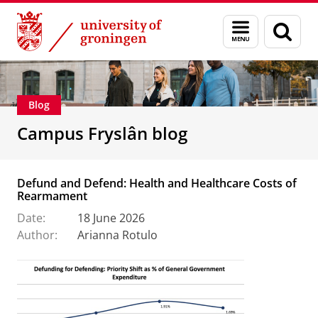
Skip
Skip
About us
Campus Fryslân
Menu
Sear
to
to
and
page
Content
Navigation
search
Blog
Campus Fryslân blog
Defund and Defend: Health and Healthcare Costs of
Rearmament
Date:
18 June 2026
Author:
Arianna Rotulo