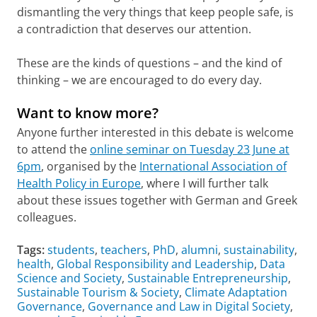
dismantling the very things that keep people safe, is
a contradiction that deserves our attention.
These are the kinds of questions – and the kind of
thinking – we are encouraged to do every day.
Want to know more?
Anyone further interested in this debate is welcome
to attend the
online seminar on Tuesday 23 June at
6pm
, organised by the
International Association of
Health Policy in Europe
, where I will further talk
about these issues together with German and Greek
colleagues.
Tags:
students
,
teachers
,
PhD
,
alumni
,
sustainability
,
health
,
Global Responsibility and Leadership
,
Data
Science and Society
,
Sustainable Entrepreneurship
,
Sustainable Tourism & Society
,
Climate Adaptation
Governance
,
Governance and Law in Digital Society
,