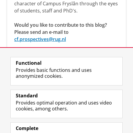
character of Campus Fryslân through the eyes
of students, staff and PhD's.
Would you like to contribute to this blog?
Please send an e-mail to
cf.prospectives@rug.nl
Functional
Provides basic functions and uses
anonymized cookies.
F
L
R
I
Y
Follow the UG
a
i
S
n
o
Standard
c
n
S
s
u
Provides optimal operation and uses video
e
k
-
t
T
Prospective students
cookies, among others.
b
e
f
a
u
Society/Business
o
d
e
g
b
o
I
e
r
e
Alumni
k
n
d
a
c
Complete