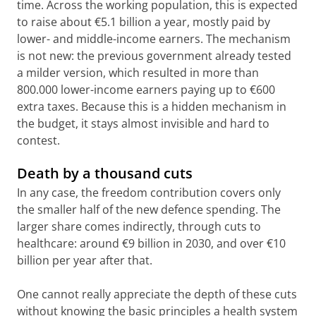
time. Across the working population, this is expected
to raise about €5.1 billion a year, mostly paid by
lower- and middle-income earners. The mechanism
is not new: the previous government already tested
a milder version, which resulted in more than
800.000 lower-income earners paying up to €600
extra taxes. Because this is a hidden mechanism in
the budget, it stays almost invisible and hard to
contest.
Death by a thousand cuts
In any case, the freedom contribution covers only
the smaller half of the new defence spending. The
larger share comes indirectly, through cuts to
healthcare: around €9 billion in 2030, and over €10
billion per year after that.
One cannot really appreciate the depth of these cuts
without knowing the basic principles a health system