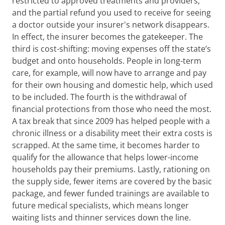
restricted to approved treatments and providers,
and the partial refund you used to receive for seeing
a doctor outside your insurer's network disappears.
In effect, the insurer becomes the gatekeeper. The
third is cost-shifting: moving expenses off the state’s
budget and onto households. People in long-term
care, for example, will now have to arrange and pay
for their own housing and domestic help, which used
to be included. The fourth is the withdrawal of
financial protections from those who need the most.
A tax break that since 2009 has helped people with a
chronic illness or a disability meet their extra costs is
scrapped. At the same time, it becomes harder to
qualify for the allowance that helps lower-income
households pay their premiums. Lastly, rationing on
the supply side, fewer items are covered by the basic
package, and fewer funded trainings are available to
future medical specialists, which means longer
waiting lists and thinner services down the line.