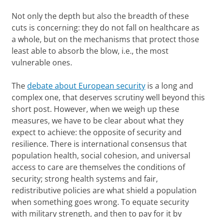
Not only the depth but also the breadth of these
cuts is concerning: they do not fall on healthcare as
a whole, but on the mechanisms that protect those
least able to absorb the blow, i.e., the most
vulnerable ones.
The
debate about European security
is a long and
complex one, that deserves scrutiny well beyond this
short post. However, when we weigh up these
measures, we have to be clear about what they
expect to achieve: the opposite of security and
resilience. There is international consensus that
population health, social cohesion, and universal
access to care are themselves the conditions of
security; strong health systems and fair,
redistributive policies are what shield a population
when something goes wrong. To equate security
with military strength, and then to pay for it by