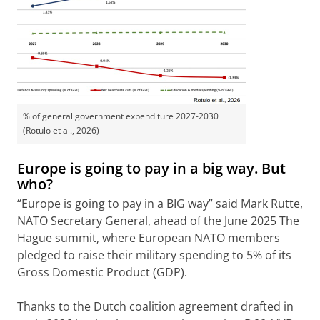
% of general government expenditure 2027-2030
(Rotulo et al., 2026)
Europe is going to pay in a big way. But
who?
“Europe is going to pay in a BIG way” said Mark Rutte,
NATO Secretary General, ahead of the June 2025 The
Hague summit, where European NATO members
pledged to raise their military spending to 5% of its
Gross Domestic Product (GDP).
Thanks to the Dutch coalition agreement drafted in