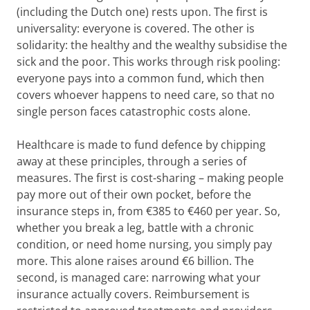
(including the Dutch one) rests upon. The first is
universality: everyone is covered. The other is
solidarity: the healthy and the wealthy subsidise the
sick and the poor. This works through risk pooling:
everyone pays into a common fund, which then
covers whoever happens to need care, so that no
single person faces catastrophic costs alone.
Healthcare is made to fund defence by chipping
away at these principles, through a series of
measures. The first is cost-sharing – making people
pay more out of their own pocket, before the
insurance steps in, from €385 to €460 per year. So,
whether you break a leg, battle with a chronic
condition, or need home nursing, you simply pay
more. This alone raises around €6 billion. The
second, is managed care: narrowing what your
insurance actually covers. Reimbursement is