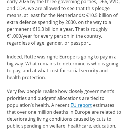
early 2026 by the three governing parties, D66, VVD,
and CDA, we are allowed to see that this pledge
means, at least for the Netherlands: €10.5 billion of
extra defence spending by 2030, on the way to a
permanent €19.3 billion a year. That is roughly
€1,000/year for every person in the country,
regardless of age, gender, or passport.
Indeed, Rutte was right: Europe is going to pay in a
big way. What remains to determine is who is going
to pay, and at what cost for social security and
health protection.
Very few people realise how closely government’s
priorities and budgets’ allocations are tied to
population’s health. A recent
EU report
estimates
that over one million deaths in Europe are related to
deteriorating living conditions caused by cuts to
public spending on welfare: healthcare, education,