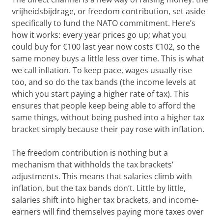
vrijheidsbijdrage, or freedom contribution, set aside
specifically to fund the NATO commitment. Here’s
how it works: every year prices go up; what you
could buy for €100 last year now costs €102, so the
same money buys a little less over time. This is what
we call inflation. To keep pace, wages usually rise
too, and so do the tax bands (the income levels at
which you start paying a higher rate of tax). This
ensures that people keep being able to afford the
same things, without being pushed into a higher tax
bracket simply because their pay rose with inflation.
The freedom contribution is nothing but a
mechanism that withholds the tax brackets’
adjustments. This means that salaries climb with
inflation, but the tax bands don’t. Little by little,
salaries shift into higher tax brackets, and income-
earners will find themselves paying more taxes over