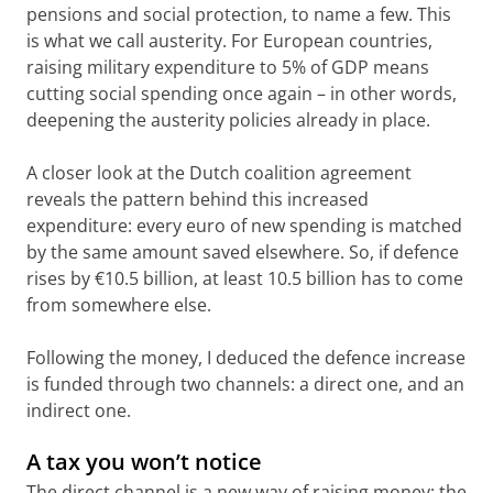
pensions and social protection, to name a few. This
is what we call austerity. For European countries,
raising military expenditure to 5% of GDP means
cutting social spending once again – in other words,
deepening the austerity policies already in place.
A closer look at the Dutch coalition agreement
reveals the pattern behind this increased
expenditure: every euro of new spending is matched
by the same amount saved elsewhere. So, if defence
rises by €10.5 billion, at least 10.5 billion has to come
from somewhere else.
Following the money, I deduced the defence increase
is funded through two channels: a direct one, and an
indirect one.
A tax you won’t notice
The direct channel is a new way of raising money: the