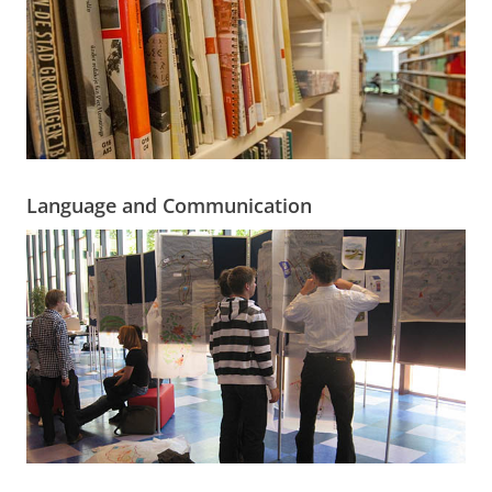
Language and Communication