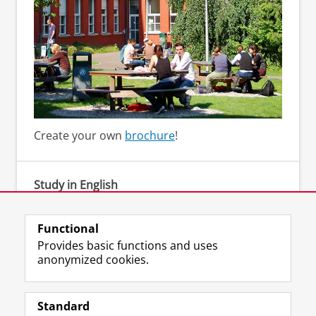
Create your own
brochure
!
Study in English
Bachelor's degree programmes in English
Functional
Provides basic functions and uses
anonymized cookies.
F
L
R
I
Y
Follow the UG
a
i
S
n
o
Standard
c
n
S
s
u