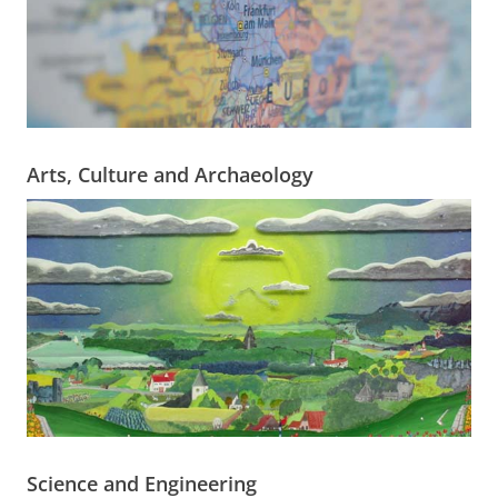
Arts, Culture and Archaeology
Science and Engineering