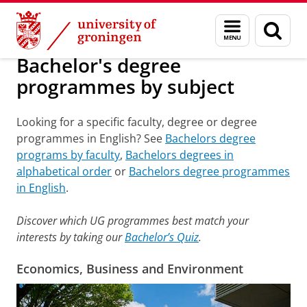
Skip
Skip
Bachelor's degree programmes by subject
Menu
Sear
to
to
and
page
Content
Navigation
search
Bachelor's degree
programmes by subject
Looking for a specific faculty, degree or degree
programmes in English? See
Bachelors degree
programs by faculty
,
Bachelors degrees in
alphabetical order
or
Bachelors degree programmes
in English
.
Discover which UG programmes best match your
interests by taking our
Bachelor’s Quiz
.
Economics, Business and Environment