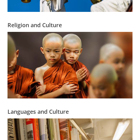
Religion and Culture
Languages and Culture