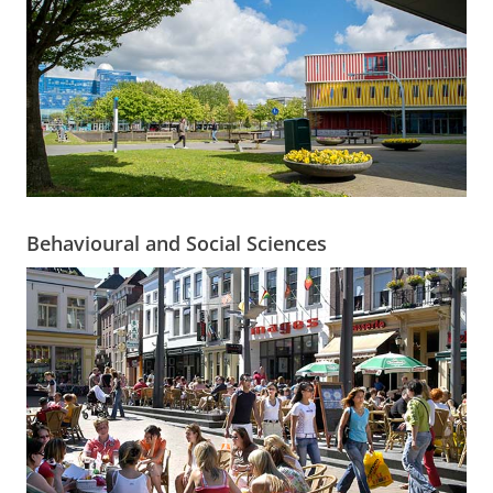
Behavioural and Social Sciences