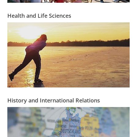
Health and Life Sciences
History and International Relations