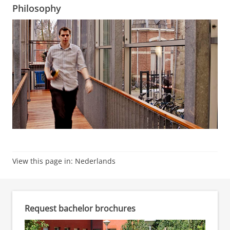
Philosophy
View this page in:
Nederlands
Request bachelor brochures