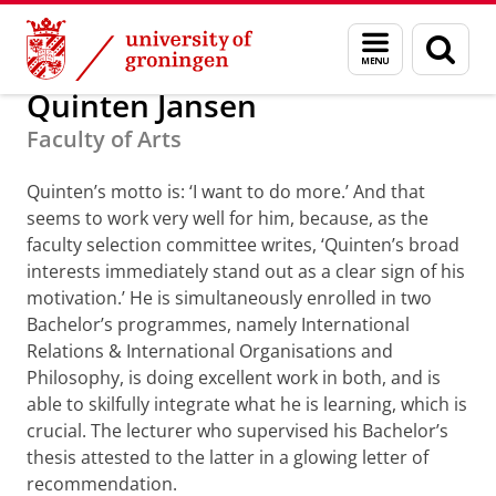
Skip
Skip
Alumni
GUF-100 prizes
Menu
Sear
to
to
and
page
Content
Navigation
search
Quinten Jansen
Faculty of Arts
Quinten’s motto is: ‘I want to do more.’ And that
seems to work very well for him, because, as the
faculty selection committee writes, ‘Quinten’s broad
interests immediately stand out as a clear sign of his
motivation.’ He is simultaneously enrolled in two
Bachelor’s programmes, namely International
Relations & International Organisations and
Philosophy, is doing excellent work in both, and is
able to skilfully integrate what he is learning, which is
crucial. The lecturer who supervised his Bachelor’s
thesis attested to the latter in a glowing letter of
recommendation.