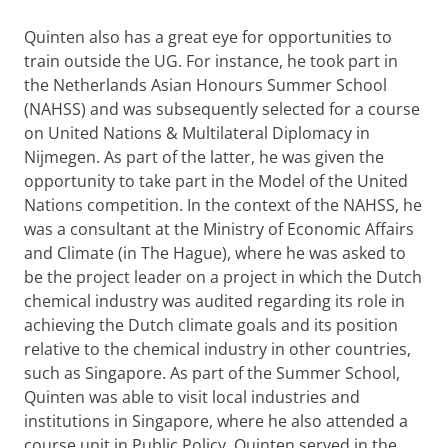
Quinten also has a great eye for opportunities to
train outside the UG. For instance, he took part in
the Netherlands Asian Honours Summer School
(NAHSS) and was subsequently selected for a course
on United Nations & Multilateral Diplomacy in
Nijmegen. As part of the latter, he was given the
opportunity to take part in the Model of the United
Nations competition. In the context of the NAHSS, he
was a consultant at the Ministry of Economic Affairs
and Climate (in The Hague), where he was asked to
be the project leader on a project in which the Dutch
chemical industry was audited regarding its role in
achieving the Dutch climate goals and its position
relative to the chemical industry in other countries,
such as Singapore. As part of the Summer School,
Quinten was able to visit local industries and
institutions in Singapore, where he also attended a
course unit in Public Policy. Quinten served in the