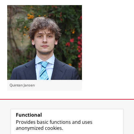
Quinten Jansen
Last modified:
22 May 2024 10.07 a.m.
Functional
View this page in:
Nederlands
Provides basic functions and uses
anonymized cookies.