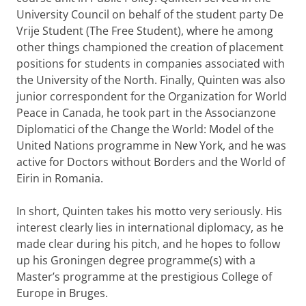
University Council on behalf of the student party De
Vrije Student (The Free Student), where he among
other things championed the creation of placement
positions for students in companies associated with
the University of the North. Finally, Quinten was also
junior correspondent for the Organization for World
Peace in Canada, he took part in the Associanzone
Diplomatici of the Change the World: Model of the
United Nations programme in New York, and he was
active for Doctors without Borders and the World of
Eirin in Romania.
In short, Quinten takes his motto very seriously. His
interest clearly lies in international diplomacy, as he
made clear during his pitch, and he hopes to follow
up his Groningen degree programme(s) with a
Master’s programme at the prestigious College of
Europe in Bruges.