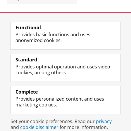
Last modified:
04 July 2022 12.42 p.m.
Functional
View this page in:
Nederlands
Provides basic functions and uses
anonymized cookies.
F
L
R
I
Y
Follow the UG
a
i
S
n
o
Standard
c
n
S
s
u
Provides optimal operation and uses video
e
k
-
t
T
Prospective students
cookies, among others.
b
e
f
a
u
Society/Business
o
d
e
g
b
o
I
e
r
e
Alumni
k
n
d
a
c
Complete
P
P
U
m
h
Provides personalized content and uses
About us
a
a
n
a
a
marketing cookies.
g
g
i
c
n
e
e
v
c
n
Disclaimer & Copyright
Privacy
Cookies
U
U
e
o
e
Set your cookie preferences. Read our
privacy
Login
n
n
r
u
l
and
cookie disclaimer
for more information.