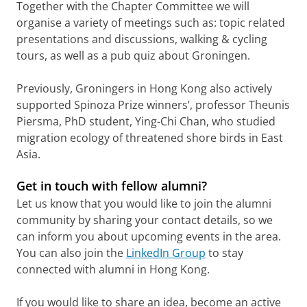
Together with the Chapter Committee we will
organise a variety of meetings such as: topic related
presentations and discussions, walking & cycling
tours, as well as a pub quiz about Groningen.
Previously, Groningers in Hong Kong also actively
supported Spinoza Prize winners’, professor Theunis
Piersma, PhD student, Ying-Chi Chan, who studied
migration ecology of threatened shore birds in East
Asia.
Get in touch with fellow alumni?
Let us know that you would like to join the alumni
community by sharing your contact details, so we
can inform you about upcoming events in the area.
You can also join the
LinkedIn Group
to stay
connected with alumni in Hong Kong.
If you would like to share an idea, become an active