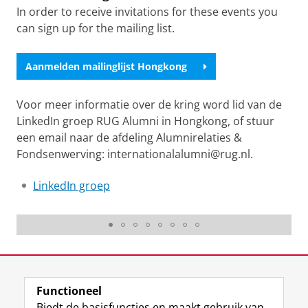
In order to receive invitations for these events you
can sign up for the mailing list.
Aanmelden mailinglijst Hongkong
Voor meer informatie over de kring word lid van de
LinkedIn groep RUG Alumni in Hongkong, of stuur
een email naar de afdeling Alumnirelaties &
Fondsenwerving: internationalalumni@rug.nl.
LinkedIn groep
Hong Kong
Laatst gewijzigd:
18 juni 2026 16:35
Functioneel
View this page in:
English
Biedt de basisfuncties en maakt gebruik van