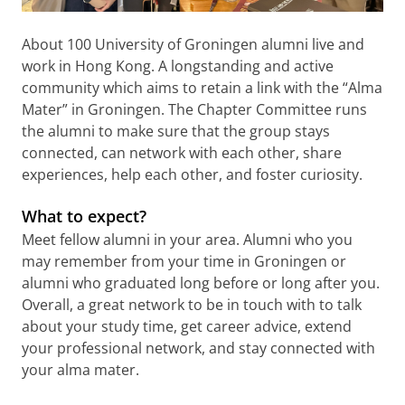
About 100 University of Groningen alumni live and
work in Hong Kong. A longstanding and active
community which aims to retain a link with the “Alma
Mater” in Groningen. The Chapter Committee runs
the alumni to make sure that the group stays
connected, can network with each other, share
experiences, help each other, and foster curiosity.
What to expect?
Meet fellow alumni in your area. Alumni who you
may remember from your time in Groningen or
alumni who graduated long before or long after you.
Overall, a great network to be in touch with to talk
about your study time, get career advice, extend
your professional network, and stay connected with
your alma mater.