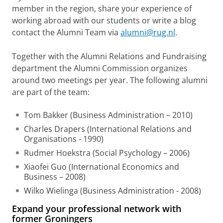
member in the region, share your experience of
working abroad with our students or write a blog
contact the Alumni Team via
alumni@rug.nl
.
Together with the Alumni Relations and Fundraising
department the Alumni Commission organizes
around two meetings per year. The following alumni
are part of the team:
Tom Bakker (Business Administration – 2010)
Charles Drapers (International Relations and
Organisations - 1990)
Rudmer Hoekstra (Social Psychology – 2006)
Xiaofei Guo (International Economics and
Business – 2008)
Wilko Wielinga (Business Administration - 2008)
Expand your professional network with
former Groningers