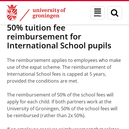
Skip
Skip
About us
Working at the University of Groningen
Menu
Sear
to
to
and
page
Content
Navigation
search
50% tuition fee
reimbursement for
International School pupils
The reimbursement applies to employees who make
use of the expat scheme. The reimbursement of
International School fees is capped at 5 years,
provided the conditions are met.
The reimbursement of 50% of the school fees will
apply for each child. If both partners work at the
University of Groningen, 50% of the school fees will
be reimbursed (rather than 2x 50%).