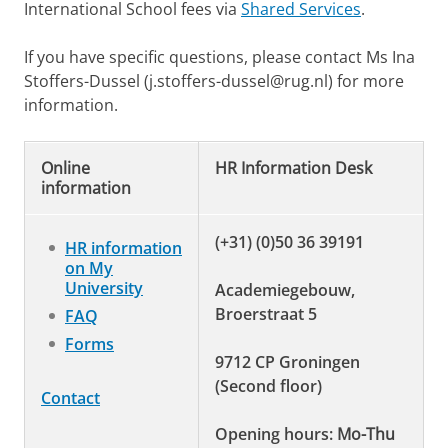
International School fees via
Shared Services
.
If you have specific questions, please contact Ms Ina
Stoffers-Dussel (j.stoffers-dussel@rug.nl) for more
information.
Online
HR Information Desk
information
(+31) (0)50 36 39191
HR information
on My
University
Academiegebouw,
Broerstraat 5
FAQ
Forms
9712 CP Groningen
(Second floor)
Contact
Opening hours:
Mo-Thu