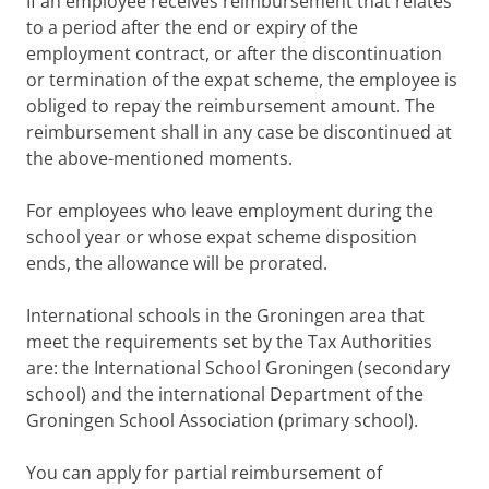
If an employee receives reimbursement that relates
to a period after the end or expiry of the
employment contract, or after the discontinuation
or termination of the expat scheme, the employee is
obliged to repay the reimbursement amount. The
reimbursement shall in any case be discontinued at
the above-mentioned moments.
For employees who leave employment during the
school year or whose expat scheme disposition
ends, the allowance will be prorated.
International schools in the Groningen area that
meet the requirements set by the Tax Authorities
are: the International School Groningen (secondary
school) and the international Department of the
Groningen School Association (primary school).
You can apply for partial reimbursement of