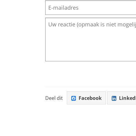
Deel dit
Facebook
Linked