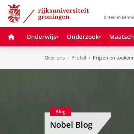
Skip
Skip
to
to
Content
Navigation
breed in kenni
Home
Onderwijs
Onderzoek
Maatsch
Over ons
Profiel
Prijzen en toeken
Blog
Nobel Blog