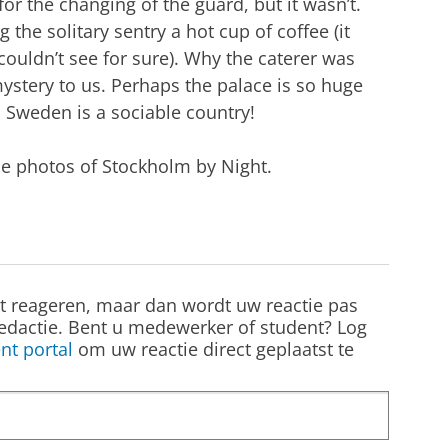
or the changing of the guard, but it wasn’t.
the solitary sentry a hot cup of coffee (it
ouldn’t see for sure). Why the caterer was
ystery to us. Perhaps the palace is so huge
t. Sweden is a sociable country!
he photos of Stockholm by Night.
st reageren, maar dan wordt uw reactie pas
edactie. Bent u medewerker of student? Log
nt portal
om uw reactie direct geplaatst te