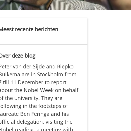
Meest recente berichten
Over deze blog
Peter van der Sijde and Riepko
Buikema are in Stockholm from
7 till 11 December to report
about the Nobel Week on behalf
of the university. They are
following in the footsteps of
laureate Ben Feringa and his
official delegation, visiting the
Nobel reading, a meeting with