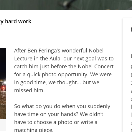
ery hard work
After Ben Feringa’s wonderful Nobel
Lecture in the Aula, our next goal was to
catch him just before the Nobel Concert
for a quick photo opportunity. We were
in good time, we thought... but we
missed him.
So what do you do when you suddenly
have time on your hands? We didn’t
have to choose a photo or write a
matching piece.