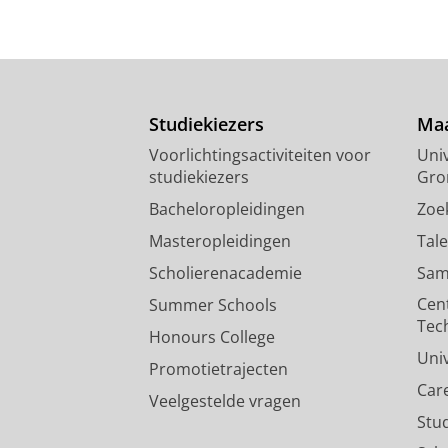
Studiekiezers
Maa
Voorlichtingsactiviteiten voor
Univ
studiekiezers
Gro
Bacheloropleidingen
Zoe
Masteropleidingen
Tal
Scholierenacademie
Sam
Cen
Summer Schools
Tec
Honours College
Uni
Promotietrajecten
Car
Veelgestelde vragen
Stu