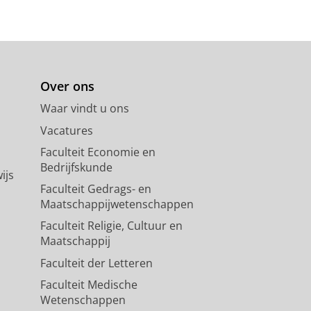
Over ons
Waar vindt u ons
Vacatures
Faculteit Economie en
Bedrijfskunde
ijs
Faculteit Gedrags- en
Maatschappijwetenschappen
Faculteit Religie, Cultuur en
Maatschappij
Faculteit der Letteren
Faculteit Medische
Wetenschappen