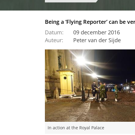
Being a ‘Flying Reporter’ can be v
Datum:
09 december 2016
Auteur:
Peter van der Sijde
In action at the Royal Palace