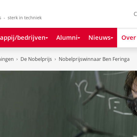
C
s - sterk in techniek
appij/bedrijven
Alumni
Nieuws
Over
ningen
De Nobelprijs
Nobelprijswinnaar Ben Feringa