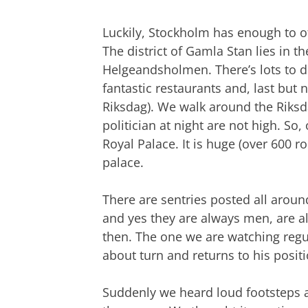
Luckily, Stockholm has enough to off
The district of Gamla Stan lies in t
Helgeandsholmen. There’s lots to do
fantastic restaurants and, last but
Riksdag). We walk around the Riksd
politician at night are not high. So
Royal Palace. It is huge (over 600 r
palace.
There are sentries posted all aroun
and yes they are always men, are al
then. The one we are watching regu
about turn and returns to his positi
Suddenly we heard loud footsteps 