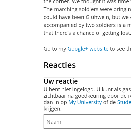
the corner. We thought it was time f
The marching soldiers were bringing 
could have been Glühwein, but we c
accompanied by two soldiers is a m
that there’s a chance of getting los
Go to my
Google+ website
to see t
Reacties
Uw reactie
U bent niet ingelogd. U kunt als ga
zichtbaar na goedkeuring door de r
dan in op
My University
of de
Stude
krijgen.