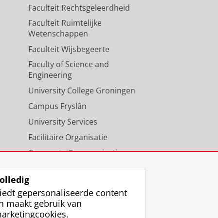
Faculteit Rechtsgeleerdheid
Faculteit Ruimtelijke
Wetenschappen
Faculteit Wijsbegeerte
Faculty of Science and
Engineering
University College Groningen
Campus Fryslân
University Services
Facilitaire Organisatie
Corporate Communicatie
Agenda
olledig
iedt gepersonaliseerde content
n maakt gebruik van
arketingcookies.