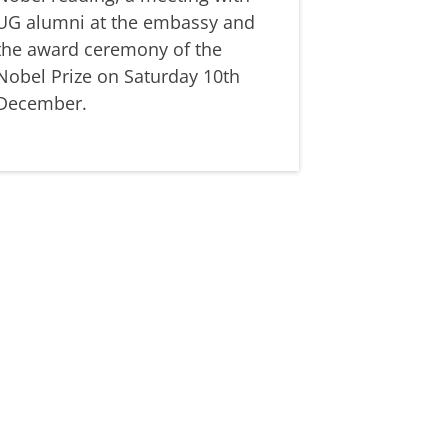
UG alumni at the embassy and
the award ceremony of the
Nobel Prize on Saturday 10th
December.