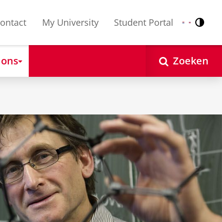
ontact
My University
Student Portal
Contr
Nederlands
English
 ons
Zoeken