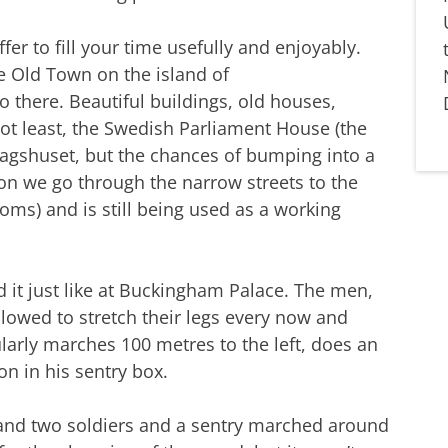
er to fill your time usefully and enjoyably.
he Old Town on the island of
 there. Beautiful buildings, old houses,
 not least, the Swedish Parliament House (the
agshuset, but the chances of bumping into a
, on we go through the narrow streets to the
ooms) and is still being used as a working
d it just like at Buckingham Palace. The men,
lowed to stretch their legs every now and
larly marches 100 metres to the left, does an
on in his sentry box.
and two soldiers and a sentry marched around