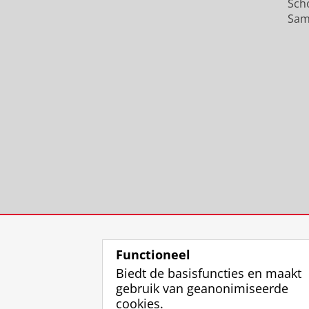
Sch
Sam
Functioneel
Biedt de basisfuncties en maakt
gebruik van geanonimiseerde
cookies.