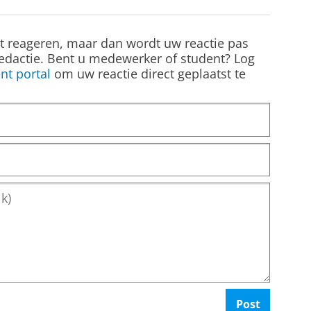
st reageren, maar dan wordt uw reactie pas
edactie. Bent u medewerker of student? Log
nt portal
om uw reactie direct geplaatst te
Post