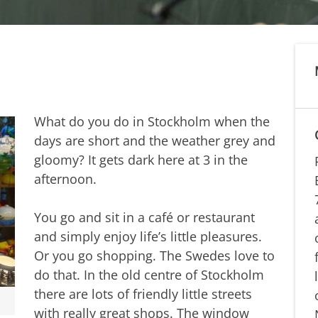
What do you do in Stockholm when the
days are short and the weather grey and
gloomy? It gets dark here at 3 in the
afternoon.
You go and sit in a café or restaurant
and simply enjoy life’s little pleasures.
Or you go shopping. The Swedes love to
do that. In the old centre of Stockholm
there are lots of friendly little streets
with really great shops. The window