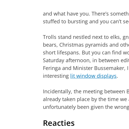
and what have you. There’s someth
stuffed to bursting and you can’t se
Trolls stand nestled next to elks, 
bears, Christmas pyramids and othe
short lifespans. But you can find 
Saturday afternoon, in between edi
Feringa and Minister Bussemaker, I
interesting
lit window displays
.
Incidentally, the meeting between
already taken place by the time we 
unfortunately been given the wrong
Reacties