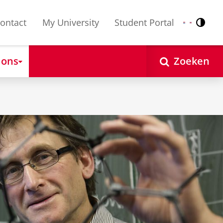
ontact
My University
Student Portal
Contr
Nederlands
English
 ons
Zoeken