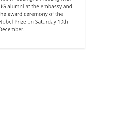
UG alumni at the embassy and
the award ceremony of the
Nobel Prize on Saturday 10th
December.