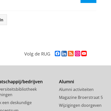
In
F
L
R
I
Y
Volg de RUG
a
i
S
n
o
c
n
S
s
u
e
k
-
t
T
b
e
f
a
u
o
d
e
g
b
tschappij/bedrijven
Alumni
o
I
e
r
e
ersiteitsbibliotheek
Alumni activiteiten
k
n
d
a
-
ningen
p
-
R
m
k
Magazine Broerstraat 5
a
p
i
-
a
k een deskundige
Wijzigingen doorgeven
g
a
j
a
n
encentrum