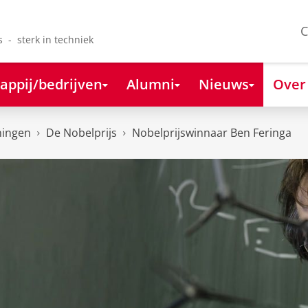
C
s - sterk in techniek
appij/bedrijven
Alumni
Nieuws
Over
ningen
De Nobelprijs
Nobelprijswinnaar Ben Feringa