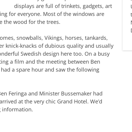
displays are full of trinkets, gadgets, art
ing for everyone. Most of the windows are
e the wood for the trees.
gnomes, snowballs, Vikings, horses, tankards,
r knick-knacks of dubious quality and usually
wonderful Swedish design here too. On a busy
ting a film and the meeting between Ben
 had a spare hour and saw the following
 Ben Feringa and Minister Bussemaker had
arrived at the very chic Grand Hotel. We’d
 information.