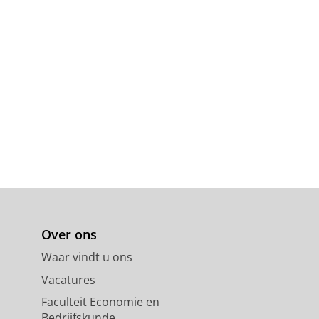
Over ons
Waar vindt u ons
Vacatures
Faculteit Economie en
Bedrijfskunde