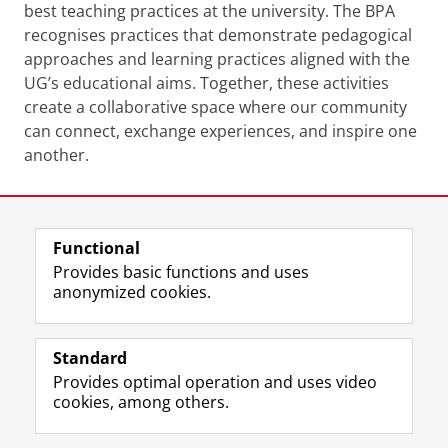
best teaching practices at the university. The BPA
recognises practices that demonstrate pedagogical
approaches and learning practices aligned with the
UG’s educational aims. Together, these activities
create a collaborative space where our community
can connect, exchange experiences, and inspire one
another.
Last modified:
08 December 2025 10.28 p.m.
Functional
View this page in:
Nederlands
Provides basic functions and uses
anonymized cookies.
F
L
R
I
Y
Follow the UG
a
i
S
n
o
Standard
c
n
S
s
u
Provides optimal operation and uses video
e
k
-
t
T
Prospective students
cookies, among others.
b
e
f
a
u
Society/Business
o
d
e
g
b
o
I
e
r
e