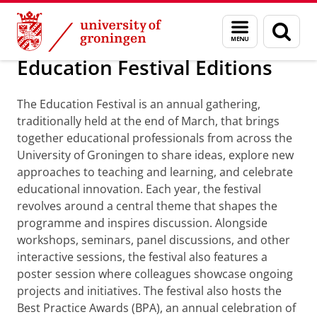
Skip
Skip
About us
Education Festival Editions
Menu
Sear
to
to
and
page
Content
Navigation
search
Education Festival Editions
The Education Festival is an annual gathering,
traditionally held at the end of March, that brings
together educational professionals from across the
University of Groningen to share ideas, explore new
approaches to teaching and learning, and celebrate
educational innovation. Each year, the festival
revolves around a central theme that shapes the
programme and inspires discussion. Alongside
workshops, seminars, panel discussions, and other
interactive sessions, the festival also features a
poster session where colleagues showcase ongoing
projects and initiatives. The festival also hosts the
Best Practice Awards (BPA), an annual celebration of