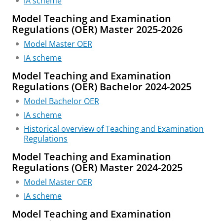
IA scheme
Model Teaching and Examination
Regulations (OER) Master 2025-2026
Model Master OER
IA scheme
Model Teaching and Examination
Regulations (OER) Bachelor 2024-2025
Model Bachelor OER
IA scheme
Historical overview of Teaching and Examination
Regulations
Model Teaching and Examination
Regulations (OER) Master 2024-2025
Model Master OER
IA scheme
Model Teaching and Examination