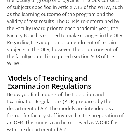
the faculty or group of programs. The OER consists
of subjects specified in Article 7.13 of the WHW, such
as the learning outcome of the program and the
validity of test results. The OER is re-determined by
the Faculty Board prior to each academic year, the
Faculty Board is entitled to make changes in the OER.
Regarding the adoption or amendment of certain
subjects in the OER, however, the prior consent of
the facultycouncil is required (section 9.38 of the
WHW).
Models of Teaching and
Examination Regulations
Below you find models of the Education and
Examination Regulations (PDF) prepared by the
department of AJZ. The models are intended as a
format for faculty staff involved in the preparation of
an OER. The models can be retrieved as WORD file
with the department of AJZ.