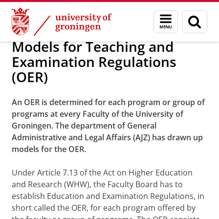
Skip
Skip
Teaching and examination regulations 
Menu
Sear
to
to
and
page
Content
Navigation
search
Models for Teaching and
Examination Regulations
(OER)
An OER is determined for each program or group of
programs at every Faculty of the University of
Groningen. The department of General
Administrative and Legal Affairs (AJZ) has drawn up
models for the OER.
Under Article 7.13 of the Act on Higher Education
and Research (WHW), the Faculty Board has to
establish Education and Examination Regulations, in
short called the OER, for each program offered by