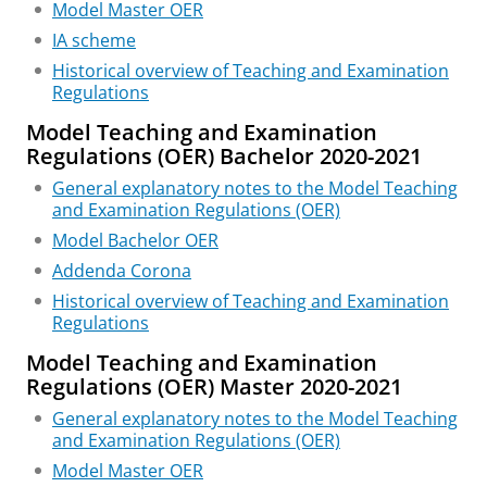
Model Master OER
IA scheme
Historical overview of Teaching and Examination
Regulations
Model Teaching and Examination
Regulations (OER) Bachelor 2020-2021
General explanatory notes to the Model Teaching
and Examination Regulations (OER)
Model Bachelor OER
Addenda Corona
Historical overview of Teaching and Examination
Regulations
Model Teaching and Examination
Regulations (OER) Master 2020-2021
General explanatory notes to the Model Teaching
and Examination Regulations (OER)
Model Master OER