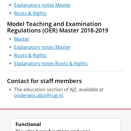
Explanatory notes Master
Roots & Rights
Model Teaching and Examination
Regulations (OER) Master 2018-2019
Master
Explanatory notes Master
Roots & Rights
Explanatory notes Roots & Rights
Contact for staff members
The education section of AJZ, available at
onderwijs.abjz@rug.nl
.
Last modified:
27 January 2026 10.33 a.m.
Functional
View this page in:
Nederlands