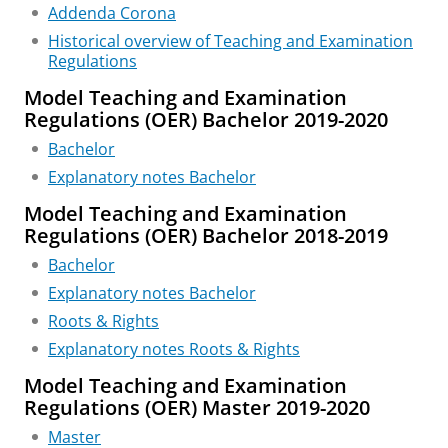
Addenda Corona
Historical overview of Teaching and Examination
Regulations
Model Teaching and Examination
Regulations (OER) Bachelor 2019-2020
Bachelor
Explanatory notes Bachelor
Model Teaching and Examination
Regulations (OER) Bachelor 2018-2019
Bachelor
Explanatory notes Bachelor
Roots & Rights
Explanatory notes Roots & Rights
Model Teaching and Examination
Regulations (OER) Master 2019-2020
Master