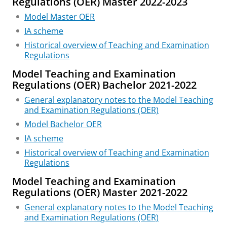
Regulations (OER) Master 2022-2023
Model Master OER
IA scheme
Historical overview of Teaching and Examination
Regulations
Model Teaching and Examination
Regulations (OER) Bachelor 2021-2022
General explanatory notes to the Model Teaching
and Examination Regulations (OER)
Model Bachelor OER
IA scheme
Historical overview of Teaching and Examination
Regulations
Model Teaching and Examination
Regulations (OER) Master 2021-2022
General explanatory notes to the Model Teaching
and Examination Regulations (OER)