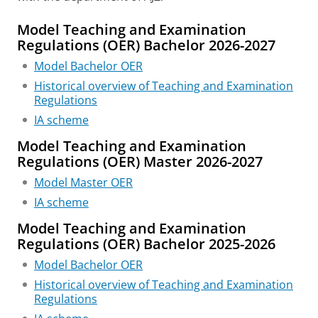
Model Teaching and Examination
Regulations (OER) Bachelor 2026-2027
Model Bachelor OER
Historical overview of Teaching and Examination
Regulations
IA scheme
Model Teaching and Examination
Regulations (OER) Master 2026-2027
Model Master OER
IA scheme
Model Teaching and Examination
Regulations (OER) Bachelor 2025-2026
Model Bachelor OER
Historical overview of Teaching and Examination
Regulations