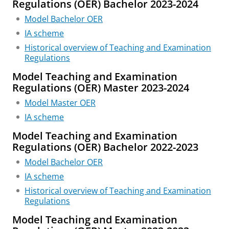
Regulations (OER) Bachelor 2023-2024
Model Bachelor OER
IA scheme
Historical overview of Teaching and Examination
Regulations
Model Teaching and Examination
Regulations (OER) Master 2023-2024
Model Master OER
IA scheme
Model Teaching and Examination
Regulations (OER) Bachelor 2022-2023
Model Bachelor OER
IA scheme
Historical overview of Teaching and Examination
Regulations
Model Teaching and Examination