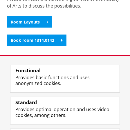
of Arts to discuss the possibilities.
Room Layouts
Book room 1314.0142
Last modified:
06 January 2026 11.18 a.m.
Functional
View this page in:
Nederlands
Provides basic functions and uses
anonymized cookies.
F
L
R
I
Y
Follow the UG
a
i
S
n
o
Standard
c
n
S
s
u
Provides optimal operation and uses video
e
k
-
t
T
Prospective students
cookies, among others.
b
e
f
a
u
Society/Business
o
d
e
g
b
o
I
e
r
e