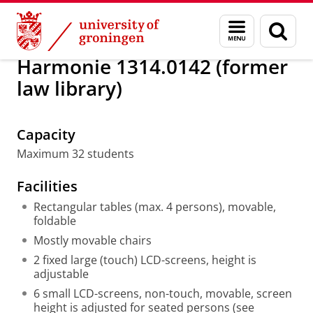
Skip
Skip
About us
Classrooms
Menu
Sear
to
to
and
page
Content
Navigation
search
Harmonie 1314.0142 (former
law library)
Active Learning Classroom overview
Please
change your cookie settings
to
see this video
Capacity
Maximum 32 students
Facilities
Rectangular tables (max. 4 persons), movable,
foldable
Mostly movable chairs
2 fixed large (touch) LCD-screens, height is
adjustable
6 small LCD-screens, non-touch, movable, screen
height is adjusted for seated persons (see