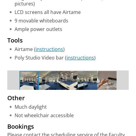
pictures)
LCD screens all have Airtame
9 movable whiteboards
Ample power outlets
Tools
Airtame (
instructions
)
Poly Studio Video bar (
instructions
)
Group work setup
Other
Much daylight
Not wheelchair accessible
Bookings
Please contact the scheduling service of the Faculty