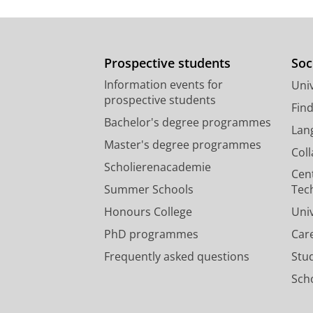
Prospective students
Soc
Information events for
Univ
prospective students
Fin
Bachelor's degree programmes
Lan
Master's degree programmes
Col
Scholierenacademie
Cen
Summer Schools
Tec
Honours College
Uni
PhD programmes
Car
Frequently asked questions
Stu
Scho