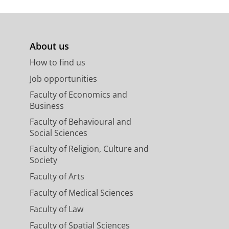
Dynamiek in het samenspel
ijdschrift voor Historische
...)7/THG2025.4.007.SMEE
About us
van het middeleeuwse
e
. In M. Stahl, J. Feringa, & G.
How to find us
ge, 1367-2025
Job opportunities
Faculty of Economics and
andschappen van Nederland:
Business
fomgeving
(pp. 10-39). Uitgeverij
Faculty of Behavioural and
Social Sciences
leeuwse waterstaat.
Faculty of Religion, Culture and
ood, & P. van Dam (Eds.),
Society
omgaan met het water
(pp. 10-11).
Faculty of Arts
Faculty of Medical Sciences
rland: Handboek voor de
Faculty of Law
ij Matrijs.
Faculty of Spatial Sciences