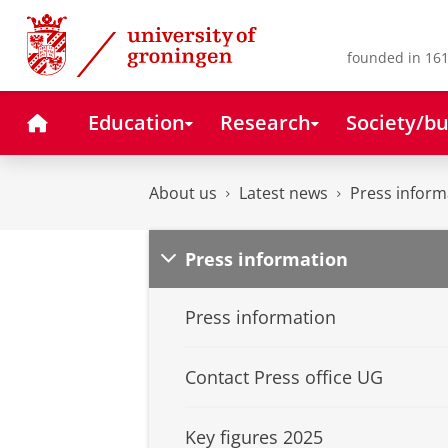
Skip
Skip
to
to
Content
Navigation
founded in 161
Home
Education
Research
Society/bu
About us
Latest news
Press inform
Press information
Press information
Contact Press office UG
Key figures 2025