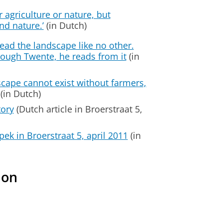
er agriculture or nature, but
nd nature.’
(in Dutch)
ead the landscape like no other.
rough Twente, he reads from it
(in
cape cannot exist without farmers,
(in Dutch)
tory
(Dutch article in Broerstraat 5,
pek in Broerstraat 5, april 2011
(in
ion