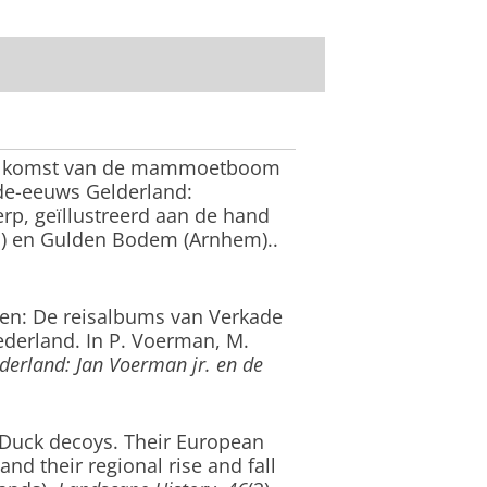
 komst van de mammoetboom
de-eeuws Gelderland:
erp, geïllustreerd aan de hand
n) en Gulden Bodem (Arnhem).
.
den: De reisalbums van Verkade
ederland.
In P. Voerman, M.
erland: Jan Voerman jr. en de
Duck decoys. Their European
and their regional rise and fall