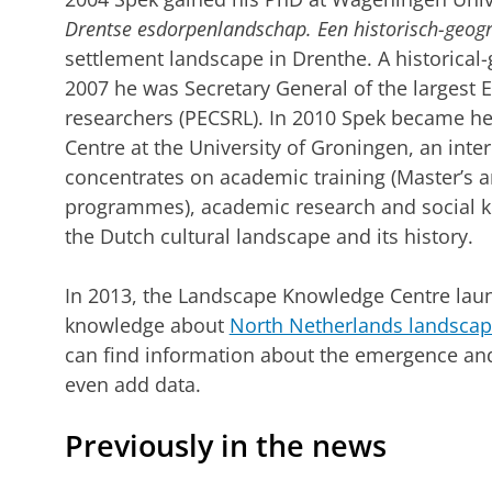
Drentse esdorpenlandschap.
Een historisch-geogr
settlement landscape in Drenthe. A historical
2007 he was Secretary General of the largest
researchers (PECSRL). In 2010 Spek became h
Centre at the University of Groningen, an inte
concentrates on academic training (Master’s 
programmes), academic research and social kn
the Dutch cultural landscape and its history.
In 2013, the Landscape Knowledge Centre laun
knowledge about
North Netherlands landsca
can find information about the emergence and
even add data.
Previously in the news