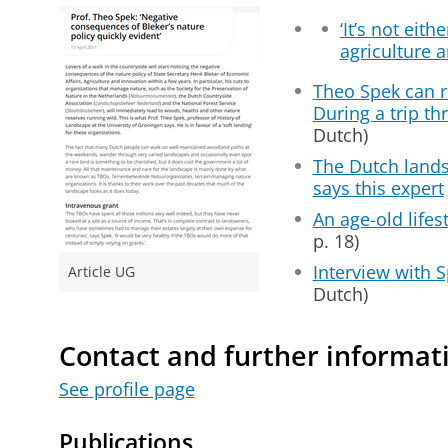
‘It’s not eith
agriculture a
Theo Spek can r
During a trip th
Dutch)
The Dutch lands
says this expert
An age-old lifes
p. 18)
Interview with S
Article UG
Dutch)
Contact and further informat
See profile page
Publications