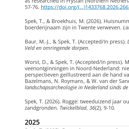
as researched in Fryslân (Northern Netherl
57-76.
https://doi.org/(...)1433768.2026.26
Spek, T.
, & Broekhuis, M. (2026).
Huisnummer
boerderijnaam zijn in Twente verweven.
La
Baur, M.-J.
, & Spek, T.
(Accepted/In press).
Veld en omringende dorpen
.
Worst, D.
, & Spek, T.
(Accepted/In press).
M
veenontginningen in Noord-Nederland: nieu
perspectieven geïllustreerd aan de hand v
Bazelmans, N. Roymans, & W. van der Sand
landschapsarcheologie in Nederland sinds de 
Spek, T.
(2026).
Rogge: tweeduizend jaar 
zandgronden
.
Twickelblad
,
36
(2), 9-10.
2025