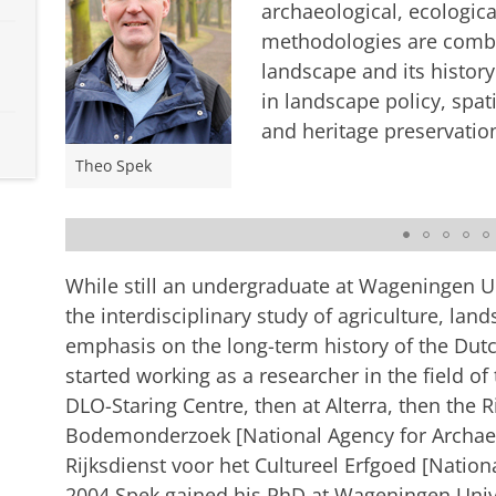
archaeological, ecologic
methodologies are combin
landscape and its history
in landscape policy, spa
and heritage preservatio
Theo Spek
Landscape biography of the Drentsche Aa
Please
change your cookie s
While still an undergraduate at Wageningen Un
the interdisciplinary study of agriculture, land
emphasis on the long-term history of the Dutc
started working as a researcher in the field of 
DLO-Staring Centre, then at Alterra, then the 
Bodemonderzoek [National Agency for Archaeo
Rijksdienst voor het Cultureel Erfgoed [Nationa
2004 Spek gained his PhD at Wageningen Univer