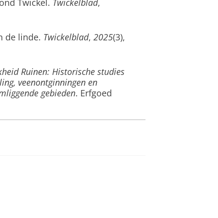
ond Twickel
.
Twickelblad
,
n de linde
.
Twickelblad
,
2025
(3),
kheid Ruinen: Historische studies
ing, veenontginningen en
omliggende gebieden
. Erfgoed
 betekenis van de eik in vroeger
ort, L., & Willems, P. (2025).
Een
le Demervallei
. Agentschap
 (2025).
Essentie van het