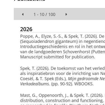
1 - 10 / 100
2026
Poppe, A., Elyze, S.-S.
, & Spek, T.
(2026).
De
(Sequoiadendron giganteum) in negentien
Introductiegeschiedenis en rol in het ontw
van de landgoederen Schovenhorst (Putte
Manuscript submitted for publication.
Spek, T.
(2026).
De toekomst van het verle
als inspiratiebron voor de inrichting van N
Coesèl, & T. Spek (Eds.),
Mijn gedroomde Ned
Verkadealbums.
(pp. 90-92). WBOOKS.
Mast, G., Oppenoorth, J.
, & Spek, T.
(2026).
distribution, construction and functioning, 