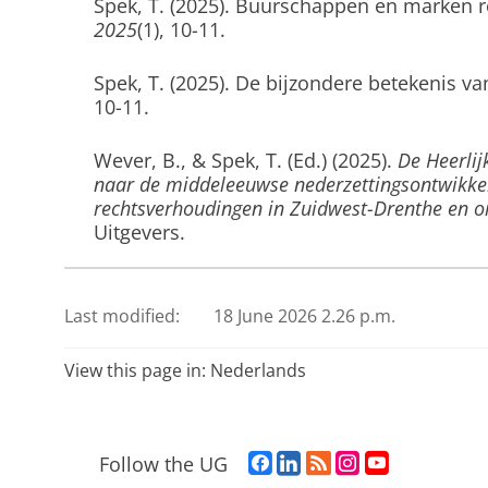
Spek, T.
(2025).
Buurschappen en marken r
2025
(1), 10-11.
Spek, T.
(2025).
De bijzondere betekenis va
10-11.
Wever, B.
, & Spek, T. (Ed.)
(2025).
De Heerlij
naar de middeleeuwse nederzettingsontwikkel
rechtsverhoudingen in Zuidwest-Drenthe en 
Uitgevers.
Spek, T.
(2025).
De koning van het woud: de
tijd
.
Twickelblad
,
35
(4), 10-11.
Last modified:
18 June 2026 2.26 p.m.
Janssen, A.
, Spek, T.
, Verstraeten, G., Vervo
View this page in:
Nederlands
academische visienota natuur voor de alluvia
Natuur & Bos.
F
L
R
I
Y
Follow the UG
Smeenge, H.
, Spek, T.
, & Schaminée, J. H. J.
a
i
S
n
o