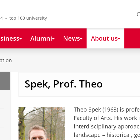
C
4 - top 100 university
siness
Alumni
News
About us
ation
Spek, Prof. Theo
Theo Spek (1963) is profe
Faculty of Arts. His work 
interdisciplinary approach
landscape – historical, g