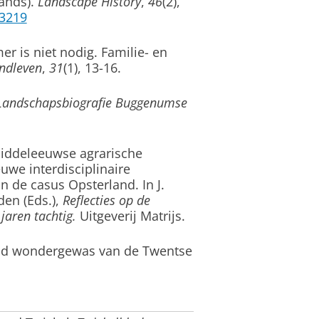
ands)
.
Landscape History
,
46
(2),
63219
 is niet nodig. Familie- en
ndleven
,
31
(1), 13-16.
Landschapsbiografie Buggenumse
iddeleeuwse agrarische
we interdisciplinaire
an de casus Opsterland
. In J.
en (Eds.),
Reflecties op de
jaren tachtig.
Uitgeverij Matrijs.
oud wondergewas van de Twentse