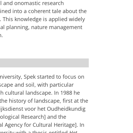
al and onomastic research
ed into a coherent tale about the
. This knowledge is applied widely
tial planning, nature management
n.
ettings
to see this video
iversity, Spek started to focus on
scape and soil, with particular
h cultural landscape. In 1988 he
the history of landscape, first at the
Rijksdienst voor het Oudheidkundig
logical Research] and the
l Agency for Cultural Heritage]. In
sity with a thesis entitled
Het