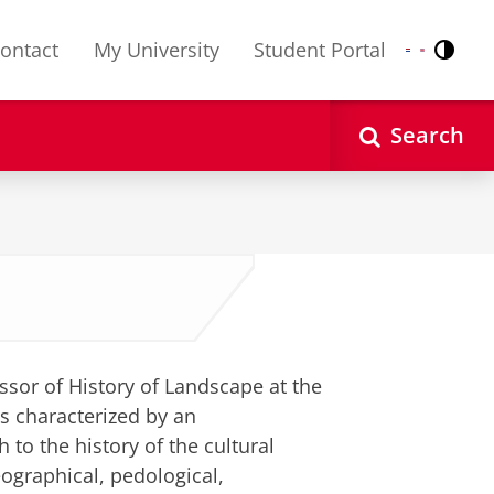
ontact
My University
Student Portal
Contr
Nederlands
English
Search
ssor of History of Landscape at the
is characterized by an
 to the history of the cultural
eographical, pedological,