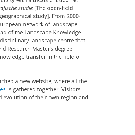
afische studie
[The open-field
-geographical study]. From 2000-
 European network of landscape
ead of the Landscape Knowledge
rdisciplinary landscape centre that
and Research Master’s degree
owledge transfer in the field of
ched a new website, where all the
pes
is gathered together. Visitors
 evolution of their own region and