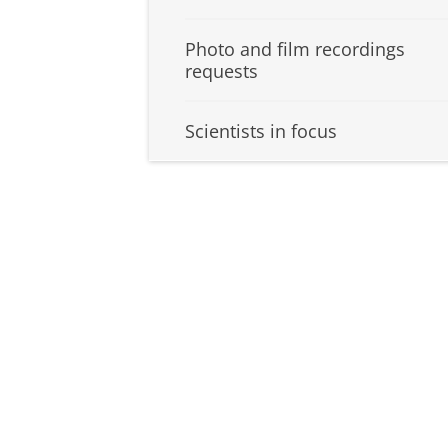
Photo and film recordings
requests
Scientists in focus