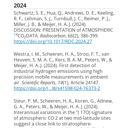
2024
Schwartz, S. E., Hua, Q., Andrews, D. E., Keeling,
R. F., Lehman, S. J., Turnbull, J. C., Reimer, P. J.,
Miller, J. B.
, & Meijer, H. A. J.
(2024).
DISCUSSION: PRESENTATION of ATMOSPHERIC
14
CO
DATA
.
Radiocarbon
,
66
(2), 386-399.
2
https://doi.org/10.1017/RDC.2024.27
Westra, I. M.
, Scheeren, H. A.
, Stroo, F. T.
, van
Heuven, S. M. A. C.
, Kers, B. A. M.
, Peters, W.
, &
Meijer, H. A. J.
(2024).
First detection of
industrial hydrogen emissions using high
precision mobile measurements in ambient
air
.
Scientific Reports
,
14
(1), Article 24147.
https://doi.org/(...)8/s41598-024-76373-2
Steur, P. M.
, Scheeren, H. A.
, Koren, G., Adnew,
G. A.
, Peters, W.
, & Meijer, H. A. J.
(2024).
Interannual variations in the "( 17O) signature
of atmospheric CO 2 at two mid-latitude sites
suggest a close link to stratosphere-