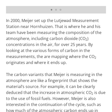
How dangerous is CO2?
Please
change your cookie settings
to
see this video
In 2000, Meijer set up the Lutjewad Measurement
Station near Hornhuizen. That is where he and his
team have been measuring the composition of the
atmosphere, including carbon dioxide (CO
)
2
concentrations in the air, for over 25 years. By
looking at the various forms of carbon in the
measurements, the are mapping where the CO
2
originates and where it ends up.
The carbon variants that Meijer is measuring in the
atmosphere are like a fingerprint that shows the
material’s source. For example, it can be clearly
deduced that the increase in atmospheric CO
is due
2
to the use of fossil fuels. However, Meijer is also
interested in the continuation of the cycle, such as
how much of the atmospheric carbon ends up in