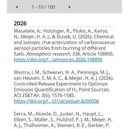
1 - 10 / 100
2026
Masalaite, A., Holzinger, R., Plukis, A., Kairys,
N.
, Meijer, H. A. J.
, & Dusek, U.
(2026).
Chemical
and isotopic characterization of carbonaceous
aerosol particles from burning of different
fuels
.
Atmospheric research
,
336
, Article 108895.
https://doi.org/(...)atmosres.2026.108895
Westra, I. M.
, Scheeren, H. A.
, Penninga, M. J.
,
van Heuven, S. M. A. C.
, & Meijer, H. A. J.
(2026).
Controlled-Release Experiment to Optimize
Emission Quantification of H
Point Sources
.
2
ACS ES&T Air
,
3
(6), 1576-1585.
https://doi.org/(...)21/acsestair.6c00006
Serra, M., Alceste, D., Jucker, N., Haupt, L.,
Elben, S., Müller, S., Hulshof, P. J. M.
, Meijer, H.
A. J.
, Thalheimer, A., Steinert, R. E., Gerber, P.