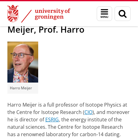
Skip
Skip
About us
Latest news
Press information
Menu
Sear
to
to
and
page
Content
Navigation
search
Meijer, Prof. Harro
Harro Meijer
Harro Meijer is a full professor of Isotope Physics at
the Centre for Isotope Research (
CIO
), and moreover
he is director of
ESRIG
, the energy institute of the
natural sciences. The Centre for Isotope Research
has a renowned laboratory for carbon-14 dating.