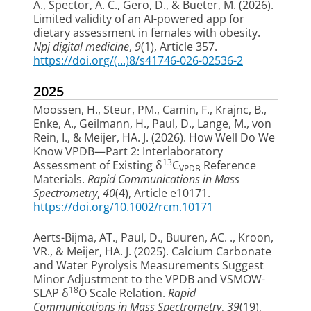
A., Spector, A. C., Gero, D., & Bueter, M. (2026).
Limited validity of an AI-powered app for
dietary assessment in females with obesity
.
Npj digital medicine
,
9
(1), Article 357.
https://doi.org/(...)8/s41746-026-02536-2
2025
Moossen, H.
, Steur, PM.
, Camin, F., Krajnc, B.,
Enke, A., Geilmann, H.
, Paul, D.
, Lange, M., von
Rein, I.
, & Meijer, HA. J.
(2026).
How Well Do We
Know VPDB—Part 2: Interlaboratory
13
Assessment of Existing δ
C
Reference
VPDB
Materials
.
Rapid Communications in Mass
Spectrometry
,
40
(4), Article e10171.
https://doi.org/10.1002/rcm.10171
Aerts-Bijma, AT.
, Paul, D.
, Buuren, AC. .
, Kroon,
VR.
, & Meijer, HA. J.
(2025).
Calcium Carbonate
and Water Pyrolysis Measurements Suggest
Minor Adjustment to the VPDB and VSMOW-
18
SLAP δ
O Scale Relation
.
Rapid
Communications in Mass Spectrometry
,
39
(19),