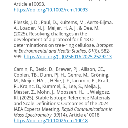
Article e10093.
https://doi.org/10.1002/rcm.10093
Plessis, J. D.
, Paul, D.
, Kuitems, M.
, Aerts-Bijma,
A.
, Loader, N. J.
, Meijer, H. A. J.
, & Dee, M.
(2025).
Resolving challenges in the
development of a protocol for δ 18 O
determinations on tree-ring cellulose
.
Isotopes
in Environmental and Health Studies
,
61
(6), 582-
599.
https://doi.org/(...)0256016.2025.2529213
Camin, F., Besic, D., Brewer, PJ., Allison, CE.,
Coplen, TB., Dunn, PJ. H., Gehre, M., Gröning,
M.
, Meijer, HA. J.
, Hélie, J. F., Iacumin, P., Kraft,
R., Krajnc, B., Kümmel, S., Lee, S., Meija, J.,
Mester, Z., Mohn, J., Moossen, H., ... Wielgosz,
RI. (2025).
Stable Isotope Reference Materials
and Scale Definitions: Outcomes of the 2024
IAEA Experts Meeting
.
Rapid Communications in
Mass Spectrometry
,
39
(14), Article e10018.
https://doi.org/10.1002/rcm.10018