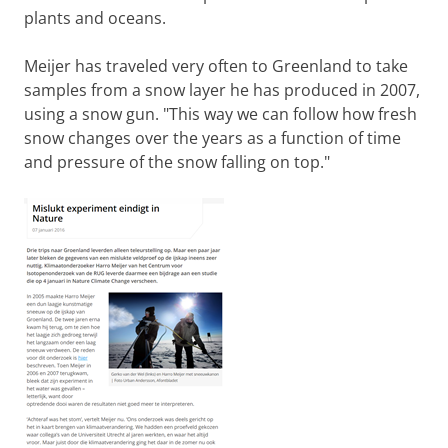
plants and oceans.
Meijer has traveled very often to Greenland to take
samples from a snow layer he has produced in 2007,
using a snow gun. "This way we can follow how fresh
snow changes over the years as a function of time
and pressure of the snow falling on top."