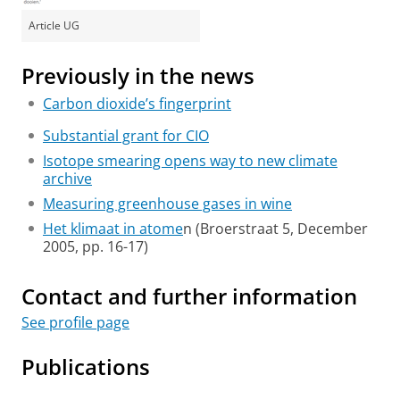
Article UG
Previously in the news
Carbon dioxide’s fingerprint
Substantial grant for CIO
Isotope smearing opens way to new climate
archive
Measuring greenhouse gases in wine
Het klimaat in atome
n (Broerstraat 5, December
2005, pp. 16-17)
Contact and further information
See profile page
Publications