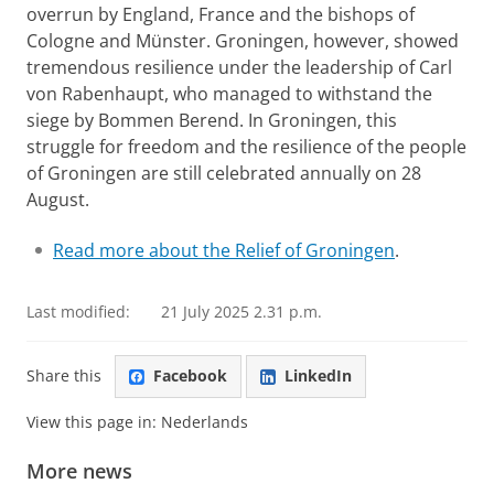
overrun by England, France and the bishops of
Cologne and Münster. Groningen, however, showed
tremendous resilience under the leadership of Carl
von Rabenhaupt, who managed to withstand the
siege by Bommen Berend. In Groningen, this
struggle for freedom and the resilience of the people
of Groningen are still celebrated annually on 28
August.
Read more about the Relief of Groningen
.
Last modified:
21 July 2025 2.31 p.m.
Share this
Facebook
LinkedIn
View this page in:
Nederlands
More news