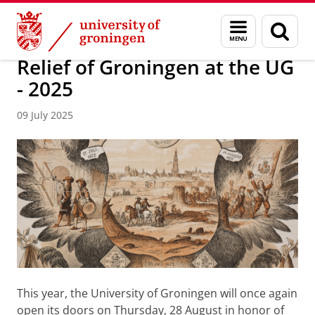
Skip
Skip
About us
Latest news
News
Menu
Sear
to
to
and
page
Content
Navigation
search
Relief of Groningen at the UG
- 2025
09 July 2025
This year, the University of Groningen will once again
open its doors on Thursday, 28 August in honor of