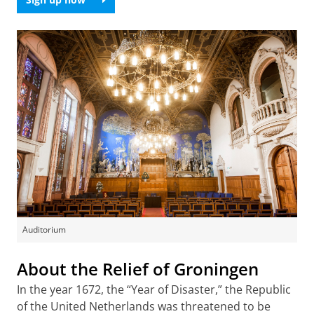
Auditorium
About the Relief of Groningen
In the year 1672, the “Year of Disaster,” the Republic
of the United Netherlands was threatened to be