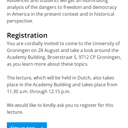
Audiences and students will get an illuminating
analysis of the dangers to freedom and democracy
in America in the present context and in historical
perspective.
Registration
You are cordially invited to come to the University of
Groningen on 28 August and take a look around the
Academy Building, Broerstraat 5, 9712 CP Groningen,
as you learn more about these topics.
The lecture, which will be held in Dutch, also takes
place in the Academy Building and takes place from
11.30 a.m. through 12.15 p.m.
We would like to kindly ask you to register for this
lecture.
Sign up now