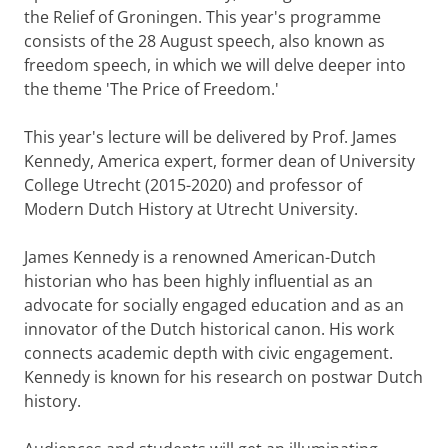
the Relief of Groningen. This year's programme
consists of the 28 August speech, also known as
freedom speech, in which we will delve deeper into
the theme 'The Price of Freedom.'
This year's lecture will be delivered by Prof. James
Kennedy, America expert, former dean of University
College Utrecht (2015-2020) and professor of
Modern Dutch History at Utrecht University.
James Kennedy is a renowned American-Dutch
historian who has been highly influential as an
advocate for socially engaged education and as an
innovator of the Dutch historical canon. His work
connects academic depth with civic engagement.
Kennedy is known for his research on postwar Dutch
history.