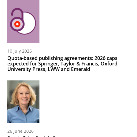
10 July 2026
Quota-based publishing agreements: 2026 caps
expected for Springer, Taylor & Francis, Oxford
University Press, LWW and Emerald
26 June 2026