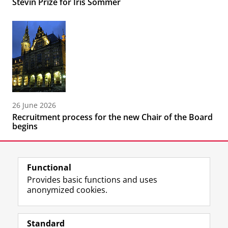
Stevin Prize for Iris Sommer
26 June 2026
Recruitment process for the new Chair of the Board
begins
Functional
Provides basic functions and uses
anonymized cookies.
F
L
R
I
Y
Follow the UG
a
i
S
n
o
Standard
c
n
S
s
u