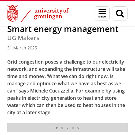
Skip
Skip
About us
Latest news
News
Menu
Sear
to
to
and
page
Content
Navigation
search
Smart energy management
UG Makers
31 March 2025
Grid congestion poses a challenge to our electricity
network, and expanding the infrastructure will take
time and money. ‘What we can do right now, is
manage and optimize what we have as best as we
can,’ says Michele Cucuzzella. For example by using
peaks in electricity generation to heat and store
water which can then be used to heat houses in the
city at a later stage.
Michele Cucuzzella