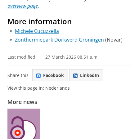
overview page
.
More information
Michele Cucuzzella
Zonthermiepark Dorkwerd Groningen
(Novar)
Last modified:
27 March 2026 08.51 a.m.
Share this
Facebook
LinkedIn
View this page in:
Nederlands
More news