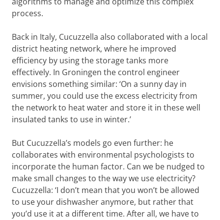
algorithms to manage and optimize this complex
process.
Back in Italy, Cucuzzella also collaborated with a local
district heating network, where he improved
efficiency by using the storage tanks more
effectively. In Groningen the control engineer
envisions something similar: ‘On a sunny day in
summer, you could use the excess electricity from
the network to heat water and store it in these well
insulated tanks to use in winter.’
But Cucuzzella’s models go even further: he
collaborates with environmental psychologists to
incorporate the human factor. Can we be nudged to
make small changes to the way we use electricity?
Cucuzzella: ‘I don’t mean that you won’t be allowed
to use your dishwasher anymore, but rather that
you’d use it at a different time. After all, we have to