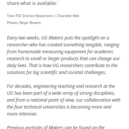
share what is available.’
Text: FSE Science Newsroom | Charlotte Vlek
Photos: Reyer Boxem
Every two weeks, UG Makers puts the spotlight on a
researcher who has created something tangible, ranging
from homemade measuring equipment for academic
research to small or larger products that can change our
daily lives. That is how UG researchers contribute to the
solutions for big scientific and societal challenges.
For decades, engineering teaching and research at the
UG has been part of a wide array of strong disciplines,
and from a national point of view, our collaboration with
the four technical universities is becoming more and
more intensive.
Previous portraits of Makers can be found on the