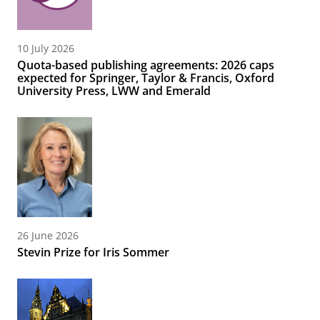
10 July 2026
Quota-based publishing agreements: 2026 caps
expected for Springer, Taylor & Francis, Oxford
University Press, LWW and Emerald
26 June 2026
Stevin Prize for Iris Sommer