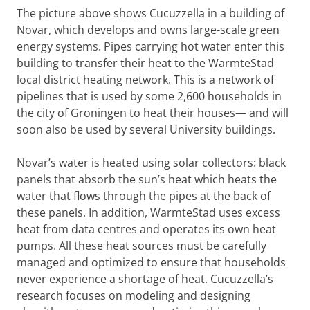
The picture above shows Cucuzzella in a building of
Novar, which develops and owns large-scale green
energy systems. Pipes carrying hot water enter this
building to transfer their heat to the WarmteStad
local district heating network. This is a network of
pipelines that is used by some 2,600 households in
the city of Groningen to heat their houses— and will
soon also be used by several University buildings.
Novar’s water is heated using solar collectors: black
panels that absorb the sun’s heat which heats the
water that flows through the pipes at the back of
these panels. In addition, WarmteStad uses excess
heat from data centres and operates its own heat
pumps. All these heat sources must be carefully
managed and optimized to ensure that households
never experience a shortage of heat. Cucuzzella’s
research focuses on modeling and designing