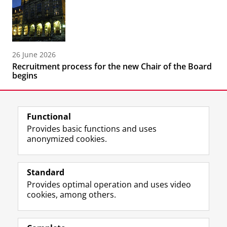
26 June 2026
Recruitment process for the new Chair of the Board
begins
Functional
Provides basic functions and uses
anonymized cookies.
F
L
R
I
Y
Follow the UG
a
i
S
n
o
Standard
c
n
S
s
u
Provides optimal operation and uses video
e
k
-
t
T
Prospective students
cookies, among others.
b
e
f
a
u
Society/Business
o
d
e
g
b
o
I
e
r
e
Alumni