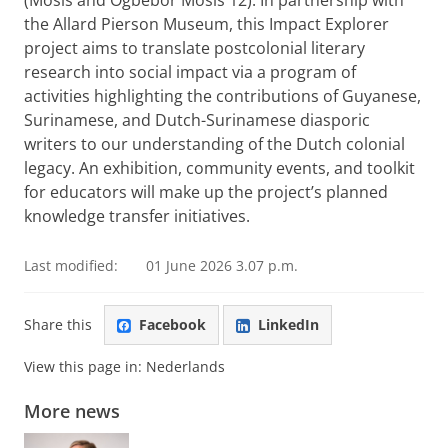
(Mosis and Ogbebor Mosis 12). In partnership with
the Allard Pierson Museum, this Impact Explorer
project aims to translate postcolonial literary
research into social impact via a program of
activities highlighting the contributions of Guyanese,
Surinamese, and Dutch-Surinamese diasporic
writers to our understanding of the Dutch colonial
legacy. An exhibition, community events, and toolkit
for educators will make up the project’s planned
knowledge transfer initiatives.
Last modified:
01 June 2026 3.07 p.m.
Share this
Facebook
LinkedIn
View this page in:
Nederlands
More news