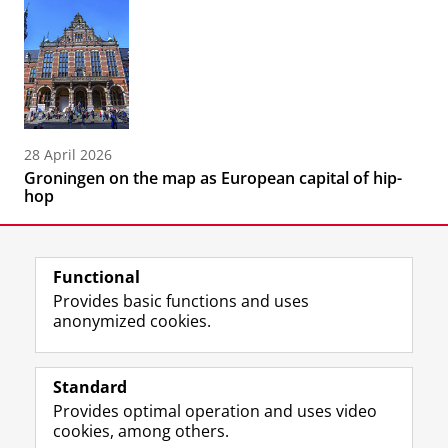
28 April 2026
Groningen on the map as European capital of hip-
hop
Functional
Provides basic functions and uses
anonymized cookies.
F
L
R
I
Y
Follow the UG
a
i
S
n
o
Standard
c
n
S
s
u
Provides optimal operation and uses video
e
k
-
t
T
Prospective students
cookies, among others.
b
e
f
a
u