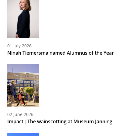
01 July 2026
Ninah Tiemersma named Alumnus of the Year
02 June 2026
Impact |The wainscotting at Museum Janning