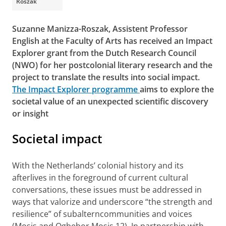
Roszak
Suzanne Manizza-Roszak, Assistent Professor
English at the Faculty of Arts has received an Impact
Explorer grant from the Dutch Research Council
(NWO) for her postcolonial literary research and the
project to translate the results into social impact.
The Impact Explorer programme
aims to explore the
societal value of an unexpected scientific discovery
or insight
Societal impact
With the Netherlands’ colonial history and its
afterlives in the foreground of current cultural
conversations, these issues must be addressed in
ways that valorize and underscore “the strength and
resilience” of subalterncommunities and voices