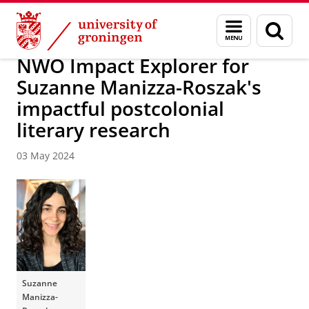
Skip
Skip
About us
Latest news
News
Menu
Sear
to
to
and
page
Content
Navigation
search
NWO Impact Explorer for
Suzanne Manizza-Roszak's
impactful postcolonial
literary research
03 May 2024
Suzanne
Manizza-