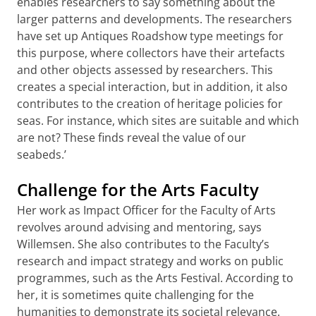
enables researchers to say something about the
larger patterns and developments. The researchers
have set up Antiques Roadshow type meetings for
this purpose, where collectors have their artefacts
and other objects assessed by researchers. This
creates a special interaction, but in addition, it also
contributes to the creation of heritage policies for
seas. For instance, which sites are suitable and which
are not? These finds reveal the value of our
seabeds.’
Challenge for the Arts Faculty
Her work as Impact Officer for the Faculty of Arts
revolves around advising and mentoring, says
Willemsen. She also contributes to the Faculty’s
research and impact strategy and works on public
programmes, such as the Arts Festival. According to
her, it is sometimes quite challenging for the
humanities to demonstrate its societal relevance.