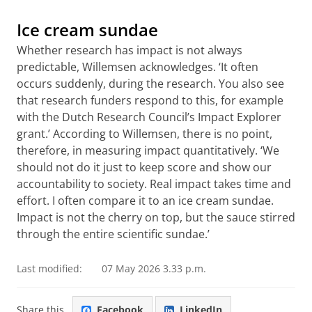
Ice cream sundae
Whether research has impact is not always
predictable, Willemsen acknowledges. ‘It often
occurs suddenly, during the research. You also see
that research funders respond to this, for example
with the Dutch Research Council’s Impact Explorer
grant.’ According to Willemsen, there is no point,
therefore, in measuring impact quantitatively. ‘We
should not do it just to keep score and show our
accountability to society. Real impact takes time and
effort. I often compare it to an ice cream sundae.
Impact is not the cherry on top, but the sauce stirred
through the entire scientific sundae.’
Last modified:
07 May 2026 3.33 p.m.
Share this
Facebook
LinkedIn