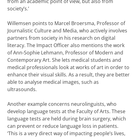
from an academic point of view, but also from
society’s.’
Willemsen points to Marcel Broersma, Professor of
Journalistic Culture and Media, who actively involves
partners from society in his research on digital
literacy. The Impact Officer also mentions the work
of Ann-Sophie Lehmann, Professor of Modern and
Contemporary Art. She lets medical students and
medical professionals look at works of art in order to
enhance their visual skills. As a result, they are better
able to analyse medical images, such as
ultrasounds.
Another example concerns neurolinguists, who
develop language tests at the Faculty of Arts. These
language tests are held during brain surgery, which
can prevent or reduce language loss in patients.
‘This is a very direct way of impacting people’s lives,