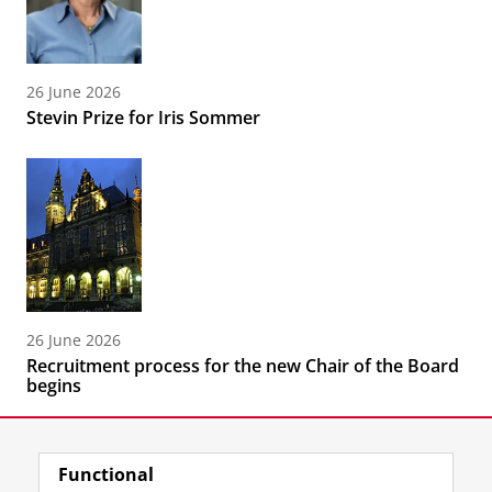
26 June 2026
Stevin Prize for Iris Sommer
26 June 2026
Recruitment process for the new Chair of the Board
begins
Functional