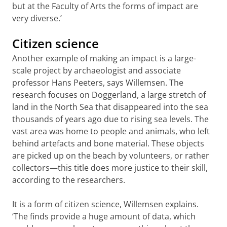
but at the Faculty of Arts the forms of impact are
very diverse.’
Citizen science
Another example of making an impact is a large-
scale project by archaeologist and associate
professor Hans Peeters, says Willemsen. The
research focuses on Doggerland, a large stretch of
land in the North Sea that disappeared into the sea
thousands of years ago due to rising sea levels. The
vast area was home to people and animals, who left
behind artefacts and bone material. These objects
are picked up on the beach by volunteers, or rather
collectors—this title does more justice to their skill,
according to the researchers.
It is a form of citizen science, Willemsen explains.
‘The finds provide a huge amount of data, which