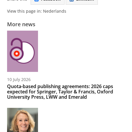
View this page in:
Nederlands
More news
10 July 2026
Quota-based publishing agreements: 2026 caps
expected for Springer, Taylor & Francis, Oxford
University Press, LWW and Emerald