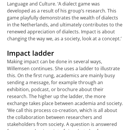
Language and Culture. ‘A dialect game was
developed as a result of his group’s research. This
game playfully demonstrates the wealth of dialects
in the Netherlands, and ultimately contributes to the
renewed appreciation of dialects. Impact is about
changing the way we, as a society, look at a concept.’
Impact ladder
Making impact can be done in several ways,
Willemsen continues. She uses a ladder to illustrate
this. On the first rung, academics are mainly busy
sending a message, for example through an
exhibition, podcast, or brochure about their
research. The higher up the ladder, the more
exchange takes place between academia and society.
‘We call this process co-creation, which is all about
the collaboration between researchers and
stakeholders from society. A question is answered