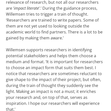
relevance of research, but not all our researchers
are ‘
impact literate
’.’ During the guidance process,
Willemsen tries to trigger a train of thought.
‘Researchers are trained to write papers. Some of
them are not yet used to looking outside the
academic world to find partners. There is a lot to be
gained by making them aware.’
Willemsen supports researchers in identifying
potential stakeholders and helps them choose a
medium and format. ‘It is important for researchers
to choose an impact form that suits them best. I
notice that researchers are sometimes reluctant to
give shape to the impact of their project, but often,
during the train of thought they suddenly see the
light. Making an impact is not a must; it enriches
your research and, on top of that, serves as
inspiration. I hope our researchers will experience
that.’