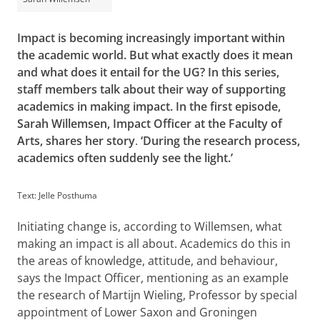
Impact is becoming increasingly important within
the academic world. But what exactly does it mean
and what does it entail for the UG? In this series,
staff members talk about their way of supporting
academics in making impact. In the first episode,
Sarah Willemsen, Impact Officer at the Faculty of
Arts, shares her story
.
‘During the research process,
academics often suddenly see the light.’
Text: Jelle Posthuma
Initiating change is, according to Willemsen, what
making an impact is all about. Academics do this in
the areas of knowledge, attitude, and behaviour,
says the Impact Officer, mentioning as an example
the research of Martijn Wieling, Professor by special
appointment of Lower Saxon and Groningen