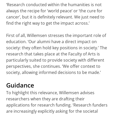
‘Research conducted within the humanities is not
always the recipe for ‘world peace’ or ‘the cure for
cancer’, but it is definitely relevant. We just need to
find the right way to get the impact across.’
First of all, Willemsen stresses the important role of
education. ‘Our alumni have a direct impact on
society: they often hold key positions in society.’ The
research that takes place at the Faculty of Arts is
particularly suited to provide society with different
perspectives, she continues. ‘We offer context to
society, allowing informed decisions to be made.’
Guidance
To highlight this relevance, Willemsen advises
researchers when they are drafting their
applications for research funding. ‘Research funders
are increasingly explicitly asking for the societal