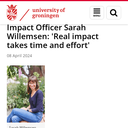
Skip
Skip
About us
Latest news
News
Menu
Sear
to
to
and
page
Content
Navigation
search
Impact Officer Sarah
Willemsen: 'Real impact
takes time and effort'
08 April 2024
Sarah Willemsen