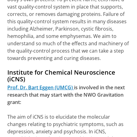
vast quality-control system in place that supports,
corrects, or removes damaging proteins. Failure of
this quality-control system results in many diseases
including Alzheimer, Parkinson, cystic fibrosis,
hemophilia, and some emphysemas. We aim to
understand so much of the effects and machinery of
the quality-control process that we can take a step
towards preventing and curing diseases.
Institute for Chemical Neuroscience
(iCNS)
Prof. Dr. Bart Eggen (UMCG)
is involved in the next
research that may start with the NWO Gravitation
grant:
The aim of iCNS is to elucidate the molecular
changes relating to psychiatric symptoms, such as
depression, anxiety and psychosis. In iCNS,