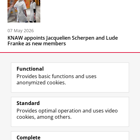
07 May 2026
KNAW appoints Jacquelien Scherpen and Lude
Franke as new members
Functional
Provides basic functions and uses
anonymized cookies.
F
L
R
I
Y
Follow the UG
a
i
S
n
o
Standard
c
n
S
s
u
Provides optimal operation and uses video
e
k
-
t
T
Prospective students
cookies, among others.
b
e
f
a
u
Society/Business
o
d
e
g
b
o
I
e
r
e
Alumni
k
n
d
a
c
Complete