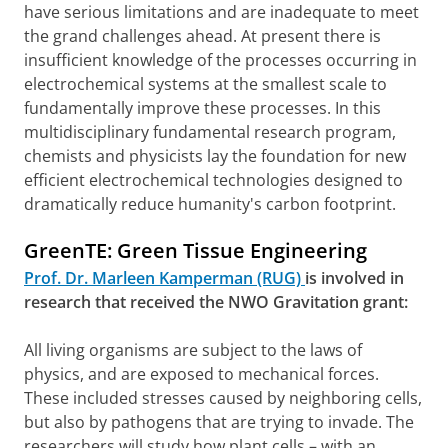
have serious limitations and are inadequate to meet
the grand challenges ahead. At present there is
insufficient knowledge of the processes occurring in
electrochemical systems at the smallest scale to
fundamentally improve these processes. In this
multidisciplinary fundamental research program,
chemists and physicists lay the foundation for new
efficient electrochemical technologies designed to
dramatically reduce humanity's carbon footprint.
GreenTE: Green Tissue Engineering
Prof. Dr. Marleen Kamperman (RUG)
is involved in
research that received the NWO Gravitation grant:
All living organisms are subject to the laws of
physics, and are exposed to mechanical forces.
These included stresses caused by neighboring cells,
but also by pathogens that are trying to invade. The
researchers will study how plant cells – with an