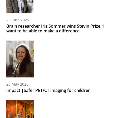
26 June 2026
Brain researcher Iris Sommer wins Stevin Prize: ‘I
want to be able to make a difference’
26 May 2026
Impact |Safer PET/CT imaging for children