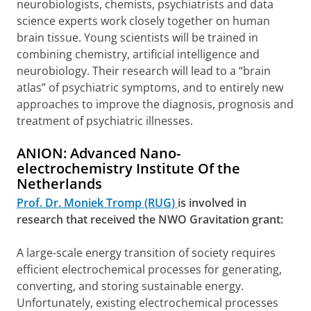
neurobiologists, chemists, psychiatrists and data
science experts work closely together on human
brain tissue. Young scientists will be trained in
combining chemistry, artificial intelligence and
neurobiology. Their research will lead to a “brain
atlas” of psychiatric symptoms, and to entirely new
approaches to improve the diagnosis, prognosis and
treatment of psychiatric illnesses.
ANION: Advanced Nano-
electrochemistry Institute Of the
Netherlands
Prof. Dr. Moniek Tromp (RUG)
is involved in
research that received the NWO Gravitation grant:
A large-scale energy transition of society requires
efficient electrochemical processes for generating,
converting, and storing sustainable energy.
Unfortunately, existing electrochemical processes