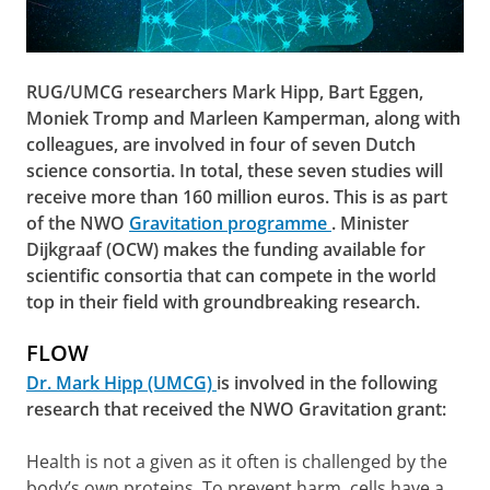
RUG/UMCG researchers Mark Hipp, Bart Eggen,
Moniek Tromp and Marleen Kamperman, along with
colleagues, are involved in four of seven Dutch
science consortia. In total, these seven studies will
receive more than 160 million euros. This is as part
of the NWO
Gravitation programme
. Minister
Dijkgraaf (OCW) makes the funding available for
scientific consortia that can compete in the world
top in their field with groundbreaking research.
FLOW
Dr. Mark Hipp (UMCG)
is involved in the following
research that received the NWO Gravitation grant:
Health is not a given as it often is challenged by the
body’s own proteins. To prevent harm, cells have a