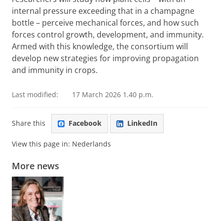
internal pressure exceeding that in a champagne
bottle – perceive mechanical forces, and how such
forces control growth, development, and immunity.
Armed with this knowledge, the consortium will
develop new strategies for improving propagation
and immunity in crops.
Last modified:
17 March 2026 1.40 p.m.
Share this
Facebook
LinkedIn
View this page in:
Nederlands
More news