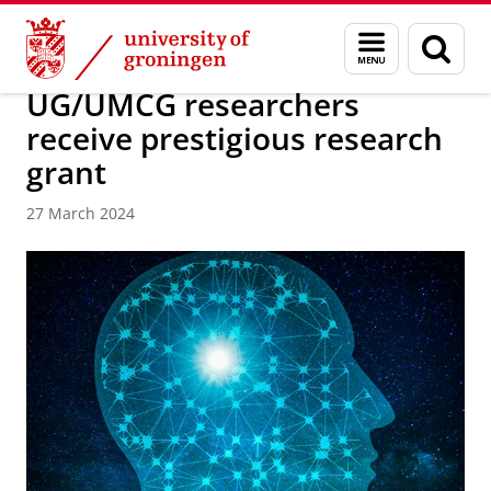
Skip
Skip
About us
Latest news
News
Menu
Sear
to
to
and
page
Content
Navigation
search
UG/UMCG researchers
receive prestigious research
grant
27 March 2024