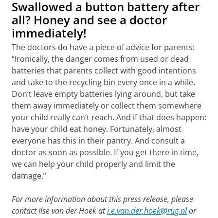
Swallowed a button battery after
all? Honey and see a doctor
immediately!
The doctors do have a piece of advice for parents:
“Ironically, the danger comes from used or dead
batteries that parents collect with good intentions
and take to the recycling bin every once in a while.
Don’t leave empty batteries lying around, but take
them away immediately or collect them somewhere
your child really can’t reach. And if that does happen:
have your child eat honey. Fortunately, almost
everyone has this in their pantry. And consult a
doctor as soon as possible. If you get there in time,
we can help your child properly and limit the
damage.”
For more information about this press release, please
contact Ilse van der Hoek at
i.e.van.der.hoek@rug.nl
or