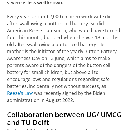
severe is less well known.
Every year, around 2,000 children worldwide die
after swallowing a button cell battery. So did
American Reese Hamsmith, who would have turned
four this month, but died when she was 18 months
old after swallowing a button cell battery. Her
mother is the initiator of the yearly Button Battery
Awareness Day on 12 June, which aims to make
parents aware of the dangers of the button cell
battery for small children, but above all to
encourage laws and regulations regarding safe
batteries. Incidentally not without success, as
Reese’s Law
was recently signed by the Biden
administration in August 2022.
Collaboration between UG/ UMCG
and TU Delft