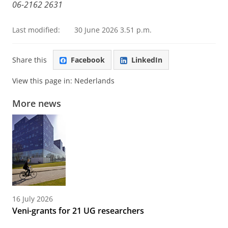
06-2162 2631
Last modified:
30 June 2026 3.51 p.m.
Share this
Facebook
LinkedIn
View this page in:
Nederlands
More news
16 July 2026
Veni-grants for 21 UG researchers