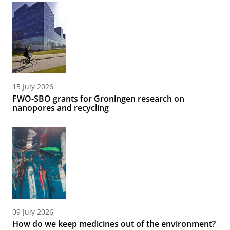
15 July 2026
FWO-SBO grants for Groningen research on
nanopores and recycling
09 July 2026
How do we keep medicines out of the environment?