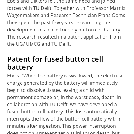
Ebels and Dikkers felt the same need and joined
forces with TU Delft. Together with Professor Marnix
Wagenmakers and Research Technician Frans Ooms
they spent the past few years researching the
development of a child-friendly button cell battery.
The research resulted in a patent application from
the UG/ UMCG and TU Delft.
Patent for fused button cell
battery
Ebels: “When the battery is swallowed, the electrical
charge generated by the battery will immediately
begin to dissolve tissue, leaving a child with
permanent damage or, in the worst case, death. In
collaboration with TU Delft, we have developed a
fused button cell battery. This fuse automatically
interrupts the flow of the button cell battery within
minutes after ingestion. This power interruption
does not only prevent serious injury or death, but