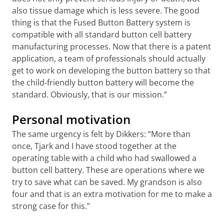
also tissue damage which is less severe. The good
thing is that the Fused Button Battery system is
compatible with all standard button cell battery
manufacturing processes. Now that there is a patent
application, a team of professionals should actually
get to work on developing the button battery so that
the child-friendly button battery will become the
standard. Obviously, that is our mission.”
Personal motivation
The same urgency is felt by Dikkers: “More than
once, Tjark and I have stood together at the
operating table with a child who had swallowed a
button cell battery. These are operations where we
try to save what can be saved. My grandson is also
four and that is an extra motivation for me to make a
strong case for this.”