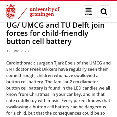
Skip
Skip
About us
Latest news
News
Menu
Sear
to
to
and
page
Content
Navigation
search
UG/ UMCG and TU Delft join
forces for child-friendly
button cell battery
12 June 2023
Cardiothoracic surgeon Tjark Ebels of the UMCG and
ENT doctor Freek Dikkers have regularly seen them
come through; children who have swallowed a
button cell battery. The familiar 2 cm diameter
button cell battery is found in the LED candles we all
know from Christmas, in your car key, and in that
cute cuddly toy with music. Every parent knows that
swallowing a button cell battery can be dangerous
for a child, but that the consequences could be so