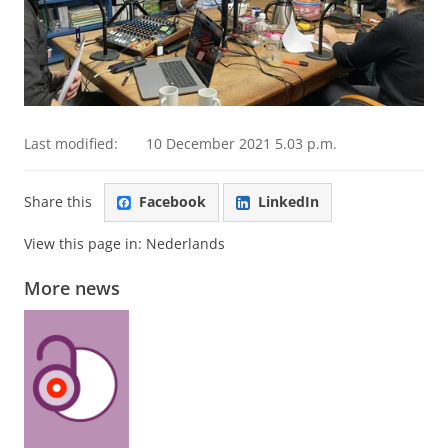
Last modified:
10 December 2021 5.03 p.m.
Share this
Facebook
LinkedIn
View this page in:
Nederlands
More news