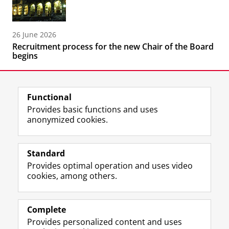
26 June 2026
Recruitment process for the new Chair of the Board
begins
Functional
Provides basic functions and uses
anonymized cookies.
F
L
R
I
Y
Follow the UG
a
i
S
n
o
Standard
c
n
S
s
u
Provides optimal operation and uses video
e
k
-
t
T
Prospective students
cookies, among others.
b
e
f
a
u
Society/Business
o
d
e
g
b
o
I
e
r
e
Alumni
k
n
d
a
c
Complete
P
P
U
m
h
Provides personalized content and uses
About us
a
a
n
a
a