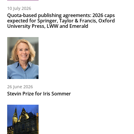
10 July 2026
Quota-based publishing agreements: 2026 caps
expected for Springer, Taylor & Francis, Oxford
University Press, LWW and Emerald
26 June 2026
Stevin Prize for Iris Sommer