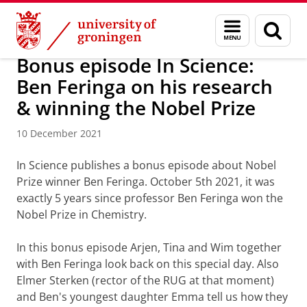
Skip
Skip
About us
Latest news
News
Menu
Sear
to
to
and
page
Content
Navigation
search
Bonus episode In Science:
Ben Feringa on his research
& winning the Nobel Prize
10 December 2021
In Science publishes a bonus episode about Nobel
Prize winner Ben Feringa. October 5th 2021, it was
exactly 5 years since professor Ben Feringa won the
Nobel Prize in Chemistry.
In this bonus episode Arjen, Tina and Wim together
with Ben Feringa look back on this special day. Also
Elmer Sterken (rector of the RUG at that moment)
and Ben's youngest daughter Emma tell us how they