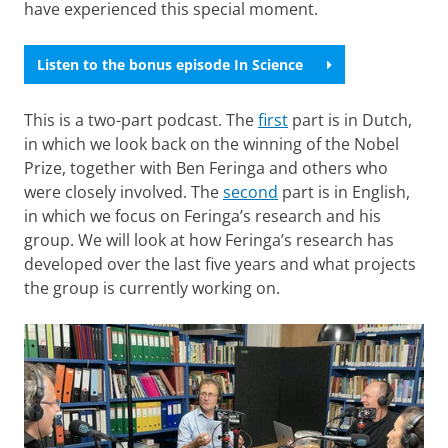
have experienced this special moment.
Listen to the bonus episode In Science
This is a two-part podcast. The
first
part is in Dutch,
in which we look back on the winning of the Nobel
Prize, together with Ben Feringa and others who
were closely involved. The
second
part is in English,
in which we focus on Feringa’s research and his
group. We will look at how Feringa’s research has
developed over the last five years and what projects
the group is currently working on.