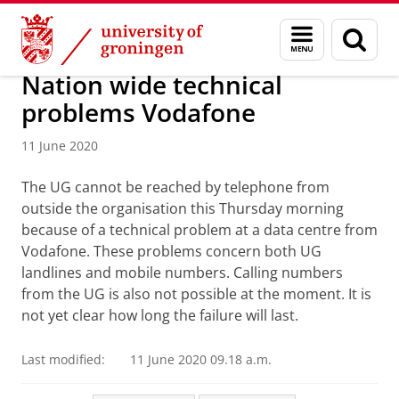
Skip
Skip
About us
Latest news
News
Menu
Sear
to
to
and
page
Content
Navigation
search
Nation wide technical
problems Vodafone
11 June 2020
The UG cannot be reached by telephone from
outside the organisation this Thursday morning
because of a technical problem at a data centre from
Vodafone. These problems concern both UG
landlines and mobile numbers. Calling numbers
from the UG is also not possible at the moment. It is
not yet clear how long the failure will last.
Last modified:
11 June 2020 09.18 a.m.