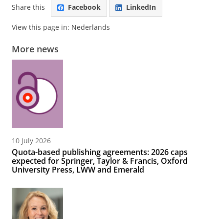
Share this
Facebook
LinkedIn
View this page in:
Nederlands
More news
10 July 2026
Quota-based publishing agreements: 2026 caps
expected for Springer, Taylor & Francis, Oxford
University Press, LWW and Emerald