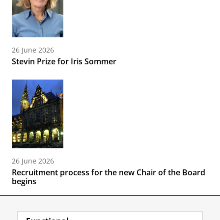
26 June 2026
Stevin Prize for Iris Sommer
26 June 2026
Recruitment process for the new Chair of the Board
begins