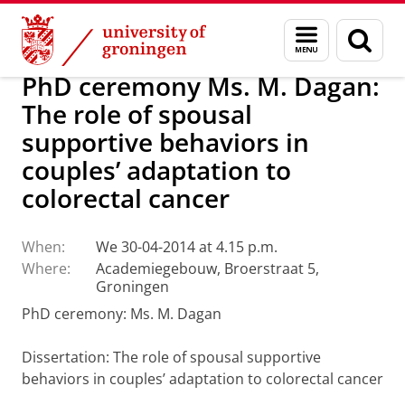
Skip
Skip
About us
Latest news
News
Menu
Sear
to
to
and
page
Content
Navigation
search
PhD ceremony Ms. M. Dagan:
The role of spousal
supportive behaviors in
couples’ adaptation to
colorectal cancer
When:
We 30-04-2014 at 4.15 p.m.
Where:
Academiegebouw, Broerstraat 5,
Groningen
PhD ceremony: Ms. M. Dagan
Dissertation
: The role of spousal supportive
behaviors in couples’ adaptation to colorectal cancer