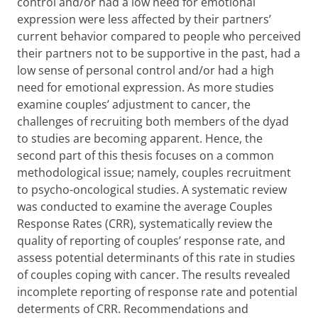
control and/or had a low need for emotional
expression were less affected by their partners’
current behavior compared to people who perceived
their partners not to be supportive in the past, had a
low sense of personal control and/or had a high
need for emotional expression. As more studies
examine couples’ adjustment to cancer, the
challenges of recruiting both members of the dyad
to studies are becoming apparent. Hence, the
second part of this thesis focuses on a common
methodological issue; namely, couples recruitment
to psycho-oncological studies. A systematic review
was conducted to examine the average Couples
Response Rates (CRR), systematically review the
quality of reporting of couples’ response rate, and
assess potential determinants of this rate in studies
of couples coping with cancer. The results revealed
incomplete reporting of response rate and potential
determents of CRR.
Recommendations and