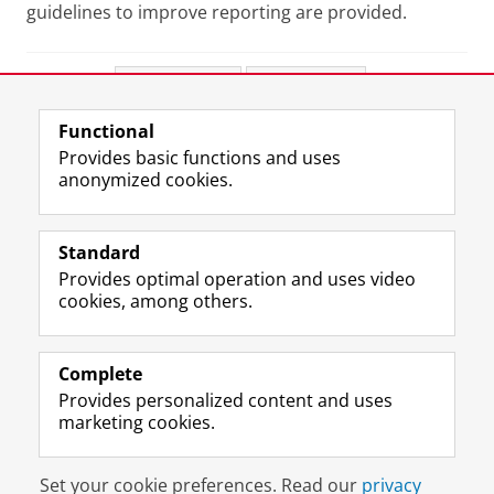
guidelines to improve reporting are provided.
Share this
Facebook
LinkedIn
Functional
View this page in:
Nederlands
Provides basic functions and uses
anonymized cookies.
F
L
R
I
Y
Follow the UG
a
i
S
n
o
Standard
c
n
S
s
u
Provides optimal operation and uses video
e
k
-
t
T
Prospective students
cookies, among others.
b
e
f
a
u
Society/Business
o
d
e
g
b
o
I
e
r
e
Alumni
k
n
d
a
c
Complete
P
P
U
m
h
Provides personalized content and uses
About us
a
a
n
a
a
marketing cookies.
g
g
i
c
n
e
e
v
c
n
Disclaimer & Copyright
Privacy
Cookies
U
U
e
o
e
Set your cookie preferences. Read our
privacy