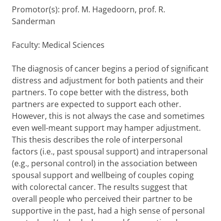
Promotor(s): prof. M. Hagedoorn, prof. R.
Sanderman
Faculty: Medical Sciences
The diagnosis of cancer begins a period of significant
distress and adjustment for both patients and their
partners. To cope better with the distress, both
partners are expected to support each other.
However, this is not always the case and sometimes
even well-meant support may hamper adjustment.
This thesis describes the role of interpersonal
factors (i.e., past spousal support) and intrapersonal
(e.g., personal control) in the association between
spousal support and wellbeing of couples coping
with colorectal cancer. The results suggest that
overall people who perceived their partner to be
supportive in the past, had a high sense of personal