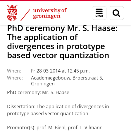
Skip
Skip
About us
Latest news
News
Menu
Sear
to
to
and
page
Content
Navigation
search
PhD ceremony Mr. S. Haase:
The application of
divergences in prototype
based vector quantization
When:
Fr 28-03-2014 at 12.45 p.m.
Where:
Academiegebouw, Broerstraat 5,
Groningen
PhD ceremony: Mr. S. Haase
Dissertation
: The application of divergences in
prototype based vector quantization
Promotor(s): prof. M. Biehl, prof. T. Vilmann