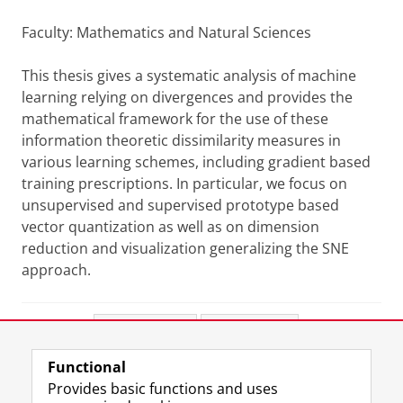
Faculty: Mathematics and Natural Sciences
This thesis gives a systematic analysis of machine
learning relying on divergences and provides the
mathematical framework for the use of these
information theoretic dissimilarity measures in
various learning schemes, including gradient based
training prescriptions. In particular, we focus on
unsupervised and supervised prototype based
vector quantization as well as on dimension
reduction and visualization generalizing the SNE
approach.
Share this
Facebook
LinkedIn
Functional
View this page in:
Nederlands
Provides basic functions and uses