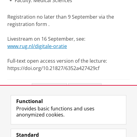
Faculty: Medical Sciences
Registration no later than 9 September via the
registration form .
Livestream on 16 September, see:
www.rug.nl/digitale-oratie
Full-text open access version of the lecture:
https://doi.org/10.21827/6352a427429cf
Share this
Facebook
LinkedIn
Functional
View this page in:
Nederlands
Provides basic functions and uses
anonymized cookies.
F
L
R
I
Y
Follow the UG
a
i
S
n
o
Standard