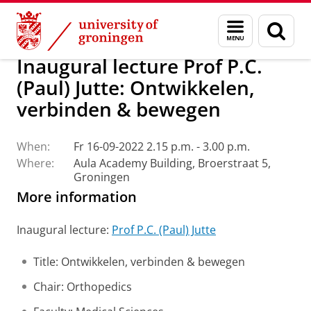
Skip
Skip
About us
Latest news
Events
Inaugural lectures
Menu
Sear
to
to
and
page
Content
Navigation
search
Inaugural lecture Prof P.C.
(Paul) Jutte: Ontwikkelen,
verbinden & bewegen
When:
Fr 16-09-2022 2.15 p.m. - 3.00 p.m.
Where:
Aula Academy Building, Broerstraat 5,
Groningen
More information
Inaugural lecture:
Prof P.C. (Paul) Jutte
Title: Ontwikkelen, verbinden & bewegen
Chair: Orthopedics