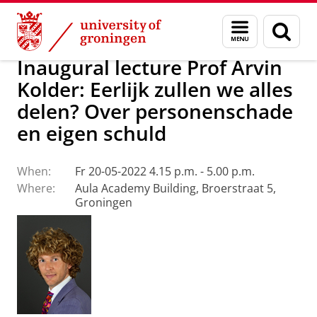
Skip
Skip
About us
Latest news
Events
Inaugural lectures
Menu
Sear
to
to
and
page
Content
Navigation
search
Inaugural lecture Prof Arvin
Kolder: Eerlijk zullen we alles
delen? Over personenschade
en eigen schuld
When:
Fr 20-05-2022 4.15 p.m. - 5.00 p.m.
Where:
Aula Academy Building, Broerstraat 5,
Groningen