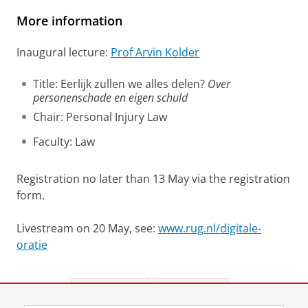
More information
Inaugural lecture:
Prof Arvin Kolder
Title: Eerlijk zullen we alles delen?
Over
personenschade en eigen schuld
Chair: Personal Injury Law
Faculty: Law
Registration no later than 13 May via the registration
form.
Livestream on 20 May, see:
www.rug.nl/digitale-
oratie
Share this
Facebook
LinkedIn